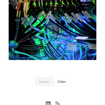
Newer
Older