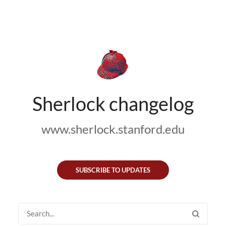
Sherlock changelog
www.sherlock.stanford.edu
SUBSCRIBE TO UPDATES