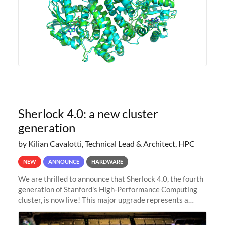
Sherlock 4.0: a new cluster
generation
by Kilian Cavalotti, Technical Lead & Architect, HPC
NEW
ANNOUNCE
HARDWARE
We are thrilled to announce that Sherlock 4.0, the fourth
generation of Stanford's High-Performance Computing
cluster, is now live! This major upgrade represents a
significant leap forward in our computing capabilities,
offering researchers