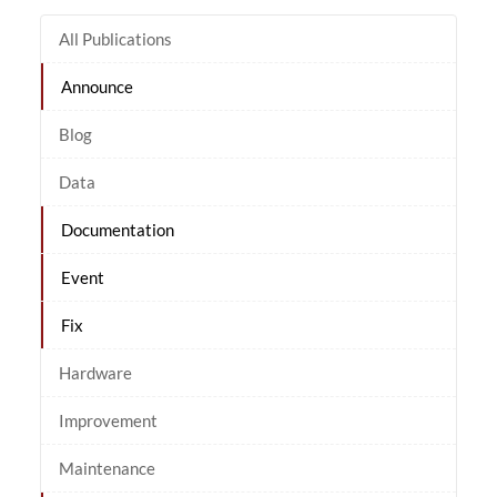
All Publications
Announce
Blog
Data
Documentation
Event
Fix
Hardware
Improvement
Maintenance