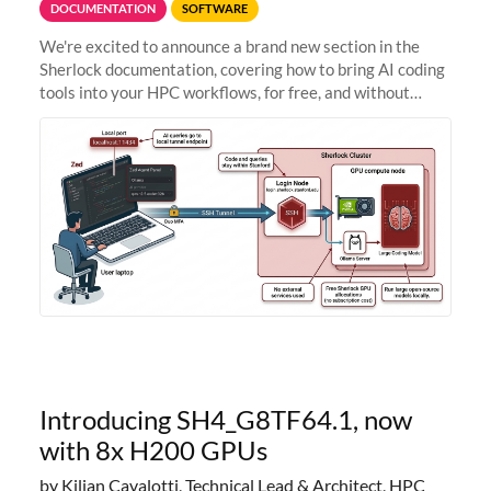
DOCUMENTATION
SOFTWARE
We're excited to announce a brand new section in the
Sherlock documentation, covering how to bring AI coding
tools into your HPC workflows, for free, and without
sending your code and data anywhere outside Stanford.
Zed + Ollama: the full
Introducing SH4_G8TF64.1, now
with 8x H200 GPUs
by Kilian Cavalotti, Technical Lead & Architect, HPC