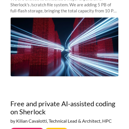
Sherlock's /scratch file system. We are adding 5 PB of
full-flash storage, bringing the total capacity from 10 PB
to 15 PB. This investment directly addresses the
sustained capacity pressure
Free and private AI-assisted coding
on Sherlock
by Kilian Cavalotti, Technical Lead & Architect, HPC