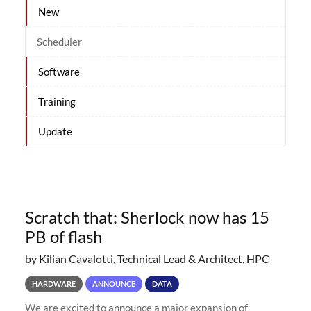
New
Scheduler
Software
Training
Update
Scratch that: Sherlock now has 15
PB of flash
by Kilian Cavalotti, Technical Lead & Architect, HPC
HARDWARE
ANNOUNCE
DATA
We are excited to announce a major expansion of