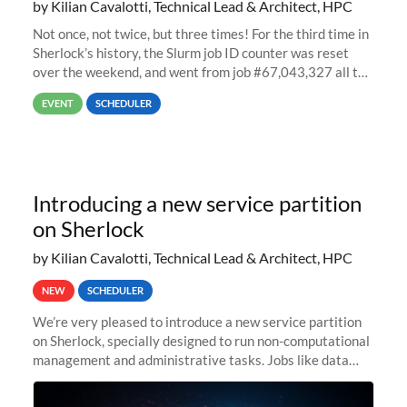
by Kilian Cavalotti, Technical Lead & Architect, HPC
Not once, not twice, but three times! For the third time in
Sherlock’s history, the Slurm job ID counter was reset
over the weekend, and went from job #67,043,327 all the
way back to job #1! JobIDRaw Partition
EVENT
SCHEDULER
Introducing a new service partition
on Sherlock
by Kilian Cavalotti, Technical Lead & Architect, HPC
NEW
SCHEDULER
We’re very pleased to introduce a new service partition
on Sherlock, specially designed to run non-computational
management and administrative tasks. Jobs like data
transfer tasks, backups, CI/CD pipelines, workflow
managers, or