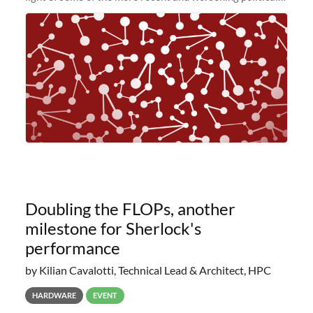
and economic conditions. As many of you know, we had
planned to retire the
Doubling the FLOPs, another
milestone for Sherlock's
performance
by Kilian Cavalotti, Technical Lead & Architect, HPC
HARDWARE
EVENT