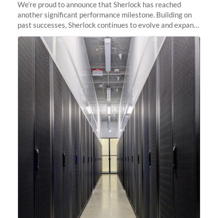
We’re proud to announce that Sherlock has reached
another significant performance milestone. Building on
past successes, Sherlock continues to evolve and expand,
integrating new technologies and enhancing its
capabilities to meet the