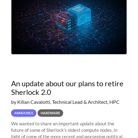
An update about our plans to retire
Sherlock 2.0
by Kilian Cavalotti, Technical Lead & Architect, HPC
ANNOUNCE
HARDWARE
We wanted to share an important update about the
future of some of Sherlock’s oldest compute nodes, in
light of some of the more recent and worsening political