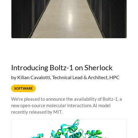
Introducing Boltz-1 on Sherlock
by Kilian Cavalotti, Technical Lead & Architect, HPC
SOFTWARE
We're pleased to announce the availability of Boltz-1, a
new open-source molecular interactions AI model
recently released by MIT.