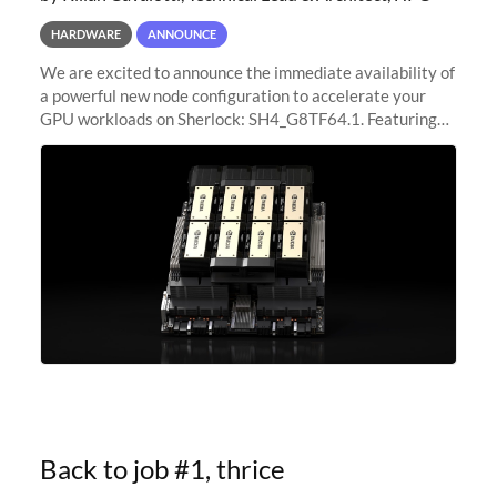
HARDWARE
ANNOUNCE
We are excited to announce the immediate availability of
a powerful new node configuration to accelerate your
GPU workloads on Sherlock: SH4_G8TF64.1. Featuring
8x NVIDIA H200 Tensor Core GPUs, this new
configuration delivers cutting-edge
Back to job #1, thrice