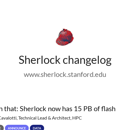
Sherlock changelog
www.sherlock.stanford.edu
h that: Sherlock now has 15 PB of flash
Cavalotti, Technical Lead & Architect, HPC
E
ANNOUNCE
DATA