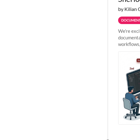
by Kilian 
DOCUMENT
We're exci
documentat
workflows,
outside St