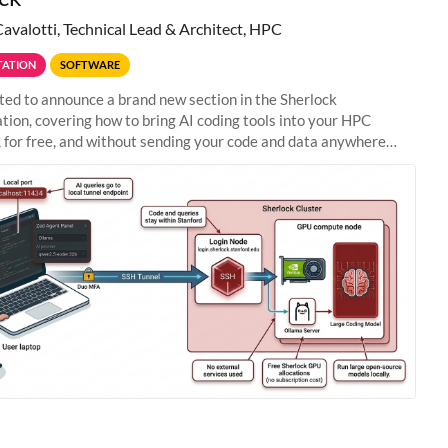
Cavalotti, Technical Lead & Architect, HPC
ATION
SOFTWARE
ted to announce a brand new section in the Sherlock
ion, covering how to bring AI coding tools into your HPC
 for free, and without sending your code and data anywhere
anford. Zed + Ollama: the full