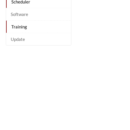
Scheduler
Software
Training
Update