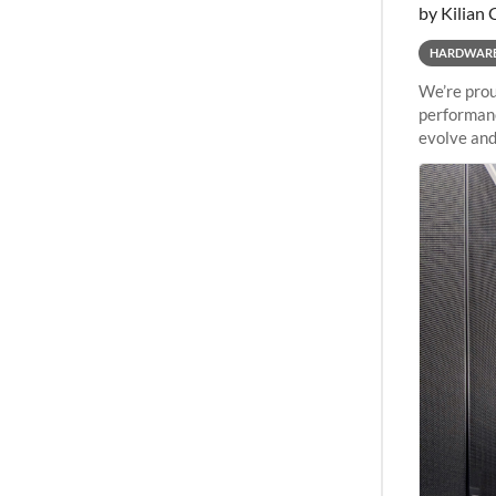
by Kilian 
HARDWAR
We’re prou
performanc
evolve and
capabiliti