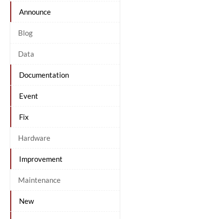
Announce
Blog
Data
Documentation
Event
Fix
Hardware
Improvement
Maintenance
New