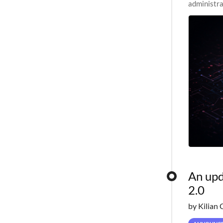
administra
pipelines,
An upd
2.0
by Kilian 