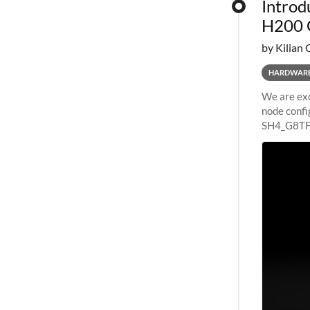
Introd
H200 
by Kilian 
HARDWAR
We are exc
node confi
SH4_G8TF6
configurat