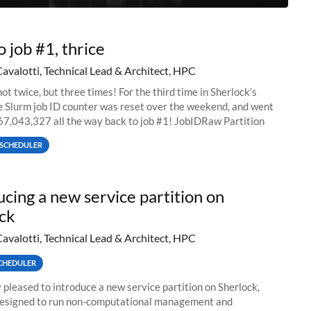
o job #1, thrice
Cavalotti, Technical Lead & Architect, HPC
ot twice, but three times! For the third time in Sherlock’s
he Slurm job ID counter was reset over the weekend, and went
67,043,327 all the way back to job #1! JobIDRaw Partition
SCHEDULER
ucing a new service partition on
ck
Cavalotti, Technical Lead & Architect, HPC
CHEDULER
 pleased to introduce a new service partition on Sherlock,
designed to run non-computational management and