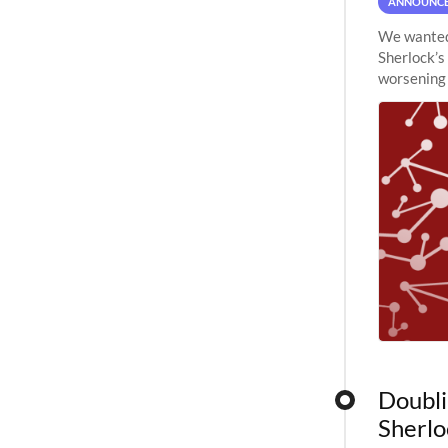
ANNOUNC
We wanted 
Sherlock’s
worsening 
planned to
Doubli
Sherlo