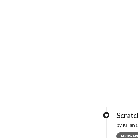
Scratc
by Kilian 
HARDWAR