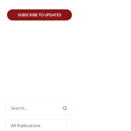
SUBSCRIBE TO UPDATES
All Publications