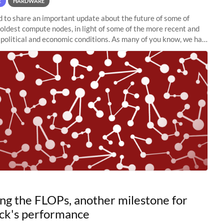
E
HARDWARE
to share an important update about the future of some of
 oldest compute nodes, in light of some of the more recent and
political and economic conditions. As many of you know, we had
 retire the
ng the FLOPs, another milestone for
ck's performance