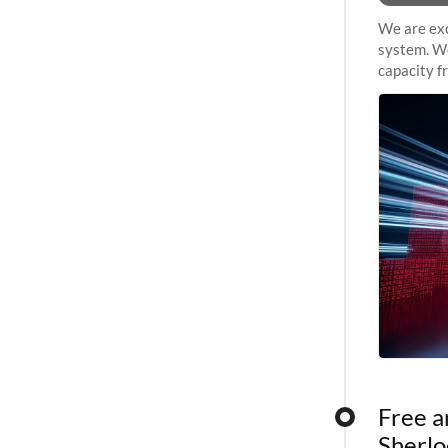
We are exc
system. We
capacity f
sustained 
Free a
Sherlo