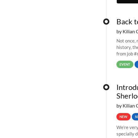
Back t
by Kilian 
Not once, n
history, t
from job #
EVENT
Introd
Sherlo
by Kilian 
NEW
S
We’re very
specially 