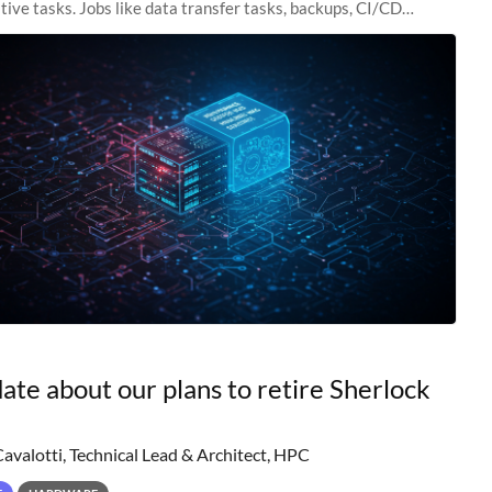
tive tasks. Jobs like data transfer tasks, backups, CI/CD
 workflow managers, or
ate about our plans to retire Sherlock
Cavalotti, Technical Lead & Architect, HPC