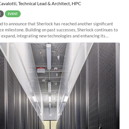
Cavalotti, Technical Lead & Architect, HPC
E
EVENT
d to announce that Sherlock has reached another significant
e milestone. Building on past successes, Sherlock continues to
 expand, integrating new technologies and enhancing its
es to meet the