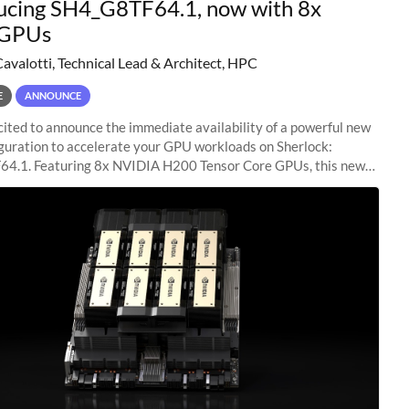
ucing SH4_G8TF64.1, now with 8x
GPUs
Cavalotti, Technical Lead & Architect, HPC
E
ANNOUNCE
ited to announce the immediate availability of a powerful new
guration to accelerate your GPU workloads on Sherlock:
4.1. Featuring 8x NVIDIA H200 Tensor Core GPUs, this new
ion delivers cutting-edge