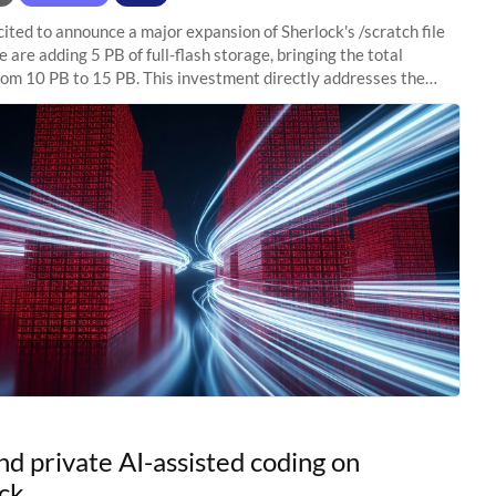
ited to announce a major expansion of Sherlock's /scratch file
 are adding 5 PB of full-flash storage, bringing the total
rom 10 PB to 15 PB. This investment directly addresses the
capacity pressure
nd private AI-assisted coding on
ck