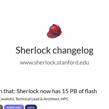
Sherlock changelog
www.sherlock.stanford.edu
h that: Sherlock now has 15 PB of flash
Cavalotti, Technical Lead & Architect, HPC
E
ANNOUNCE
DATA