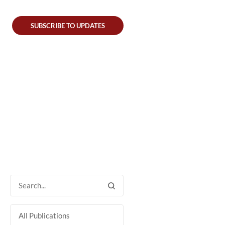
SUBSCRIBE TO UPDATES
All Publications