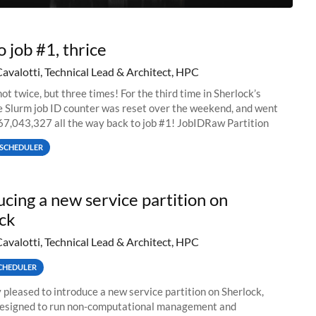
o job #1, thrice
Cavalotti, Technical Lead & Architect, HPC
ot twice, but three times! For the third time in Sherlock’s
he Slurm job ID counter was reset over the weekend, and went
67,043,327 all the way back to job #1! JobIDRaw Partition
SCHEDULER
ucing a new service partition on
ck
Cavalotti, Technical Lead & Architect, HPC
CHEDULER
 pleased to introduce a new service partition on Sherlock,
designed to run non-computational management and