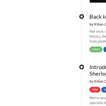
Back t
by Kilian 
Not once, n
history, t
from job #
EVENT
Introd
Sherlo
by Kilian 
NEW
S
We’re very
specially 