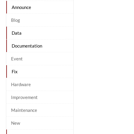
Announce
Blog
Data
Documentation
Event
Fix
Hardware
Improvement
Maintenance
New