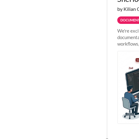
by Kilian 
DOCUMENT
We're exci
documentat
workflows,
outside St