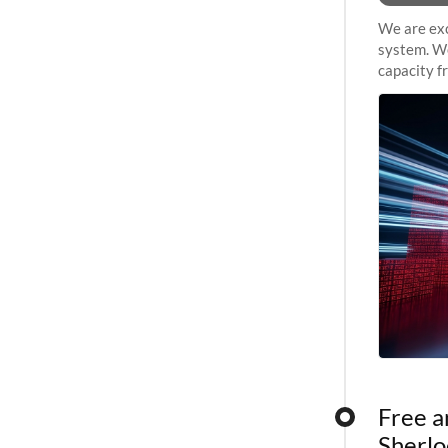
We are exc
system. We
capacity f
sustained 
Free a
Sherlo