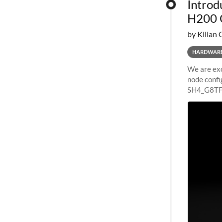
Introd
H200 
by Kilian 
HARDWAR
We are exc
node confi
SH4_G8TF6
configurat