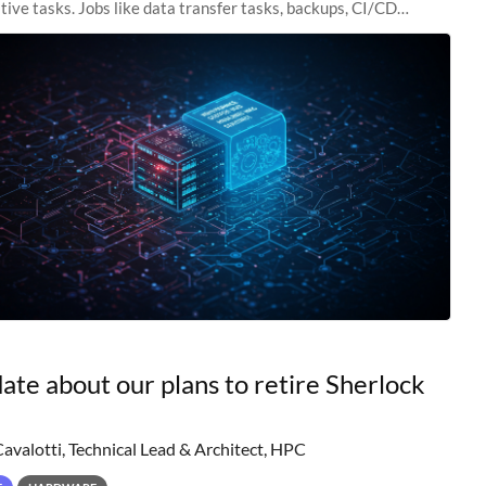
tive tasks. Jobs like data transfer tasks, backups, CI/CD
 workflow managers, or
ate about our plans to retire Sherlock
Cavalotti, Technical Lead & Architect, HPC