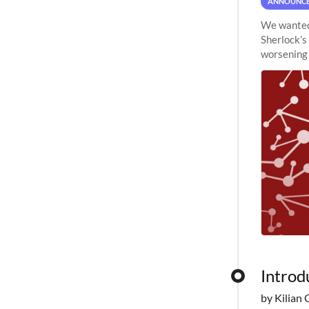
ANNOUNC
We wanted 
Sherlock’s
worsening 
planned to
Introd
by Kilian 