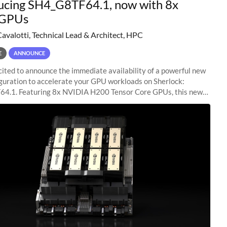
ucing SH4_G8TF64.1, now with 8x
GPUs
Cavalotti, Technical Lead & Architect, HPC
E
ANNOUNCE
ited to announce the immediate availability of a powerful new
guration to accelerate your GPU workloads on Sherlock:
4.1. Featuring 8x NVIDIA H200 Tensor Core GPUs, this new
ion delivers cutting-edge