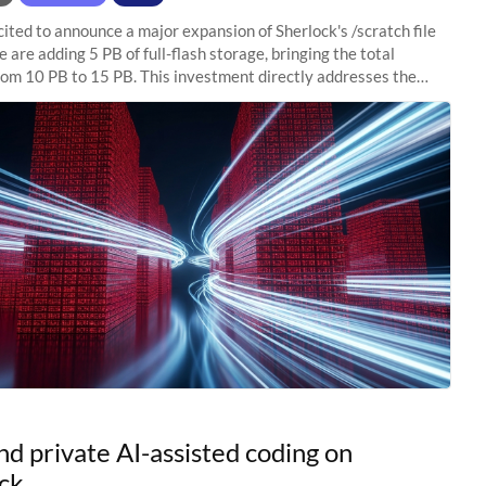
ited to announce a major expansion of Sherlock's /scratch file
 are adding 5 PB of full-flash storage, bringing the total
rom 10 PB to 15 PB. This investment directly addresses the
capacity pressure
nd private AI-assisted coding on
ck