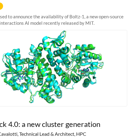
sed to announce the availability of Boltz-1, a new open-source
interactions AI model recently released by MIT.
ck 4.0: a new cluster generation
Cavalotti, Technical Lead & Architect, HPC