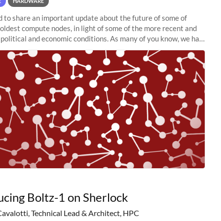
E
HARDWARE
to share an important update about the future of some of
 oldest compute nodes, in light of some of the more recent and
political and economic conditions. As many of you know, we had
 retire the
ucing Boltz-1 on Sherlock
Cavalotti, Technical Lead & Architect, HPC