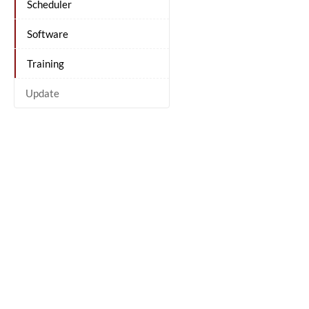
Scheduler
Software
Training
Update