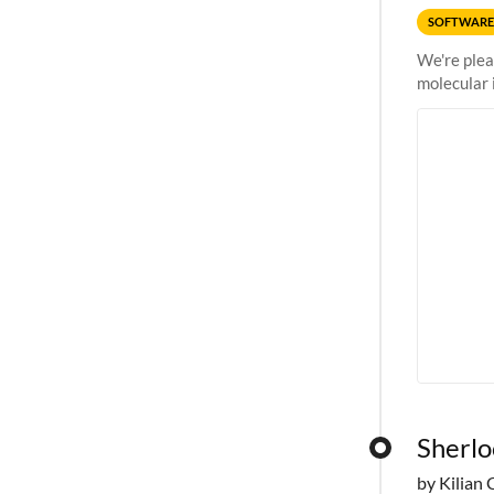
SOFTWARE
We're plea
molecular 
Sherlo
by Kilian 