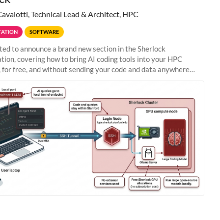
Cavalotti, Technical Lead & Architect, HPC
ATION
SOFTWARE
ted to announce a brand new section in the Sherlock
ion, covering how to bring AI coding tools into your HPC
 for free, and without sending your code and data anywhere
anford. Zed + Ollama: the full