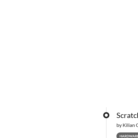
Scratc
by Kilian 
HARDWAR