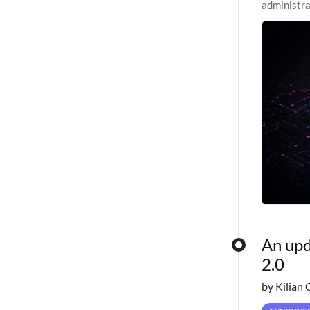
administra
pipelines,
An upd
2.0
by Kilian 