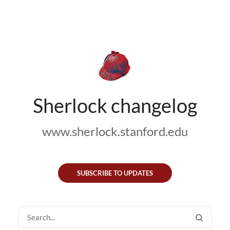
Sherlock changelog
www.sherlock.stanford.edu
SUBSCRIBE TO UPDATES