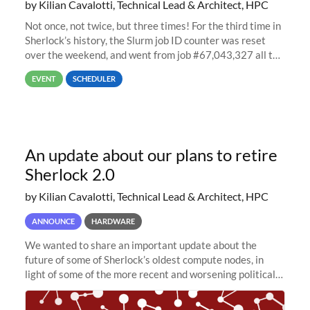
by Kilian Cavalotti, Technical Lead & Architect, HPC
Not once, not twice, but three times! For the third time in
Sherlock’s history, the Slurm job ID counter was reset
over the weekend, and went from job #67,043,327 all the
way back to job #1! JobIDRaw Partition
EVENT
SCHEDULER
An update about our plans to retire
Sherlock 2.0
by Kilian Cavalotti, Technical Lead & Architect, HPC
ANNOUNCE
HARDWARE
We wanted to share an important update about the
future of some of Sherlock’s oldest compute nodes, in
light of some of the more recent and worsening political
and economic conditions. As many of you know, we had
planned to retire the