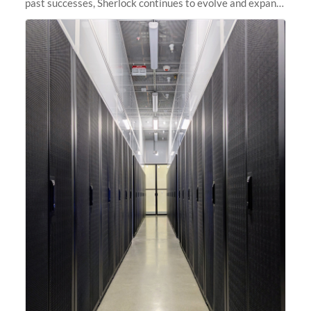
past successes, Sherlock continues to evolve and expand,
integrating new technologies and enhancing its
capabilities to meet the