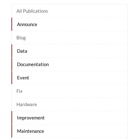
All Publications
Announce
Blog
Data
Documentation
Event
Fix
Hardware
Improvement
Maintenance