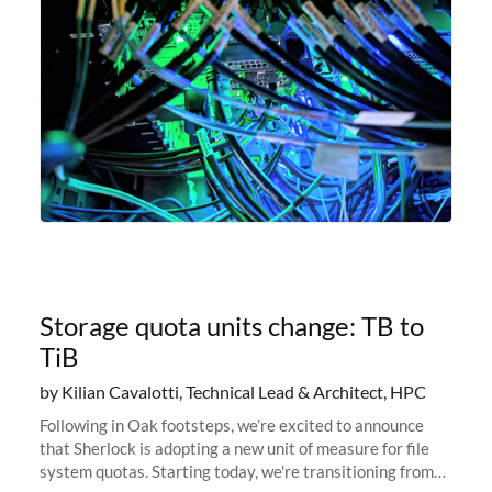
Storage quota units change: TB to
TiB
by Kilian Cavalotti, Technical Lead & Architect, HPC
Following in Oak footsteps, we’re excited to announce
that Sherlock is adopting a new unit of measure for file
system quotas. Starting today, we're transitioning from