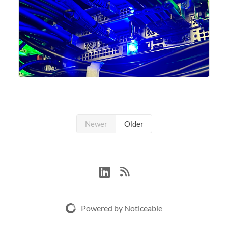
Newer
Older
Powered by Noticeable