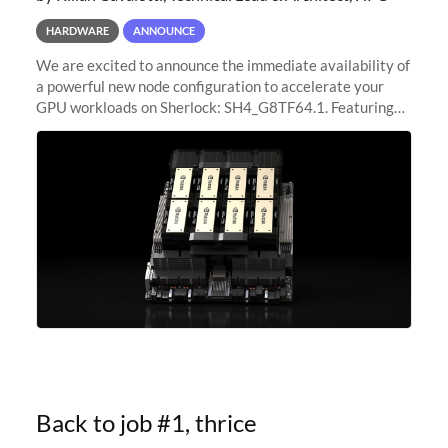
HARDWARE
ANNOUNCE
We are excited to announce the immediate availability of
a powerful new node configuration to accelerate your
GPU workloads on Sherlock: SH4_G8TF64.1. Featuring
8x NVIDIA H200 Tensor Core GPUs, this new
configuration delivers cutting-edge
Back to job #1, thrice