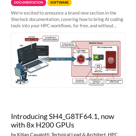
DOCUMENTATION
SOFTWARE
We're excited to announce a brand new section in the
Sherlock documentation, covering how to bring AI coding
tools into your HPC workflows, for free, and without
sending your code and data anywhere outside Stanford.
Zed + Ollama: the full
Introducing SH4_G8TF64.1, now
with 8x H200 GPUs
by Kilian Cavalotti, Technical Lead & Architect, HPC