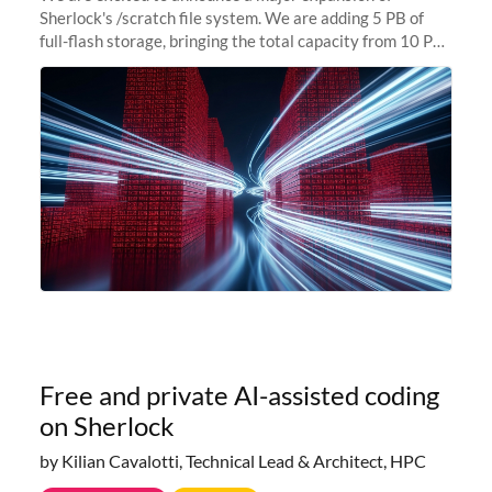
Sherlock's /scratch file system. We are adding 5 PB of
full-flash storage, bringing the total capacity from 10 PB
to 15 PB. This investment directly addresses the
sustained capacity pressure
Free and private AI-assisted coding
on Sherlock
by Kilian Cavalotti, Technical Lead & Architect, HPC