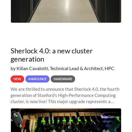
Sherlock 4.0: a new cluster
generation
by Kilian Cavalotti, Technical Lead & Architect, HPC
NEW
ANNOUNCE
HARDWARE
We are thrilled to announce that Sherlock 4.0, the fourth
generation of Stanford's High-Performance Computing
cluster, is now live! This major upgrade represents a
significant leap forward in our computing capabilities,
offering researchers