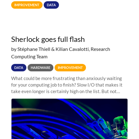
Terabytes (TB) to Tebibytes (TiB) for all storage
IMPROVEMENT
DATA
allocations on
Sherlock goes full flash
by Stéphane Thiell & Kilian Cavalotti, Research
Computing Team
DATA
HARDWARE
IMPROVEMENT
What could be more frustrating than anxiously waiting
for your computing job to finish? Slow I/O that makes it
take even longer is certainly high on the list. But not
anymore! Fir, Sherlock’s scratch file system, has just
undergone a major