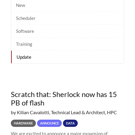
New
Scheduler
Software
Training
Update
Scratch that: Sherlock now has 15
PB of flash
by Kilian Cavalotti, Technical Lead & Architect, HPC
HARDWARE
ANNOUNCE
DATA
We are excited to announce a major expansion of