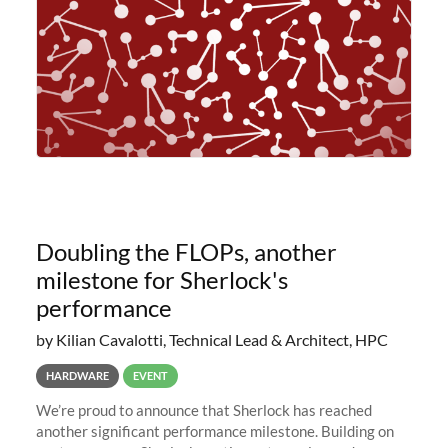
Doubling the FLOPs, another
milestone for Sherlock's
performance
by Kilian Cavalotti, Technical Lead & Architect, HPC
HARDWARE
EVENT
We’re proud to announce that Sherlock has reached
another significant performance milestone. Building on