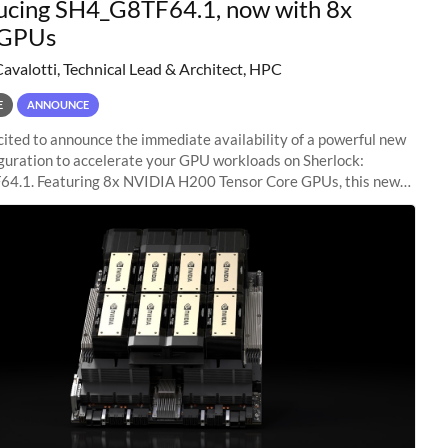
ucing SH4_G8TF64.1, now with 8x
GPUs
Cavalotti, Technical Lead & Architect, HPC
E
ANNOUNCE
ited to announce the immediate availability of a powerful new
guration to accelerate your GPU workloads on Sherlock:
4.1. Featuring 8x NVIDIA H200 Tensor Core GPUs, this new
ion delivers cutting-edge