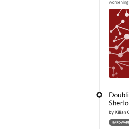
worsening 
planned to
Doubli
Sherlo
by Kilian 
HARDWAR