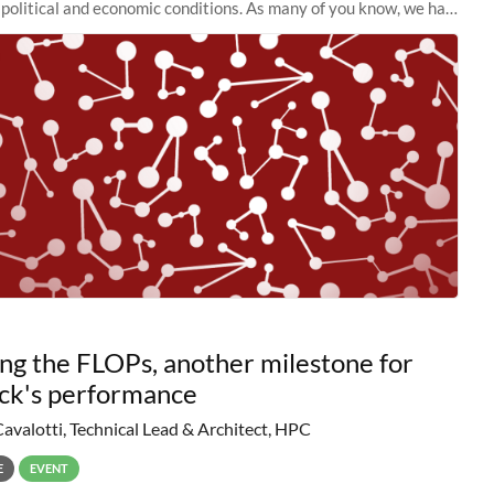
political and economic conditions. As many of you know, we had
 retire the
ng the FLOPs, another milestone for
ck's performance
Cavalotti, Technical Lead & Architect, HPC
E
EVENT