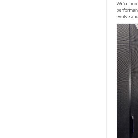
We’re prou
performanc
evolve and
capabiliti