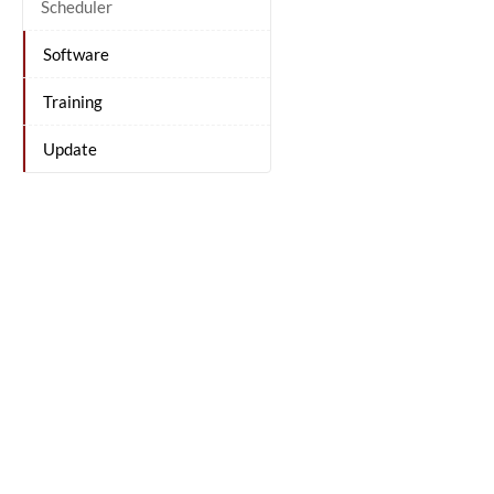
Scheduler
Software
Training
Update