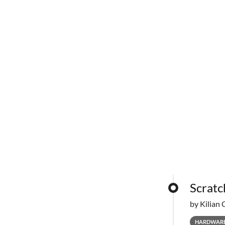
Scratc
by Kilian 
HARDWAR