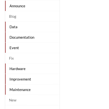
Announce
Blog
Data
Documentation
Event
Fix
Hardware
Improvement
Maintenance
New