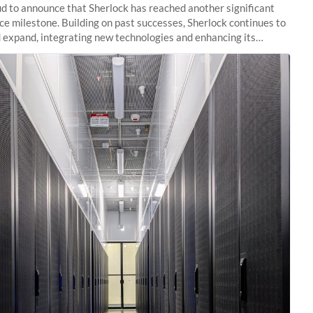
d to announce that Sherlock has reached another significant
e milestone. Building on past successes, Sherlock continues to
 expand, integrating new technologies and enhancing its
es to meet the