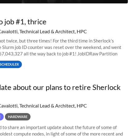
o job #1, thrice
Cavalotti, Technical Lead & Architect, HPC
ot twice, but three times! For the third time in Sherlock’s
he Slurm job ID counter was reset over the weekend, and went
67,043,327 all the way back to job #1! JobIDRaw Partition
SCHEDULER
ate about our plans to retire Sherlock
Cavalotti, Technical Lead & Architect, HPC
E
HARDWARE
to share an important update about the future of some of
 oldest compute nodes, in light of some of the more recent and