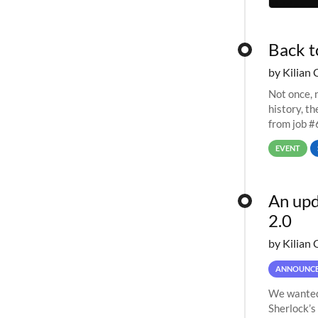
Back t
by Kilian 
Not once, n
history, t
from job #
EVENT
An upd
2.0
by Kilian 
ANNOUNC
We wanted 
Sherlock’s