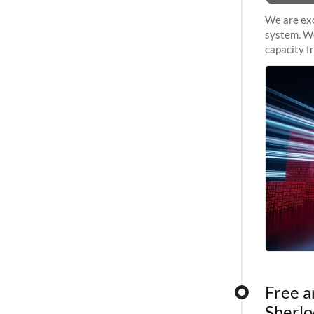
We are exc
system. We
capacity f
sustained 
Free a
Sherlo