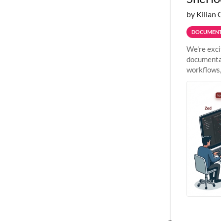
by Kilian 
DOCUMENT
We're exci
documentat
workflows,
outside St