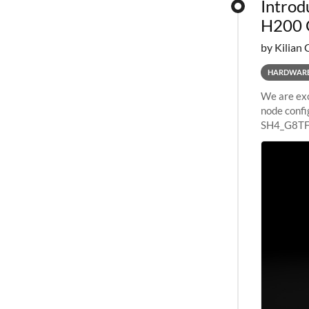
Introd
H200 
by Kilian 
HARDWAR
We are exc
node confi
SH4_G8TF6
configurat