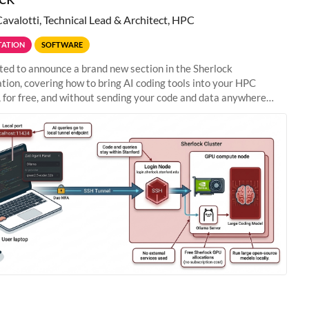
Cavalotti, Technical Lead & Architect, HPC
ATION
SOFTWARE
ted to announce a brand new section in the Sherlock
ion, covering how to bring AI coding tools into your HPC
 for free, and without sending your code and data anywhere
anford. Zed + Ollama: the full