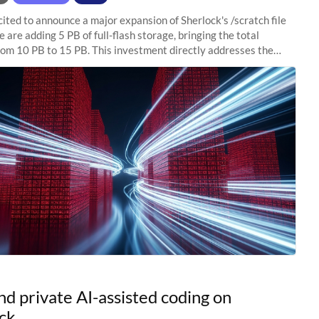
ited to announce a major expansion of Sherlock's /scratch file
 are adding 5 PB of full-flash storage, bringing the total
rom 10 PB to 15 PB. This investment directly addresses the
capacity pressure
nd private AI-assisted coding on
ck