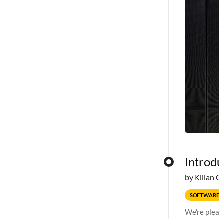
Introd
by Kilian 
SOFTWARE
We're plea