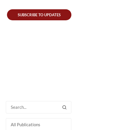
SUBSCRIBE TO UPDATES
All Publications