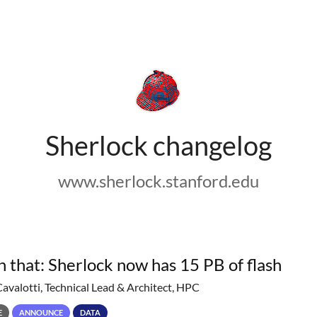
Sherlock changelog
www.sherlock.stanford.edu
h that: Sherlock now has 15 PB of flash
Cavalotti, Technical Lead & Architect, HPC
E
ANNOUNCE
DATA