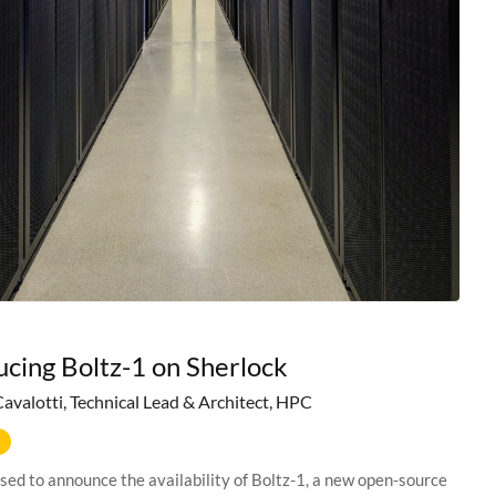
ucing Boltz-1 on Sherlock
Cavalotti, Technical Lead & Architect, HPC
sed to announce the availability of Boltz-1, a new open-source