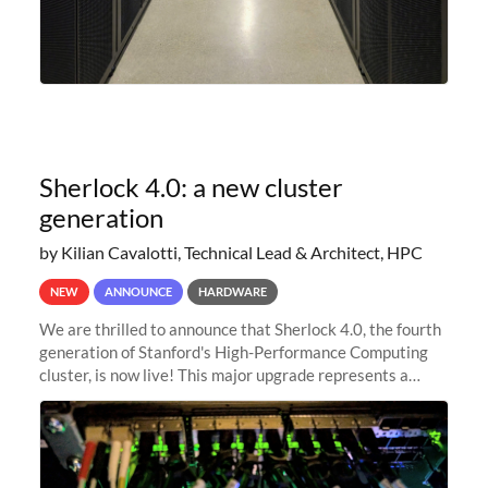
Sherlock 4.0: a new cluster
generation
by Kilian Cavalotti, Technical Lead & Architect, HPC
NEW
ANNOUNCE
HARDWARE
We are thrilled to announce that Sherlock 4.0, the fourth
generation of Stanford's High-Performance Computing
cluster, is now live! This major upgrade represents a
significant leap forward in our computing capabilities,
offering researchers