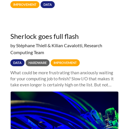
Terabytes (TB) to Tebibytes (TiB) for all storage
IMPROVEMENT
DATA
allocations on
Sherlock goes full flash
by Stéphane Thiell & Kilian Cavalotti, Research
Computing Team
DATA
HARDWARE
IMPROVEMENT
What could be more frustrating than anxiously waiting
for your computing job to finish? Slow I/O that makes it
take even longer is certainly high on the list. But not
anymore! Fir, Sherlock’s scratch file system, has just
undergone a major