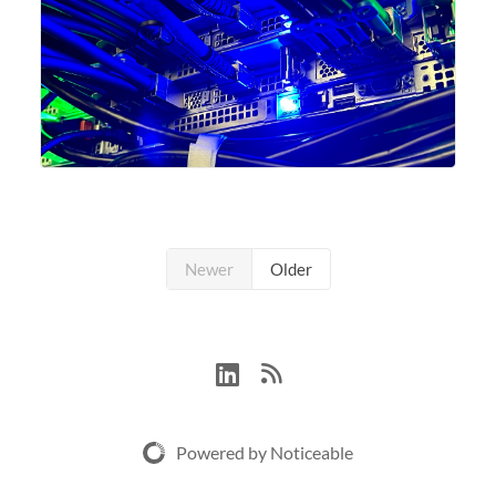
Newer
Older
Powered by Noticeable