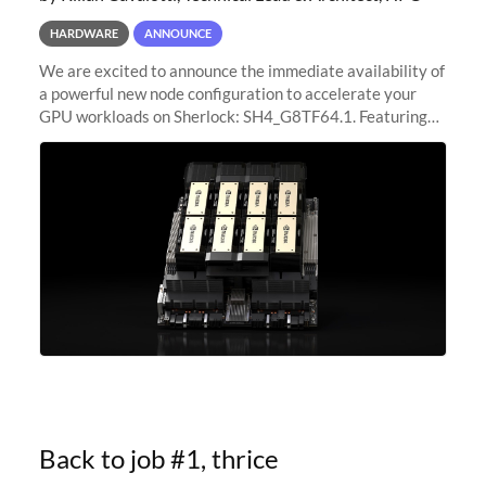
HARDWARE
ANNOUNCE
We are excited to announce the immediate availability of
a powerful new node configuration to accelerate your
GPU workloads on Sherlock: SH4_G8TF64.1. Featuring
8x NVIDIA H200 Tensor Core GPUs, this new
configuration delivers cutting-edge
Back to job #1, thrice