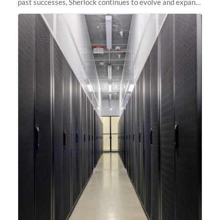
past successes, Sherlock continues to evolve and expand,
integrating new technologies and enhancing its
capabilities to meet the