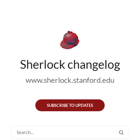
Sherlock changelog
www.sherlock.stanford.edu
SUBSCRIBE TO UPDATES