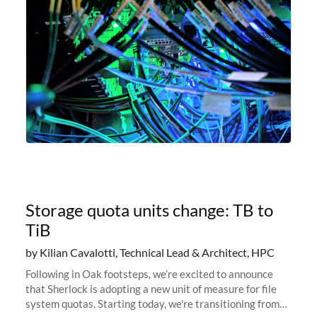
Storage quota units change: TB to
TiB
by Kilian Cavalotti, Technical Lead & Architect, HPC
Following in Oak footsteps, we’re excited to announce
that Sherlock is adopting a new unit of measure for file
system quotas. Starting today, we're transitioning from