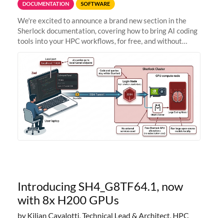
DOCUMENTATION
SOFTWARE
We're excited to announce a brand new section in the
Sherlock documentation, covering how to bring AI coding
tools into your HPC workflows, for free, and without
sending your code and data anywhere outside Stanford.
Zed + Ollama: the full
Introducing SH4_G8TF64.1, now
with 8x H200 GPUs
by Kilian Cavalotti, Technical Lead & Architect, HPC