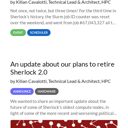
by Kilian Cavalotti, Technical Lead & Architect, HPC
Not once, not twice, but three times! For the third time in
Sherlock’s history, the Slurm job ID counter was reset
over the weekend, and went from job #67,043,327 all the
way back to job #1! JobIDRaw Partition
EVENT
SCHEDULER
An update about our plans to retire
Sherlock 2.0
by Kilian Cavalotti, Technical Lead & Architect, HPC
ANNOUNCE
HARDWARE
We wanted to share an important update about the
future of some of Sherlock’s oldest compute nodes, in
light of some of the more recent and worsening political
and economic conditions. As many of you know, we had
planned to retire the