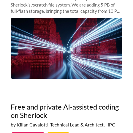
Sherlock's /scratch file system. We are adding 5 PB of
full-flash storage, bringing the total capacity from 10 PB
to 15 PB. This investment directly addresses the
sustained capacity pressure
Free and private AI-assisted coding
on Sherlock
by Kilian Cavalotti, Technical Lead & Architect, HPC