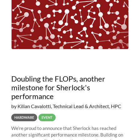
Doubling the FLOPs, another
milestone for Sherlock's
performance
by Kilian Cavalotti, Technical Lead & Architect, HPC
HARDWARE
EVENT
We’re proud to announce that Sherlock has reached
another significant performance milestone. Building on