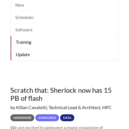
New
Scheduler
Software
Training
Update
Scratch that: Sherlock now has 15
PB of flash
by Kilian Cavalotti, Technical Lead & Architect, HPC
HARDWARE
ANNOUNCE
DATA
We are excited to announce a major expansion of