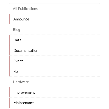
All Publications
Announce
Blog
Data
Documentation
Event
Fix
Hardware
Improvement
Maintenance