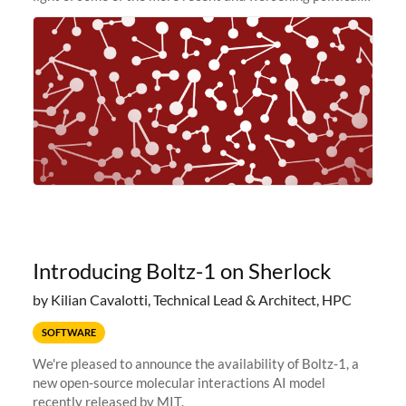
and economic conditions. As many of you know, we had
planned to retire the
Introducing Boltz-1 on Sherlock
by Kilian Cavalotti, Technical Lead & Architect, HPC
SOFTWARE
We're pleased to announce the availability of Boltz-1, a
new open-source molecular interactions AI model
recently released by MIT.