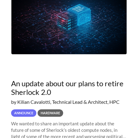
An update about our plans to retire
Sherlock 2.0
by Kilian Cavalotti, Technical Lead & Architect, HPC
ANNOUNCE
HARDWARE
We wanted to share an important update about the
future of some of Sherlock’s oldest compute nodes, in
light of some of the more recent and worsening political