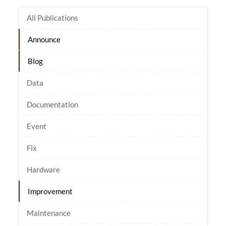
All Publications
Announce
Blog
Data
Documentation
Event
Fix
Hardware
Improvement
Maintenance