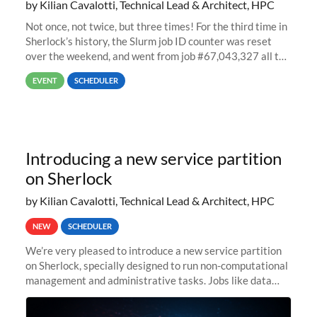
by Kilian Cavalotti, Technical Lead & Architect, HPC
Not once, not twice, but three times! For the third time in
Sherlock’s history, the Slurm job ID counter was reset
over the weekend, and went from job #67,043,327 all the
way back to job #1! JobIDRaw Partition
EVENT
SCHEDULER
Introducing a new service partition
on Sherlock
by Kilian Cavalotti, Technical Lead & Architect, HPC
NEW
SCHEDULER
We’re very pleased to introduce a new service partition
on Sherlock, specially designed to run non-computational
management and administrative tasks. Jobs like data
transfer tasks, backups, CI/CD pipelines, workflow
managers, or