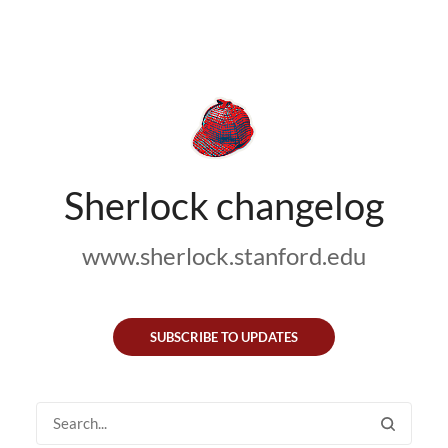
Sherlock changelog
www.sherlock.stanford.edu
SUBSCRIBE TO UPDATES