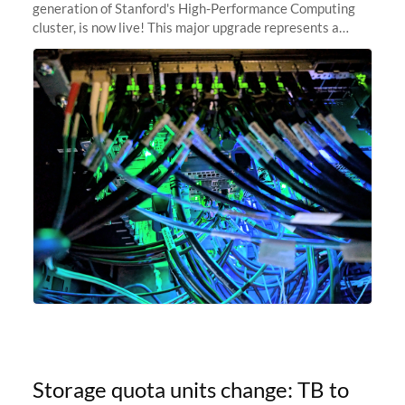
generation of Stanford's High-Performance Computing
cluster, is now live! This major upgrade represents a
significant leap forward in our computing capabilities,
offering researchers
Storage quota units change: TB to