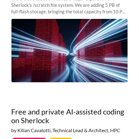
Sherlock's /scratch file system. We are adding 5 PB of
full-flash storage, bringing the total capacity from 10 PB
to 15 PB. This investment directly addresses the
sustained capacity pressure
Free and private AI-assisted coding
on Sherlock
by Kilian Cavalotti, Technical Lead & Architect, HPC