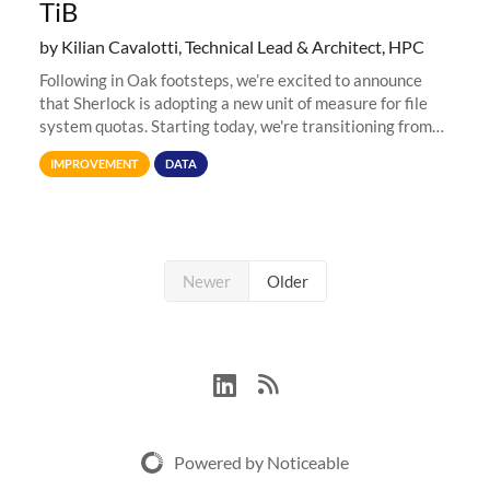
TiB
by Kilian Cavalotti, Technical Lead & Architect, HPC
Following in Oak footsteps, we’re excited to announce
that Sherlock is adopting a new unit of measure for file
system quotas. Starting today, we're transitioning from
Terabytes (TB) to Tebibytes (TiB) for all storage
IMPROVEMENT
DATA
allocations on
Newer
Older
Powered by Noticeable