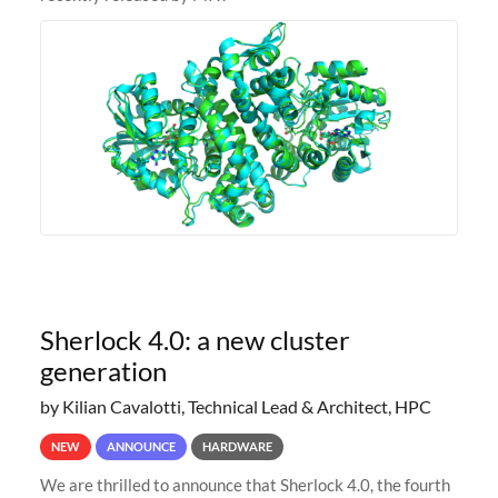
Sherlock 4.0: a new cluster
generation
by Kilian Cavalotti, Technical Lead & Architect, HPC
NEW
ANNOUNCE
HARDWARE
We are thrilled to announce that Sherlock 4.0, the fourth