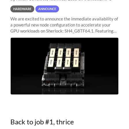
HARDWARE
ANNOUNCE
We are excited to announce the immediate availability of
a powerful new node configuration to accelerate your
GPU workloads on Sherlock: SH4_G8TF64.1. Featuring
8x NVIDIA H200 Tensor Core GPUs, this new
configuration delivers cutting-edge
Back to job #1, thrice