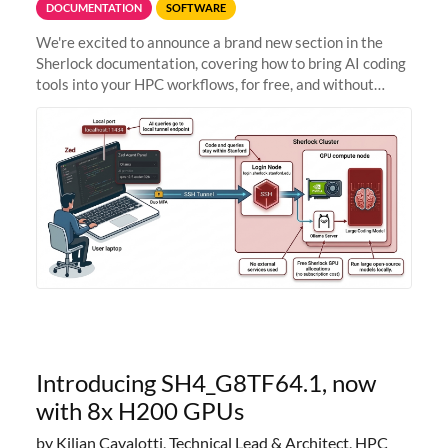
DOCUMENTATION
SOFTWARE
We're excited to announce a brand new section in the
Sherlock documentation, covering how to bring AI coding
tools into your HPC workflows, for free, and without
sending your code and data anywhere outside Stanford.
Zed + Ollama: the full
Introducing SH4_G8TF64.1, now
with 8x H200 GPUs
by Kilian Cavalotti, Technical Lead & Architect, HPC