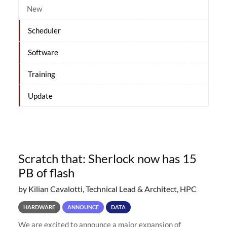
New
Scheduler
Software
Training
Update
Scratch that: Sherlock now has 15
PB of flash
by Kilian Cavalotti, Technical Lead & Architect, HPC
HARDWARE
ANNOUNCE
DATA
We are excited to announce a major expansion of