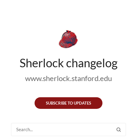
Sherlock changelog
www.sherlock.stanford.edu
SUBSCRIBE TO UPDATES