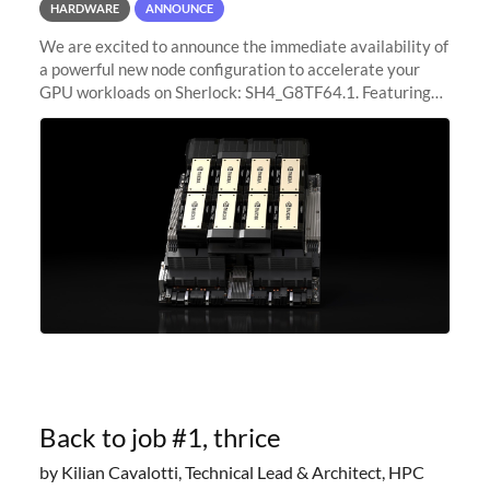
HARDWARE
ANNOUNCE
We are excited to announce the immediate availability of
a powerful new node configuration to accelerate your
GPU workloads on Sherlock: SH4_G8TF64.1. Featuring
8x NVIDIA H200 Tensor Core GPUs, this new
configuration delivers cutting-edge
Back to job #1, thrice
by Kilian Cavalotti, Technical Lead & Architect, HPC