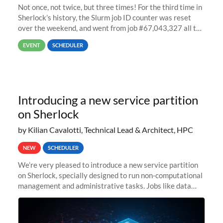
Not once, not twice, but three times! For the third time in
Sherlock’s history, the Slurm job ID counter was reset
over the weekend, and went from job #67,043,327 all the
way back to job #1! JobIDRaw Partition
EVENT
SCHEDULER
Introducing a new service partition
on Sherlock
by Kilian Cavalotti, Technical Lead & Architect, HPC
NEW
SCHEDULER
We’re very pleased to introduce a new service partition
on Sherlock, specially designed to run non-computational
management and administrative tasks. Jobs like data
transfer tasks, backups, CI/CD pipelines, workflow
managers, or