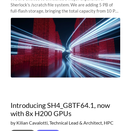
Sherlock's /scratch file system. We are adding 5 PB of
full-flash storage, bringing the total capacity from 10 PB
to 15 PB. This investment directly addresses the
sustained capacity pressure
Introducing SH4_G8TF64.1, now
with 8x H200 GPUs
by Kilian Cavalotti, Technical Lead & Architect, HPC