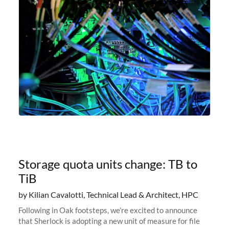
Storage quota units change: TB to
TiB
by Kilian Cavalotti, Technical Lead & Architect, HPC
Following in Oak footsteps, we’re excited to announce
that Sherlock is adopting a new unit of measure for file