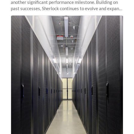
another significant performance milestone. Building on
past successes, Sherlock continues to evolve and expand,
integrating new technologies and enhancing its
capabilities to meet the