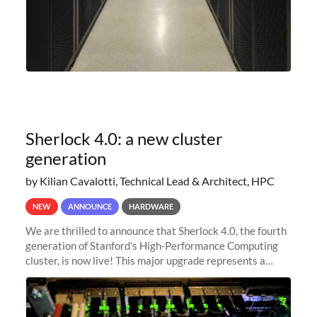
Sherlock 4.0: a new cluster
generation
by Kilian Cavalotti, Technical Lead & Architect, HPC
NEW
ANNOUNCE
HARDWARE
We are thrilled to announce that Sherlock 4.0, the fourth
generation of Stanford's High-Performance Computing
cluster, is now live! This major upgrade represents a
significant leap forward in our computing capabilities,
offering researchers