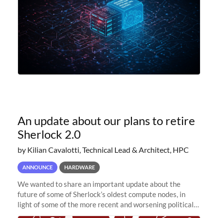
An update about our plans to retire
Sherlock 2.0
by Kilian Cavalotti, Technical Lead & Architect, HPC
ANNOUNCE
HARDWARE
We wanted to share an important update about the
future of some of Sherlock’s oldest compute nodes, in
light of some of the more recent and worsening political
and economic conditions. As many of you know, we had