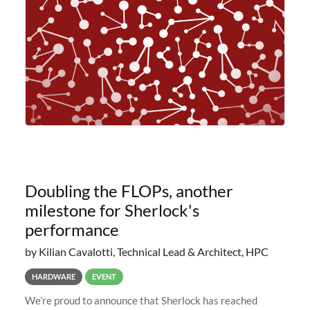
planned to retire the
Doubling the FLOPs, another
milestone for Sherlock's
performance
by Kilian Cavalotti, Technical Lead & Architect, HPC
HARDWARE
EVENT
We’re proud to announce that Sherlock has reached