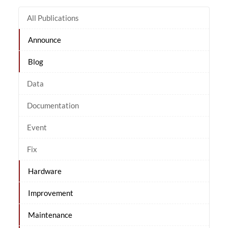
All Publications
Announce
Blog
Data
Documentation
Event
Fix
Hardware
Improvement
Maintenance