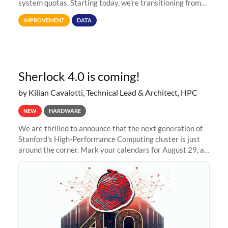
system quotas. Starting today, we're transitioning from
Terabytes (TB) to Tebibytes (TiB) for all storage
IMPROVEMENT
DATA
allocations on
Sherlock 4.0 is coming!
by Kilian Cavalotti, Technical Lead & Architect, HPC
NEW
HARDWARE
We are thrilled to announce that the next generation of
Stanford's High-Performance Computing cluster is just
around the corner. Mark your calendars for August 29, as
we prepare to unveil Sherlock 4.0! Building on the
success of previous