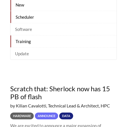
New
Scheduler
Software
Training
Update
Scratch that: Sherlock now has 15
PB of flash
by Kilian Cavalotti, Technical Lead & Architect, HPC
HARDWARE
ANNOUNCE
DATA
We are excited to announce a major expansion of