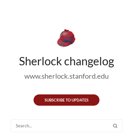
Sherlock changelog
www.sherlock.stanford.edu
SUBSCRIBE TO UPDATES