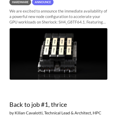
HARDWARE
ANNOUNCE
We are excited to announce the immediate availability of
a powerful new node configuration to accelerate your
GPU workloads on Sherlock: SH4_G8TF64.1. Featuring
8x NVIDIA H200 Tensor Core GPUs, this new
configuration delivers cutting-edge
Back to job #1, thrice
by Kilian Cavalotti, Technical Lead & Architect, HPC