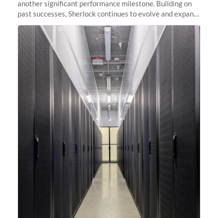
another significant performance milestone. Building on
past successes, Sherlock continues to evolve and expand,
integrating new technologies and enhancing its
capabilities to meet the