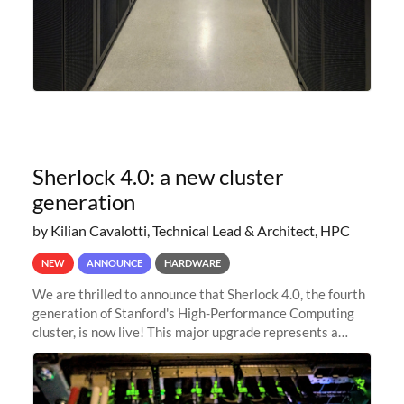
Sherlock 4.0: a new cluster
generation
by Kilian Cavalotti, Technical Lead & Architect, HPC
NEW
ANNOUNCE
HARDWARE
We are thrilled to announce that Sherlock 4.0, the fourth
generation of Stanford's High-Performance Computing
cluster, is now live! This major upgrade represents a
significant leap forward in our computing capabilities,
offering researchers