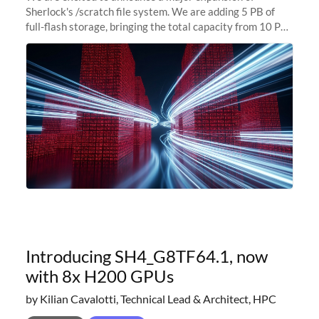
Sherlock's /scratch file system. We are adding 5 PB of
full-flash storage, bringing the total capacity from 10 PB
to 15 PB. This investment directly addresses the
sustained capacity pressure
Introducing SH4_G8TF64.1, now
with 8x H200 GPUs
by Kilian Cavalotti, Technical Lead & Architect, HPC