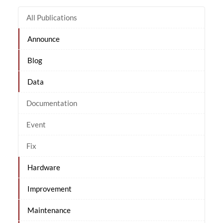
All Publications
Announce
Blog
Data
Documentation
Event
Fix
Hardware
Improvement
Maintenance