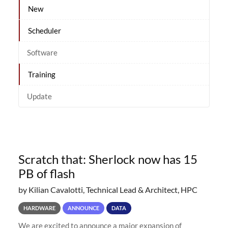
New
Scheduler
Software
Training
Update
Scratch that: Sherlock now has 15
PB of flash
by Kilian Cavalotti, Technical Lead & Architect, HPC
HARDWARE
ANNOUNCE
DATA
We are excited to announce a major expansion of