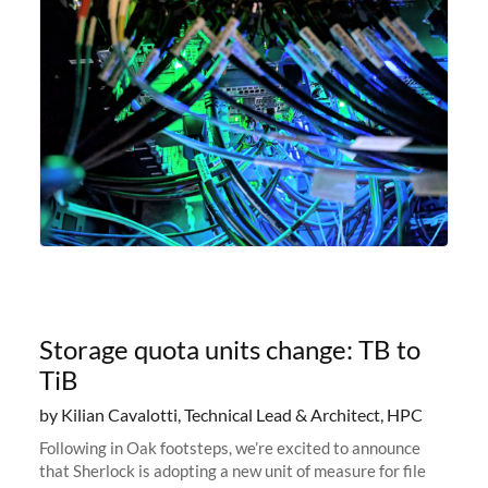
Storage quota units change: TB to
TiB
by Kilian Cavalotti, Technical Lead & Architect, HPC
Following in Oak footsteps, we’re excited to announce
that Sherlock is adopting a new unit of measure for file