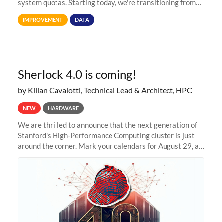
system quotas. Starting today, we're transitioning from
Terabytes (TB) to Tebibytes (TiB) for all storage
IMPROVEMENT
DATA
allocations on
Sherlock 4.0 is coming!
by Kilian Cavalotti, Technical Lead & Architect, HPC
NEW
HARDWARE
We are thrilled to announce that the next generation of
Stanford's High-Performance Computing cluster is just
around the corner. Mark your calendars for August 29, as
we prepare to unveil Sherlock 4.0! Building on the
success of previous