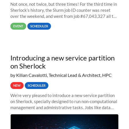
Not once, not twice, but three times! For the third time in
Sherlock’s history, the Slurm job ID counter was reset
over the weekend, and went from job #67,043,327 all the
way back to job #1! JobIDRaw Partition
EVENT
SCHEDULER
Introducing a new service partition
on Sherlock
by Kilian Cavalotti, Technical Lead & Architect, HPC
NEW
SCHEDULER
We’re very pleased to introduce a new service partition
on Sherlock, specially designed to run non-computational
management and administrative tasks. Jobs like data
transfer tasks, backups, CI/CD pipelines, workflow
managers, or