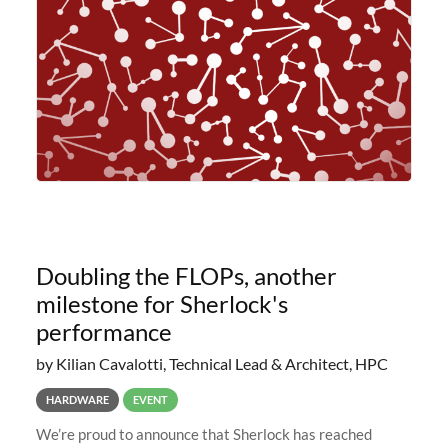
planned to retire the
Doubling the FLOPs, another
milestone for Sherlock's
performance
by Kilian Cavalotti, Technical Lead & Architect, HPC
HARDWARE
EVENT
We’re proud to announce that Sherlock has reached