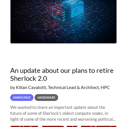
An update about our plans to retire
Sherlock 2.0
by Kilian Cavalotti, Technical Lead & Architect, HPC
ANNOUNCE
HARDWARE
We wanted to share an important update about the
future of some of Sherlock’s oldest compute nodes, in
light of some of the more recent and worsening political
and economic conditions. As many of you know, we had