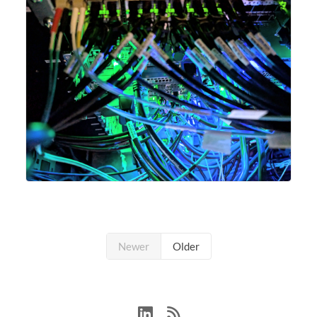
Newer
Older