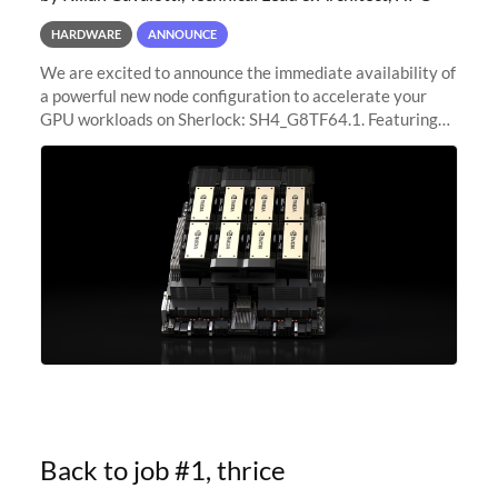
HARDWARE
ANNOUNCE
We are excited to announce the immediate availability of
a powerful new node configuration to accelerate your
GPU workloads on Sherlock: SH4_G8TF64.1. Featuring
8x NVIDIA H200 Tensor Core GPUs, this new
configuration delivers cutting-edge
Back to job #1, thrice