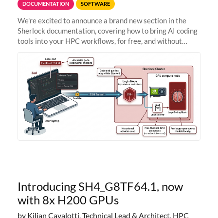
DOCUMENTATION
SOFTWARE
We're excited to announce a brand new section in the
Sherlock documentation, covering how to bring AI coding
tools into your HPC workflows, for free, and without
sending your code and data anywhere outside Stanford.
Zed + Ollama: the full
Introducing SH4_G8TF64.1, now
with 8x H200 GPUs
by Kilian Cavalotti, Technical Lead & Architect, HPC