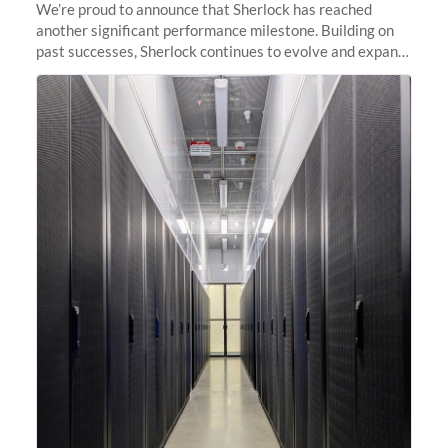
We’re proud to announce that Sherlock has reached
another significant performance milestone. Building on
past successes, Sherlock continues to evolve and expand,
integrating new technologies and enhancing its
capabilities to meet the