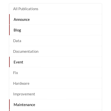
All Publications
Announce
Blog
Data
Documentation
Event
Fix
Hardware
Improvement
Maintenance