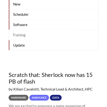
New
Scheduler
Software
Training
Update
Scratch that: Sherlock now has 15
PB of flash
by Kilian Cavalotti, Technical Lead & Architect, HPC
HARDWARE
ANNOUNCE
DATA
We are excited to announce a major expansion of