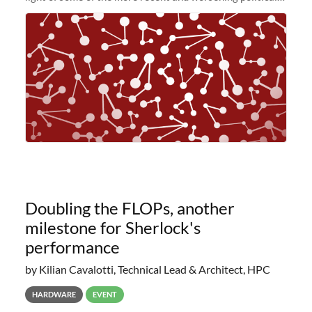
and economic conditions. As many of you know, we had
planned to retire the
Doubling the FLOPs, another
milestone for Sherlock's
performance
by Kilian Cavalotti, Technical Lead & Architect, HPC
HARDWARE
EVENT