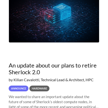
An update about our plans to retire
Sherlock 2.0
by Kilian Cavalotti, Technical Lead & Architect, HPC
ANNOUNCE
HARDWARE
We wanted to share an important update about the
future of some of Sherlock’s oldest compute nodes, in
light of some of the more recent and worsening political