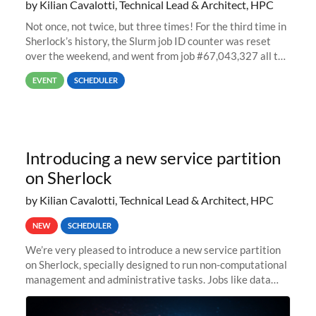
by Kilian Cavalotti, Technical Lead & Architect, HPC
Not once, not twice, but three times! For the third time in
Sherlock’s history, the Slurm job ID counter was reset
over the weekend, and went from job #67,043,327 all the
way back to job #1! JobIDRaw Partition
EVENT
SCHEDULER
Introducing a new service partition
on Sherlock
by Kilian Cavalotti, Technical Lead & Architect, HPC
NEW
SCHEDULER
We’re very pleased to introduce a new service partition
on Sherlock, specially designed to run non-computational
management and administrative tasks. Jobs like data
transfer tasks, backups, CI/CD pipelines, workflow
managers, or