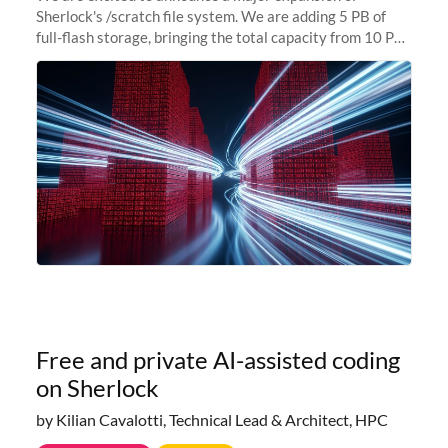
Sherlock's /scratch file system. We are adding 5 PB of
full-flash storage, bringing the total capacity from 10 PB
to 15 PB. This investment directly addresses the
sustained capacity pressure
Free and private AI-assisted coding
on Sherlock
by Kilian Cavalotti, Technical Lead & Architect, HPC