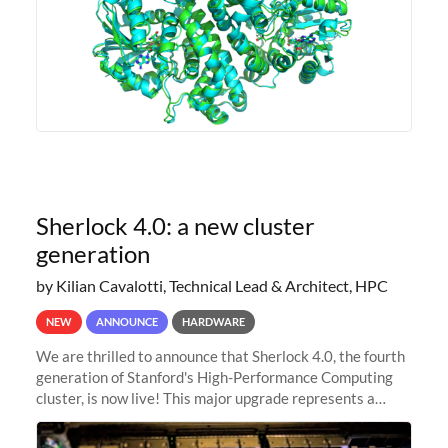
Sherlock 4.0: a new cluster
generation
by Kilian Cavalotti, Technical Lead & Architect, HPC
NEW
ANNOUNCE
HARDWARE
We are thrilled to announce that Sherlock 4.0, the fourth
generation of Stanford's High-Performance Computing
cluster, is now live! This major upgrade represents a
significant leap forward in our computing capabilities,
offering researchers