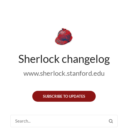
Sherlock changelog
www.sherlock.stanford.edu
SUBSCRIBE TO UPDATES