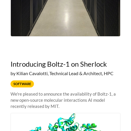
Introducing Boltz-1 on Sherlock
by Kilian Cavalotti, Technical Lead & Architect, HPC
SOFTWARE
We're pleased to announce the availability of Boltz-1, a
new open-source molecular interactions AI model
recently released by MIT.