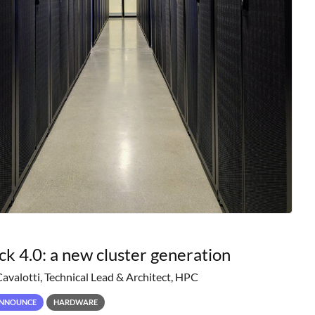
ck 4.0: a new cluster generation
Cavalotti, Technical Lead & Architect, HPC
NNOUNCE
HARDWARE