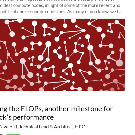
 oldest compute nodes, in light of some of the more recent and
political and economic conditions. As many of you know, we had
 retire the
ng the FLOPs, another milestone for
ck's performance
Cavalotti, Technical Lead & Architect, HPC