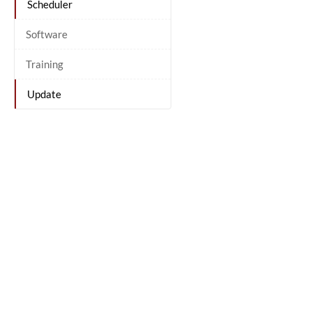
Scheduler
Software
Training
Update