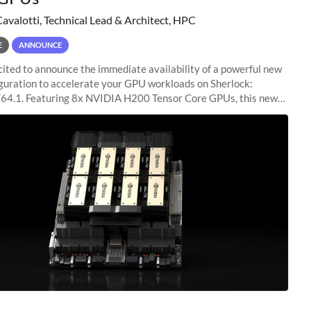
Cavalotti, Technical Lead & Architect, HPC
E
ANNOUNCE
ited to announce the immediate availability of a powerful new
guration to accelerate your GPU workloads on Sherlock:
4.1. Featuring 8x NVIDIA H200 Tensor Core GPUs, this new
ion delivers cutting-edge