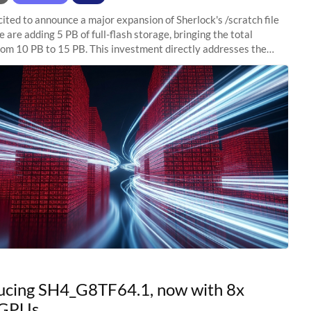
ited to announce a major expansion of Sherlock's /scratch file
 are adding 5 PB of full-flash storage, bringing the total
rom 10 PB to 15 PB. This investment directly addresses the
capacity pressure
ucing SH4_G8TF64.1, now with 8x
GPUs