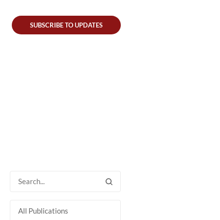
SUBSCRIBE TO UPDATES
All Publications