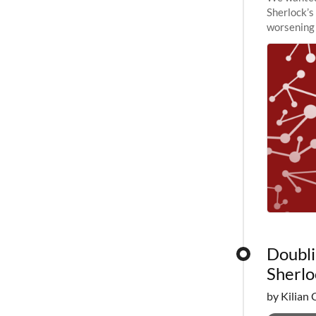
Sherlock’s
worsening 
planned to
Doubli
Sherlo
by Kilian 