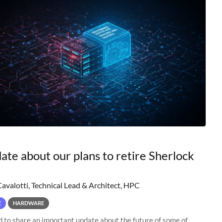
ate about our plans to retire Sherlock
Cavalotti, Technical Lead & Architect, HPC
E
HARDWARE
to share an important update about the future of some of