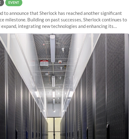
E
EVENT
d to announce that Sherlock has reached another significant
e milestone. Building on past successes, Sherlock continues to
 expand, integrating new technologies and enhancing its
es to meet the