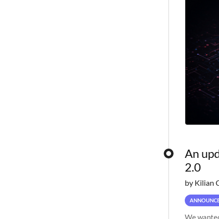
An upd
2.0
by Kilian 
ANNOUNC
We wanted 