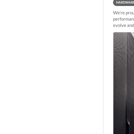
HARDWAR
We’re prou
performanc
evolve and
capabiliti