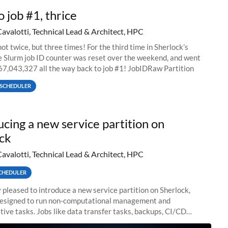
o job #1, thrice
Cavalotti, Technical Lead & Architect, HPC
ot twice, but three times! For the third time in Sherlock’s
he Slurm job ID counter was reset over the weekend, and went
67,043,327 all the way back to job #1! JobIDRaw Partition
SCHEDULER
ucing a new service partition on
ck
Cavalotti, Technical Lead & Architect, HPC
CHEDULER
 pleased to introduce a new service partition on Sherlock,
designed to run non-computational management and
tive tasks. Jobs like data transfer tasks, backups, CI/CD
 workflow managers, or