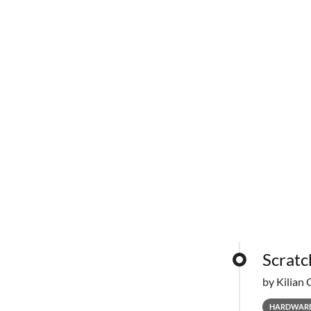
Scratc
by Kilian 
HARDWAR