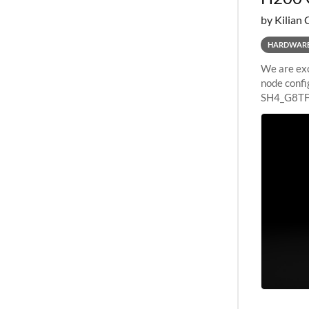
by Kilian 
HARDWAR
We are exc
node confi
SH4_G8TF6
configurat