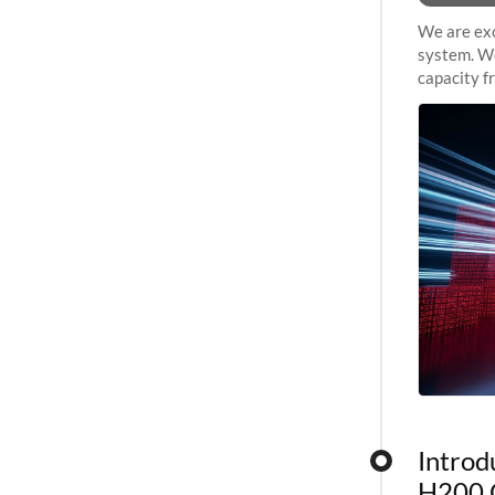
We are exc
system. We
capacity f
sustained 
Introd
H200 