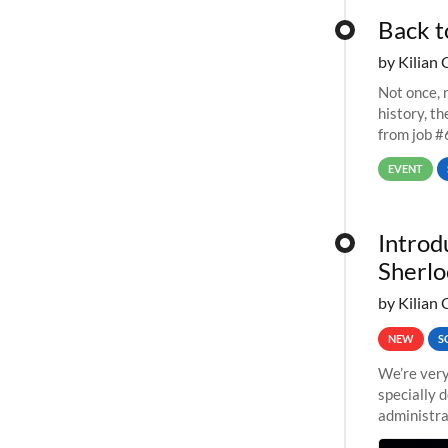
Back t
by Kilian 
Not once, n
history, t
from job #
EVENT
Introd
Sherlo
by Kilian 
NEW
S
We’re very
specially 
administra
pipelines,