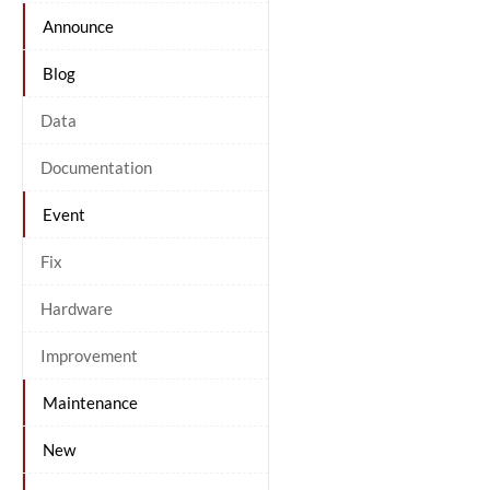
Announce
Blog
Data
Documentation
Event
Fix
Hardware
Improvement
Maintenance
New