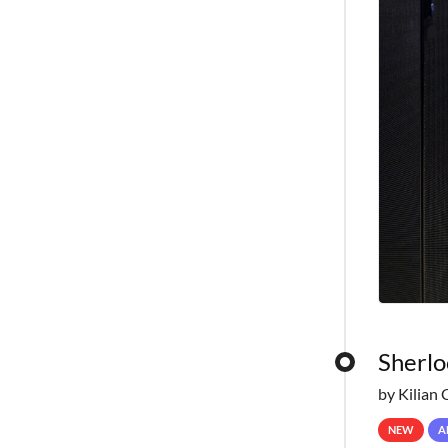
Sherlo
by Kilian 
NEW
A