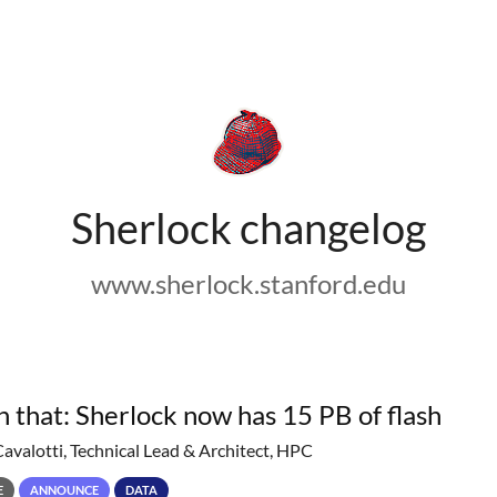
Sherlock changelog
www.sherlock.stanford.edu
h that: Sherlock now has 15 PB of flash
Cavalotti, Technical Lead & Architect, HPC
E
ANNOUNCE
DATA