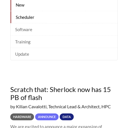
New
Scheduler
Software
Training
Update
Scratch that: Sherlock now has 15
PB of flash
by Kilian Cavalotti, Technical Lead & Architect, HPC
HARDWARE
ANNOUNCE
DATA
We are excited to announce a major expansion of