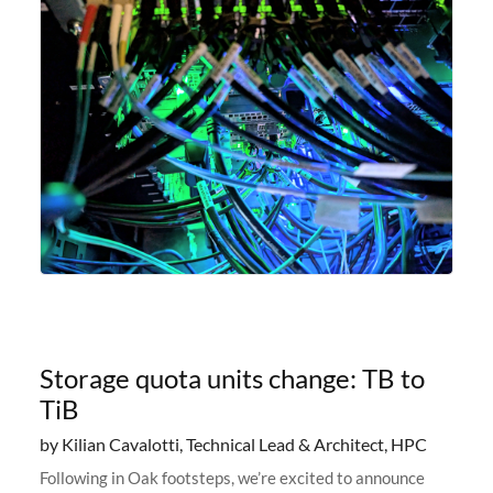
Storage quota units change: TB to
TiB
by Kilian Cavalotti, Technical Lead & Architect, HPC
Following in Oak footsteps, we’re excited to announce