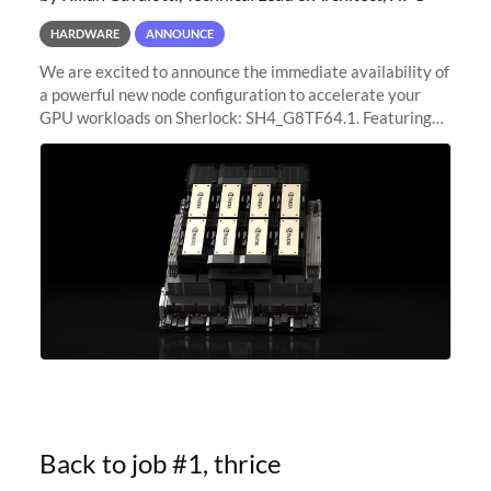
HARDWARE
ANNOUNCE
We are excited to announce the immediate availability of
a powerful new node configuration to accelerate your
GPU workloads on Sherlock: SH4_G8TF64.1. Featuring
8x NVIDIA H200 Tensor Core GPUs, this new
configuration delivers cutting-edge
Back to job #1, thrice