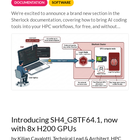
DOCUMENTATION
SOFTWARE
We're excited to announce a brand new section in the
Sherlock documentation, covering how to bring AI coding
tools into your HPC workflows, for free, and without
sending your code and data anywhere outside Stanford.
Zed + Ollama: the full
Introducing SH4_G8TF64.1, now
with 8x H200 GPUs
by Kilian Cavalotti, Technical Lead & Architect, HPC