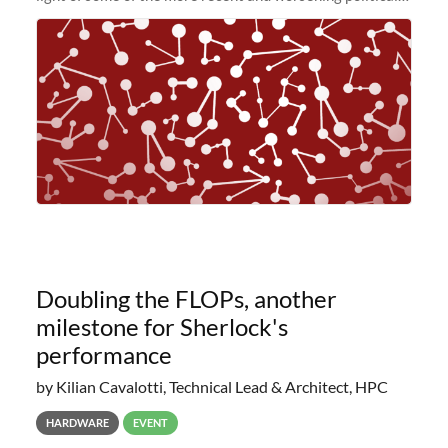
and economic conditions. As many of you know, we had
planned to retire the
Doubling the FLOPs, another
milestone for Sherlock's
performance
by Kilian Cavalotti, Technical Lead & Architect, HPC
HARDWARE
EVENT