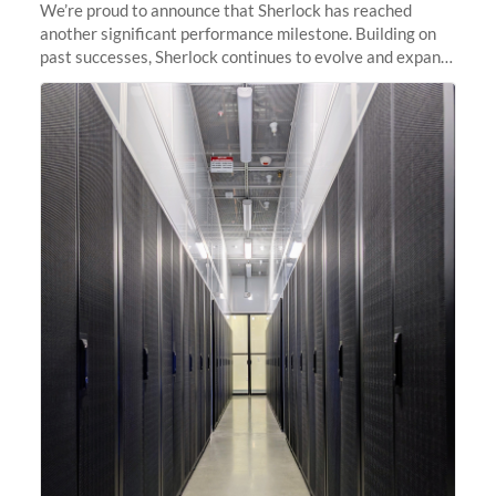
We’re proud to announce that Sherlock has reached
another significant performance milestone. Building on
past successes, Sherlock continues to evolve and expand,
integrating new technologies and enhancing its
capabilities to meet the