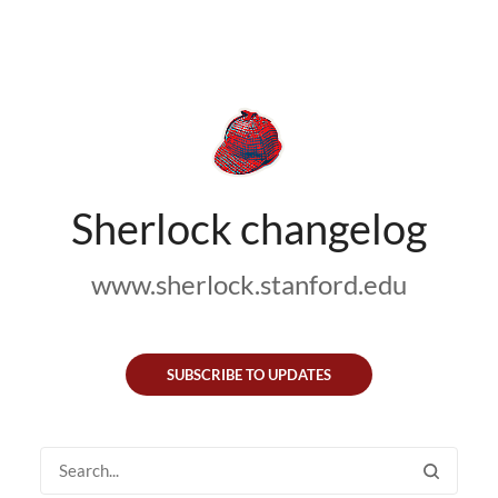
Sherlock changelog
www.sherlock.stanford.edu
SUBSCRIBE TO UPDATES