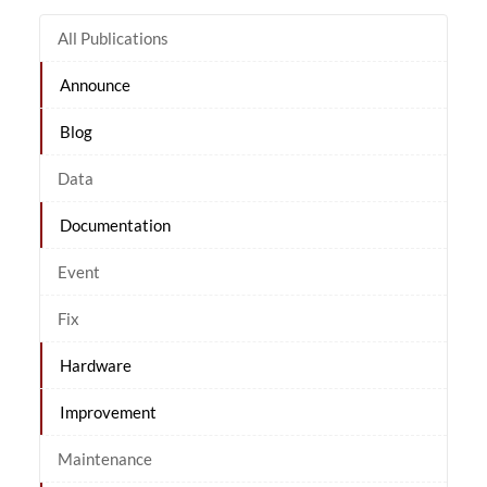
All Publications
Announce
Blog
Data
Documentation
Event
Fix
Hardware
Improvement
Maintenance