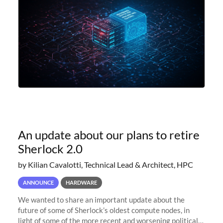
An update about our plans to retire
Sherlock 2.0
by Kilian Cavalotti, Technical Lead & Architect, HPC
ANNOUNCE
HARDWARE
We wanted to share an important update about the
future of some of Sherlock’s oldest compute nodes, in
light of some of the more recent and worsening political