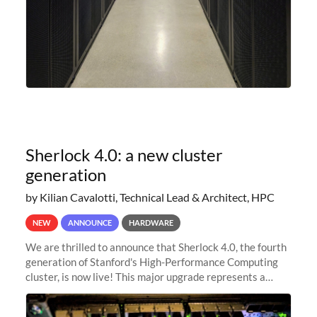
Sherlock 4.0: a new cluster
generation
by Kilian Cavalotti, Technical Lead & Architect, HPC
NEW
ANNOUNCE
HARDWARE
We are thrilled to announce that Sherlock 4.0, the fourth
generation of Stanford's High-Performance Computing
cluster, is now live! This major upgrade represents a
significant leap forward in our computing capabilities,
offering researchers