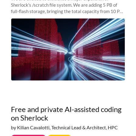
Sherlock's /scratch file system. We are adding 5 PB of
full-flash storage, bringing the total capacity from 10 PB
to 15 PB. This investment directly addresses the
sustained capacity pressure
Free and private AI-assisted coding
on Sherlock
by Kilian Cavalotti, Technical Lead & Architect, HPC