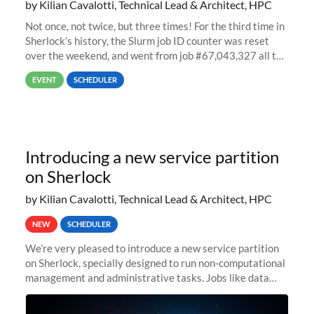
by Kilian Cavalotti, Technical Lead & Architect, HPC
Not once, not twice, but three times! For the third time in
Sherlock’s history, the Slurm job ID counter was reset
over the weekend, and went from job #67,043,327 all the
way back to job #1! JobIDRaw Partition
EVENT
SCHEDULER
Introducing a new service partition
on Sherlock
by Kilian Cavalotti, Technical Lead & Architect, HPC
NEW
SCHEDULER
We’re very pleased to introduce a new service partition
on Sherlock, specially designed to run non-computational
management and administrative tasks. Jobs like data
transfer tasks, backups, CI/CD pipelines, workflow
managers, or