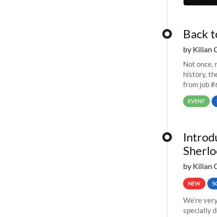
Back t
by Kilian 
Not once, n
history, t
from job #
EVENT
Introd
Sherlo
by Kilian 
NEW
S
We’re very
specially 