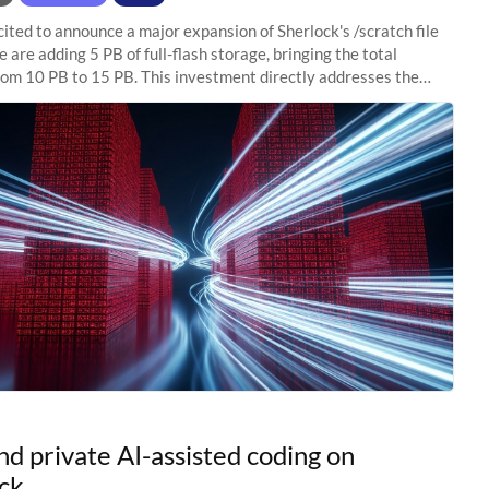
ited to announce a major expansion of Sherlock's /scratch file
 are adding 5 PB of full-flash storage, bringing the total
rom 10 PB to 15 PB. This investment directly addresses the
capacity pressure
nd private AI-assisted coding on
ck