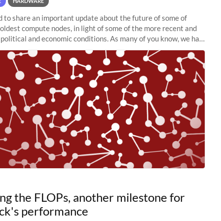
E
HARDWARE
to share an important update about the future of some of
 oldest compute nodes, in light of some of the more recent and
political and economic conditions. As many of you know, we had
 retire the
ng the FLOPs, another milestone for
ck's performance