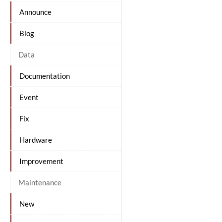
Announce
Blog
Data
Documentation
Event
Fix
Hardware
Improvement
Maintenance
New