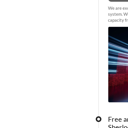
We are exc
system. We
capacity f
sustained 
Free a
Sherlo