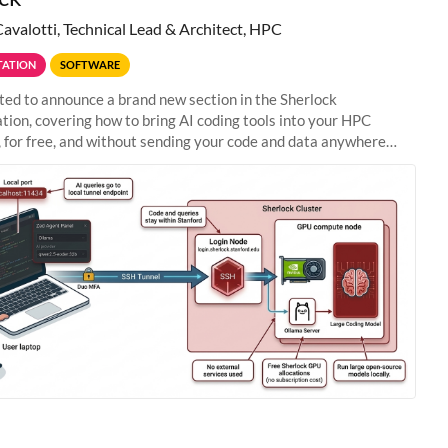
Cavalotti, Technical Lead & Architect, HPC
ATION
SOFTWARE
ted to announce a brand new section in the Sherlock
ion, covering how to bring AI coding tools into your HPC
 for free, and without sending your code and data anywhere
anford. Zed + Ollama: the full