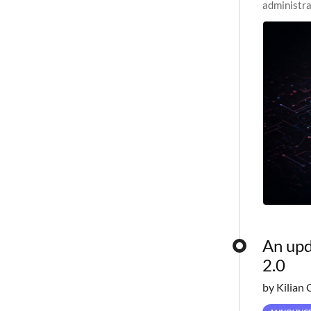
administra
pipelines,
An upd
2.0
by Kilian 