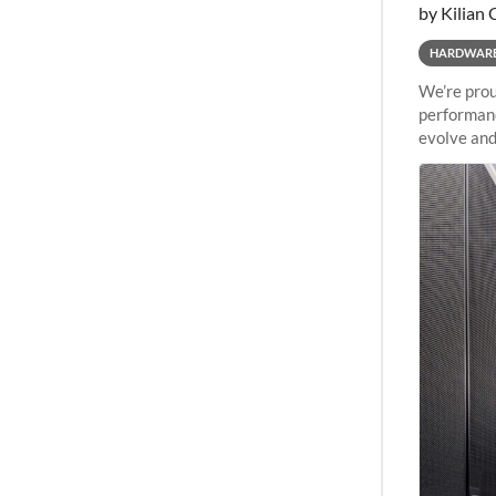
by Kilian 
HARDWAR
We’re prou
performanc
evolve and
capabiliti