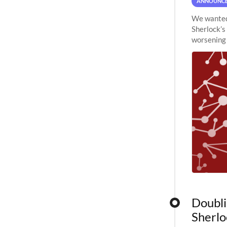
ANNOUNC
We wanted 
Sherlock’s
worsening 
planned to
Doubli
Sherlo