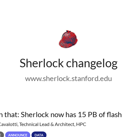
Sherlock changelog
www.sherlock.stanford.edu
h that: Sherlock now has 15 PB of flash
Cavalotti, Technical Lead & Architect, HPC
E
ANNOUNCE
DATA