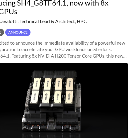
ucing SH4_G8TF64.1, now with 8x
GPUs
Cavalotti, Technical Lead & Architect, HPC
E
ANNOUNCE
ited to announce the immediate availability of a powerful new
guration to accelerate your GPU workloads on Sherlock:
4.1. Featuring 8x NVIDIA H200 Tensor Core GPUs, this new
ion delivers cutting-edge