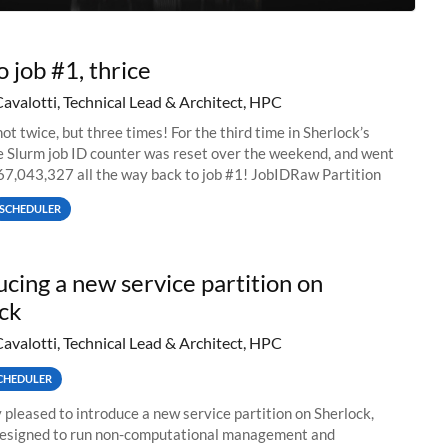
o job #1, thrice
Cavalotti, Technical Lead & Architect, HPC
ot twice, but three times! For the third time in Sherlock’s
he Slurm job ID counter was reset over the weekend, and went
67,043,327 all the way back to job #1! JobIDRaw Partition
SCHEDULER
ucing a new service partition on
ck
Cavalotti, Technical Lead & Architect, HPC
CHEDULER
 pleased to introduce a new service partition on Sherlock,
designed to run non-computational management and