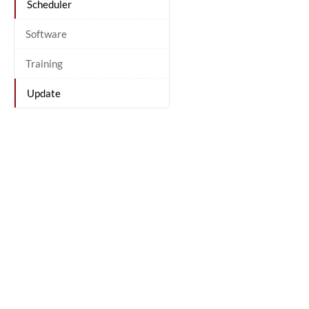
Scheduler
Software
Training
Update