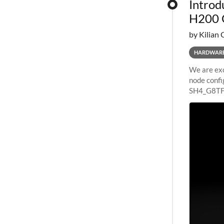
Introd
H200 
by Kilian 
HARDWAR
We are exc
node confi
SH4_G8TF6
configurat