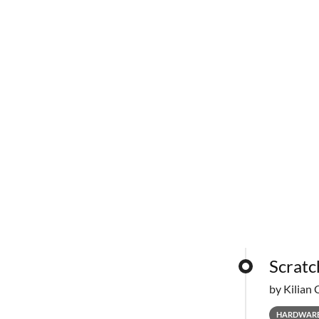
Scratc
by Kilian 
HARDWAR