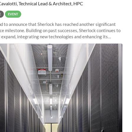
Cavalotti, Technical Lead & Architect, HPC
E
EVENT
d to announce that Sherlock has reached another significant
e milestone. Building on past successes, Sherlock continues to
 expand, integrating new technologies and enhancing its
es to meet the