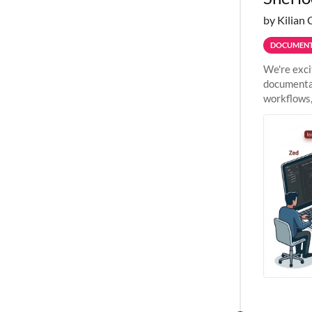
by Kilian 
DOCUMENT
We're exci
documentat
workflows,
outside St