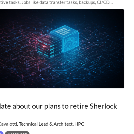
tive tasks. Jobs like data transfer tasks, backups, CI/CD
 workflow managers, or
ate about our plans to retire Sherlock
Cavalotti, Technical Lead & Architect, HPC