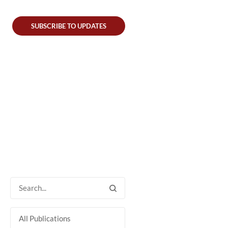
SUBSCRIBE TO UPDATES
All Publications