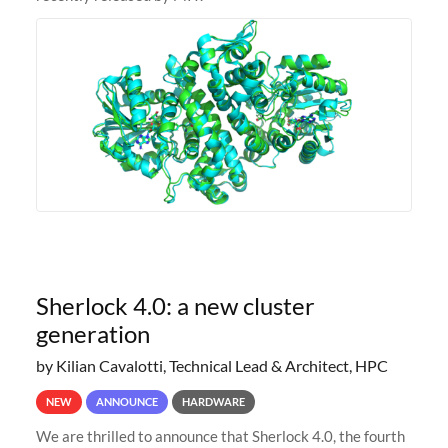
Sherlock 4.0: a new cluster
generation
by Kilian Cavalotti, Technical Lead & Architect, HPC
NEW
ANNOUNCE
HARDWARE
We are thrilled to announce that Sherlock 4.0, the fourth