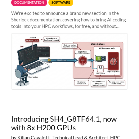
DOCUMENTATION
SOFTWARE
We're excited to announce a brand new section in the
Sherlock documentation, covering how to bring AI coding
tools into your HPC workflows, for free, and without
sending your code and data anywhere outside Stanford.
Zed + Ollama: the full
Introducing SH4_G8TF64.1, now
with 8x H200 GPUs
by Kilian Cavalotti, Technical Lead & Architect, HPC