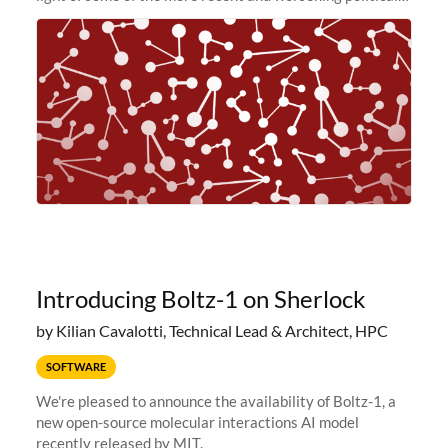
and economic conditions. As many of you know, we had
planned to retire the
Introducing Boltz-1 on Sherlock
by Kilian Cavalotti, Technical Lead & Architect, HPC
SOFTWARE
We're pleased to announce the availability of Boltz-1, a
new open-source molecular interactions AI model
recently released by MIT.