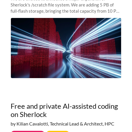
Sherlock's /scratch file system. We are adding 5 PB of
full-flash storage, bringing the total capacity from 10 PB
to 15 PB. This investment directly addresses the
sustained capacity pressure
Free and private AI-assisted coding
on Sherlock
by Kilian Cavalotti, Technical Lead & Architect, HPC