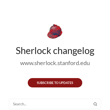
Sherlock changelog
www.sherlock.stanford.edu
SUBSCRIBE TO UPDATES