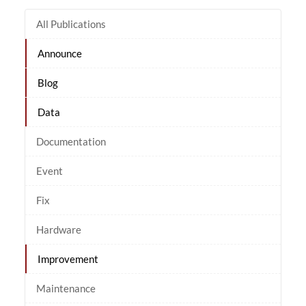
All Publications
Announce
Blog
Data
Documentation
Event
Fix
Hardware
Improvement
Maintenance