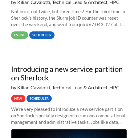
by Kilian Cavalotti, Technical Lead & Architect, HPC
Not once, not twice, but three times! For the third time in
Sherlock’s history, the Slurm job ID counter was reset
over the weekend, and went from job #67,043,327 all the
way back to job #1! JobIDRaw Partition
EVENT
SCHEDULER
Introducing a new service partition
on Sherlock
by Kilian Cavalotti, Technical Lead & Architect, HPC
NEW
SCHEDULER
We’re very pleased to introduce a new service partition
on Sherlock, specially designed to run non-computational
management and administrative tasks. Jobs like data
transfer tasks, backups, CI/CD pipelines, workflow
managers, or