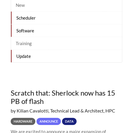
New
Scheduler
Software
Training
Update
Scratch that: Sherlock now has 15
PB of flash
by Kilian Cavalotti, Technical Lead & Architect, HPC
HARDWARE
ANNOUNCE
DATA
We are excited to announce a major expansion of