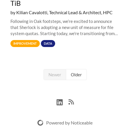
TiB
by Kilian Cavalotti, Technical Lead & Architect, HPC
Following in Oak footsteps, we’re excited to announce
that Sherlock is adopting a new unit of measure for file
system quotas. Starting today, we're transitioning from
Terabytes (TB) to Tebibytes (TiB) for all storage
IMPROVEMENT
DATA
allocations on
Newer
Older
Powered by Noticeable