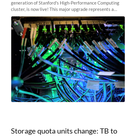
generation of Stanford's High-Performance Computing
cluster, is now live! This major upgrade represents a
significant leap forward in our computing capabilities,
offering researchers
Storage quota units change: TB to