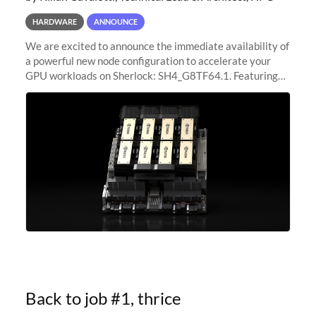
HARDWARE
ANNOUNCE
We are excited to announce the immediate availability of
a powerful new node configuration to accelerate your
GPU workloads on Sherlock: SH4_G8TF64.1. Featuring
8x NVIDIA H200 Tensor Core GPUs, this new
configuration delivers cutting-edge
Back to job #1, thrice