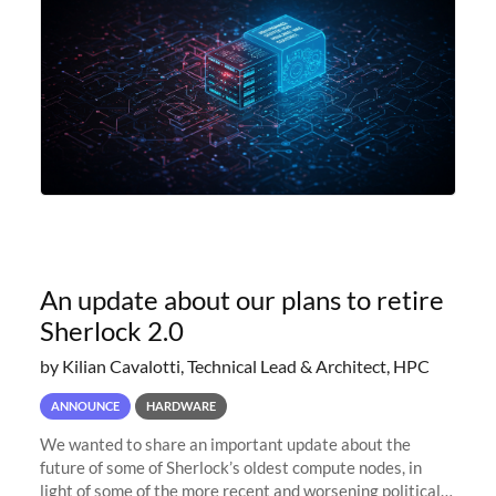
An update about our plans to retire
Sherlock 2.0
by Kilian Cavalotti, Technical Lead & Architect, HPC
ANNOUNCE
HARDWARE
We wanted to share an important update about the
future of some of Sherlock’s oldest compute nodes, in
light of some of the more recent and worsening political