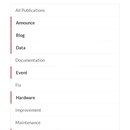
All Publications
Announce
Blog
Data
Documentation
Event
Fix
Hardware
Improvement
Maintenance