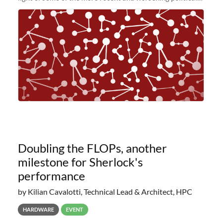
and economic conditions. As many of you know, we had
planned to retire the
Doubling the FLOPs, another
milestone for Sherlock's
performance
by Kilian Cavalotti, Technical Lead & Architect, HPC
HARDWARE
EVENT