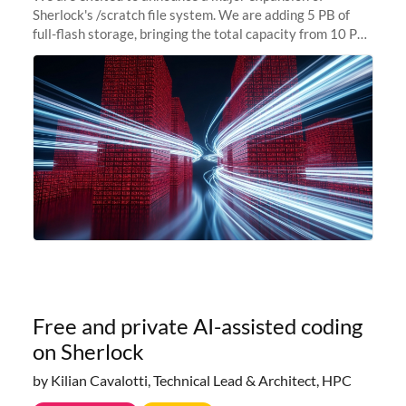
Sherlock's /scratch file system. We are adding 5 PB of
full-flash storage, bringing the total capacity from 10 PB
to 15 PB. This investment directly addresses the
sustained capacity pressure
Free and private AI-assisted coding
on Sherlock
by Kilian Cavalotti, Technical Lead & Architect, HPC