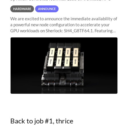
HARDWARE
ANNOUNCE
We are excited to announce the immediate availability of
a powerful new node configuration to accelerate your
GPU workloads on Sherlock: SH4_G8TF64.1. Featuring
8x NVIDIA H200 Tensor Core GPUs, this new
configuration delivers cutting-edge
Back to job #1, thrice