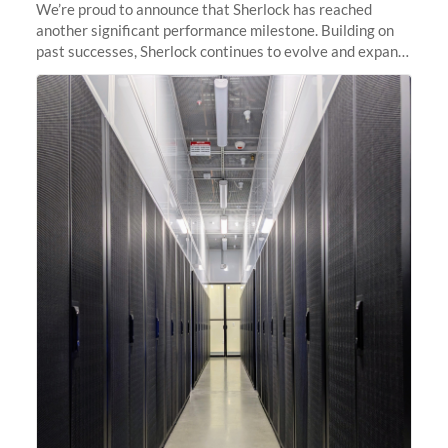
We’re proud to announce that Sherlock has reached
another significant performance milestone. Building on
past successes, Sherlock continues to evolve and expand,
integrating new technologies and enhancing its
capabilities to meet the