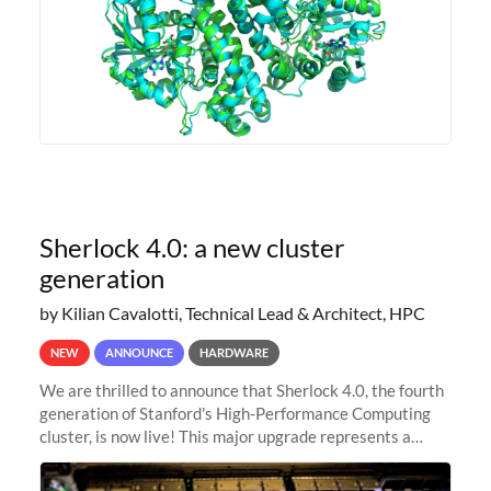
Sherlock 4.0: a new cluster
generation
by Kilian Cavalotti, Technical Lead & Architect, HPC
NEW
ANNOUNCE
HARDWARE
We are thrilled to announce that Sherlock 4.0, the fourth
generation of Stanford's High-Performance Computing
cluster, is now live! This major upgrade represents a
significant leap forward in our computing capabilities,
offering researchers