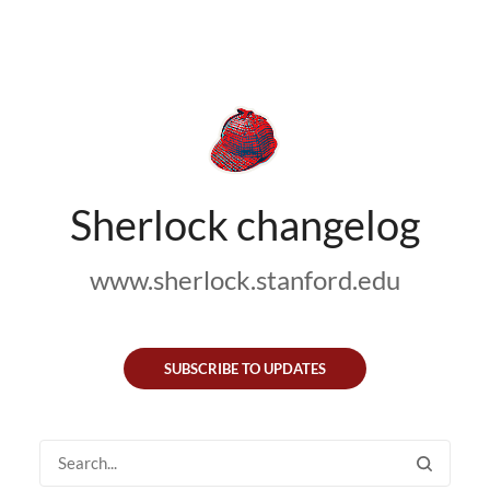
Sherlock changelog
www.sherlock.stanford.edu
SUBSCRIBE TO UPDATES