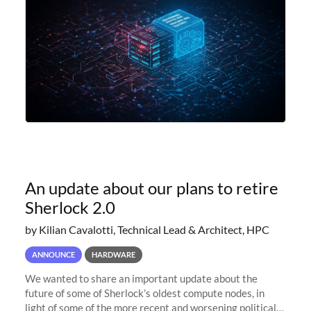
An update about our plans to retire
Sherlock 2.0
by Kilian Cavalotti, Technical Lead & Architect, HPC
ANNOUNCE
HARDWARE
We wanted to share an important update about the
future of some of Sherlock’s oldest compute nodes, in
light of some of the more recent and worsening political