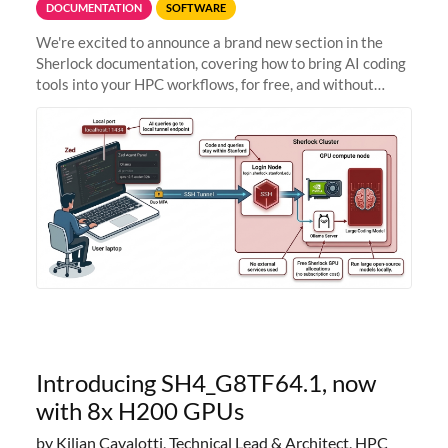
DOCUMENTATION
SOFTWARE
We're excited to announce a brand new section in the
Sherlock documentation, covering how to bring AI coding
tools into your HPC workflows, for free, and without
sending your code and data anywhere outside Stanford.
Zed + Ollama: the full
Introducing SH4_G8TF64.1, now
with 8x H200 GPUs
by Kilian Cavalotti, Technical Lead & Architect, HPC