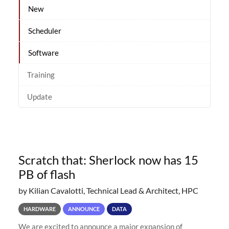
New
Scheduler
Software
Training
Update
Scratch that: Sherlock now has 15
PB of flash
by Kilian Cavalotti, Technical Lead & Architect, HPC
HARDWARE
ANNOUNCE
DATA
We are excited to announce a major expansion of