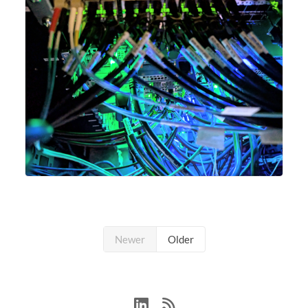
Newer
Older