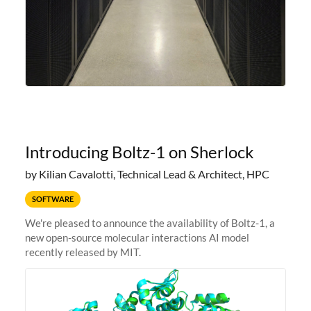
Introducing Boltz-1 on Sherlock
by Kilian Cavalotti, Technical Lead & Architect, HPC
SOFTWARE
We're pleased to announce the availability of Boltz-1, a
new open-source molecular interactions AI model
recently released by MIT.