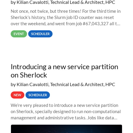
by Kilian Cavalotti, Technical Lead & Architect, HPC
Not once, not twice, but three times! For the third time in
Sherlock’s history, the Slurm job ID counter was reset
over the weekend, and went from job #67,043,327 all the
way back to job #1! JobIDRaw Partition
EVENT
SCHEDULER
Introducing a new service partition
on Sherlock
by Kilian Cavalotti, Technical Lead & Architect, HPC
NEW
SCHEDULER
We’re very pleased to introduce a new service partition
on Sherlock, specially designed to run non-computational
management and administrative tasks. Jobs like data
transfer tasks, backups, CI/CD pipelines, workflow
managers, or