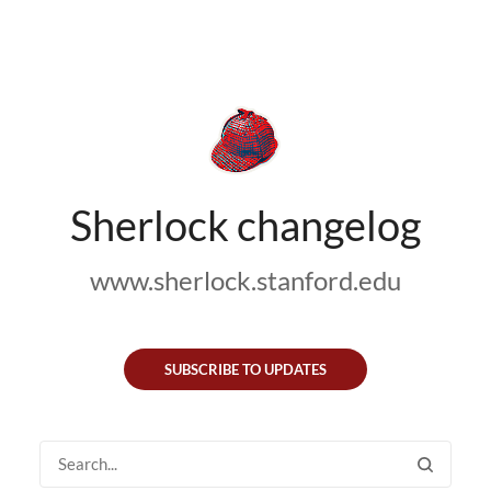
Sherlock changelog
www.sherlock.stanford.edu
SUBSCRIBE TO UPDATES