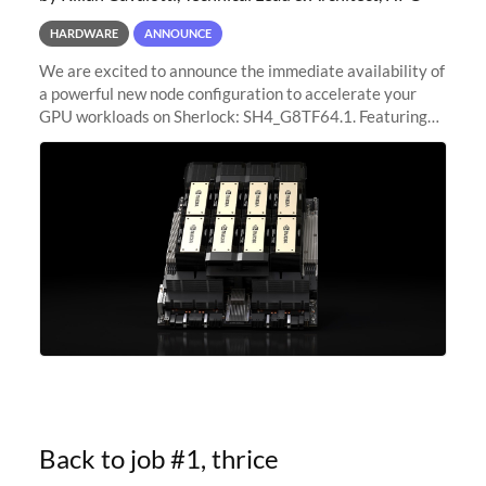
HARDWARE
ANNOUNCE
We are excited to announce the immediate availability of
a powerful new node configuration to accelerate your
GPU workloads on Sherlock: SH4_G8TF64.1. Featuring
8x NVIDIA H200 Tensor Core GPUs, this new
configuration delivers cutting-edge
Back to job #1, thrice