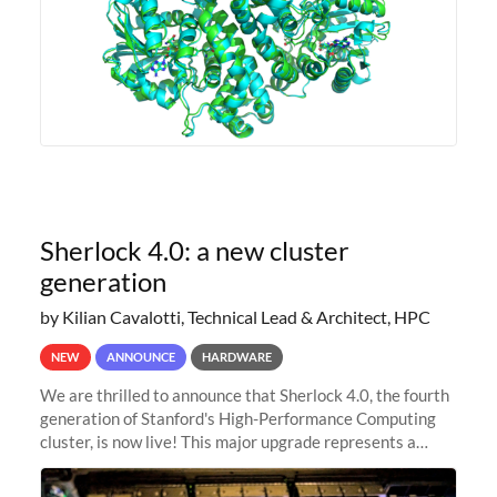
Sherlock 4.0: a new cluster
generation
by Kilian Cavalotti, Technical Lead & Architect, HPC
NEW
ANNOUNCE
HARDWARE
We are thrilled to announce that Sherlock 4.0, the fourth
generation of Stanford's High-Performance Computing
cluster, is now live! This major upgrade represents a
significant leap forward in our computing capabilities,
offering researchers