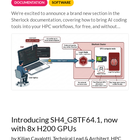
DOCUMENTATION
SOFTWARE
We're excited to announce a brand new section in the
Sherlock documentation, covering how to bring AI coding
tools into your HPC workflows, for free, and without
sending your code and data anywhere outside Stanford.
Zed + Ollama: the full
Introducing SH4_G8TF64.1, now
with 8x H200 GPUs
by Kilian Cavalotti, Technical Lead & Architect, HPC