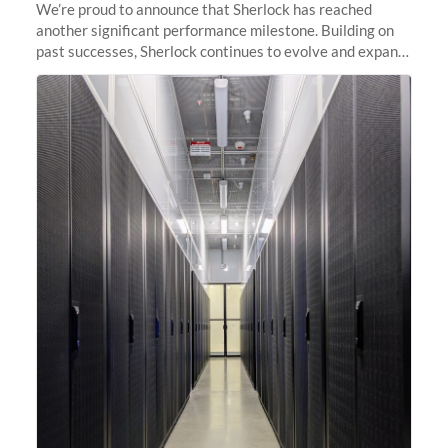
We’re proud to announce that Sherlock has reached
another significant performance milestone. Building on
past successes, Sherlock continues to evolve and expand,
integrating new technologies and enhancing its
capabilities to meet the