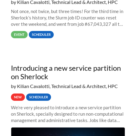
by Kilian Cavalotti, Technical Lead & Architect, HPC
Not once, not twice, but three times! For the third time in
Sherlock’s history, the Slurm job ID counter was reset
over the weekend, and went from job #67,043,327 all the
way back to job #1! JobIDRaw Partition
EVENT
SCHEDULER
Introducing a new service partition
on Sherlock
by Kilian Cavalotti, Technical Lead & Architect, HPC
NEW
SCHEDULER
We’re very pleased to introduce a new service partition
on Sherlock, specially designed to run non-computational
management and administrative tasks. Jobs like data
transfer tasks, backups, CI/CD pipelines, workflow
managers, or