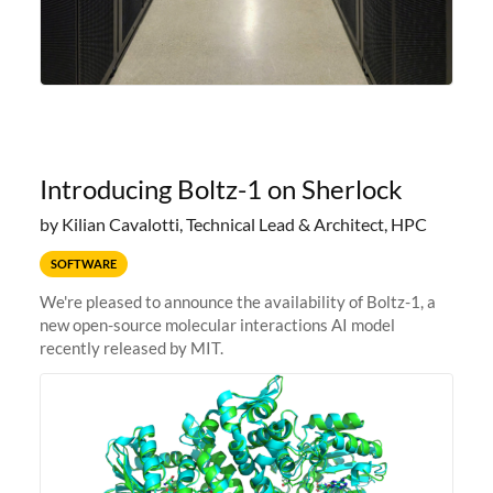
Introducing Boltz-1 on Sherlock
by Kilian Cavalotti, Technical Lead & Architect, HPC
SOFTWARE
We're pleased to announce the availability of Boltz-1, a
new open-source molecular interactions AI model
recently released by MIT.