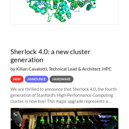
Sherlock 4.0: a new cluster
generation
by Kilian Cavalotti, Technical Lead & Architect, HPC
NEW
ANNOUNCE
HARDWARE
We are thrilled to announce that Sherlock 4.0, the fourth
generation of Stanford's High-Performance Computing
cluster, is now live! This major upgrade represents a
significant leap forward in our computing capabilities,
offering researchers