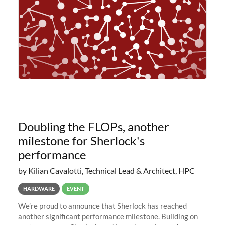
Doubling the FLOPs, another
milestone for Sherlock's
performance
by Kilian Cavalotti, Technical Lead & Architect, HPC
HARDWARE
EVENT
We’re proud to announce that Sherlock has reached
another significant performance milestone. Building on