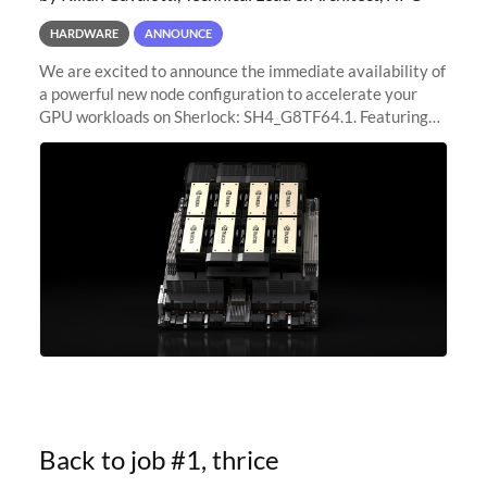
HARDWARE
ANNOUNCE
We are excited to announce the immediate availability of
a powerful new node configuration to accelerate your
GPU workloads on Sherlock: SH4_G8TF64.1. Featuring
8x NVIDIA H200 Tensor Core GPUs, this new
configuration delivers cutting-edge
Back to job #1, thrice