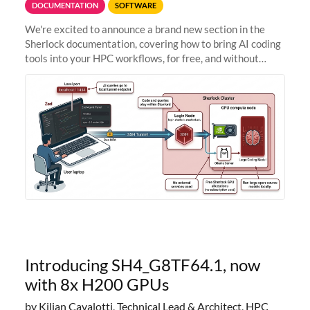
DOCUMENTATION
SOFTWARE
We're excited to announce a brand new section in the
Sherlock documentation, covering how to bring AI coding
tools into your HPC workflows, for free, and without
sending your code and data anywhere outside Stanford.
Zed + Ollama: the full
Introducing SH4_G8TF64.1, now
with 8x H200 GPUs
by Kilian Cavalotti, Technical Lead & Architect, HPC