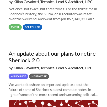
by Kilian Cavalotti, Technical Lead & Architect, HPC
Not once, not twice, but three times! For the third time in
Sherlock’s history, the Slurm job ID counter was reset
over the weekend, and went from job #67,043,327 all the
way back to job #1! JobIDRaw Partition
EVENT
SCHEDULER
An update about our plans to retire
Sherlock 2.0
by Kilian Cavalotti, Technical Lead & Architect, HPC
ANNOUNCE
HARDWARE
We wanted to share an important update about the
future of some of Sherlock’s oldest compute nodes, in
light of some of the more recent and worsening political
and economic conditions. As many of you know, we had
planned to retire the