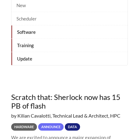
New
Scheduler
Software
Training
Update
Scratch that: Sherlock now has 15
PB of flash
by Kilian Cavalotti, Technical Lead & Architect, HPC
HARDWARE
ANNOUNCE
DATA
We are excited to announce a major expansion of