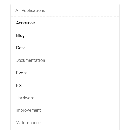
All Publications
Announce
Blog
Data
Documentation
Event
Fix
Hardware
Improvement
Maintenance