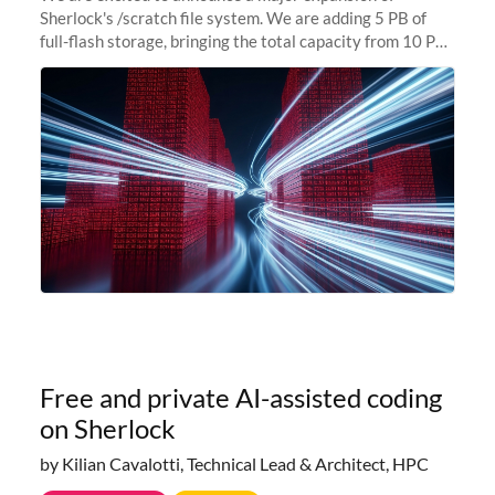
Sherlock's /scratch file system. We are adding 5 PB of
full-flash storage, bringing the total capacity from 10 PB
to 15 PB. This investment directly addresses the
sustained capacity pressure
Free and private AI-assisted coding
on Sherlock
by Kilian Cavalotti, Technical Lead & Architect, HPC