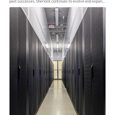
past successes, Sherlock continues to evolve and expand,
integrating new technologies and enhancing its
capabilities to meet the