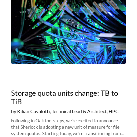
Storage quota units change: TB to
TiB
by Kilian Cavalotti, Technical Lead & Architect, HPC
Following in Oak footsteps, we’re excited to announce
that Sherlock is adopting a new unit of measure for file
system quotas. Starting today, we're transitioning from