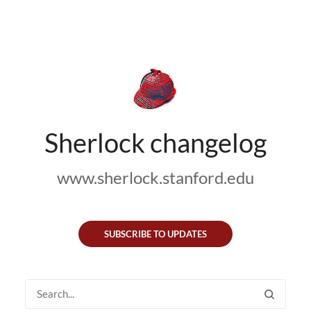
Sherlock changelog
www.sherlock.stanford.edu
SUBSCRIBE TO UPDATES