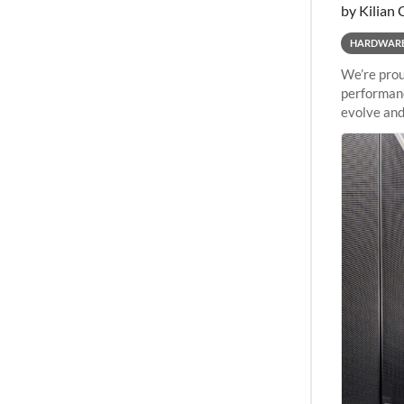
by Kilian 
HARDWAR
We’re prou
performanc
evolve and
capabiliti