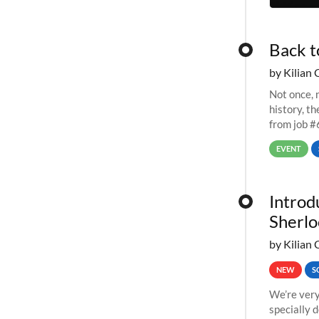
Back t
by Kilian 
Not once, n
history, t
from job #
EVENT
Introd
Sherlo
by Kilian 
NEW
S
We’re very
specially 