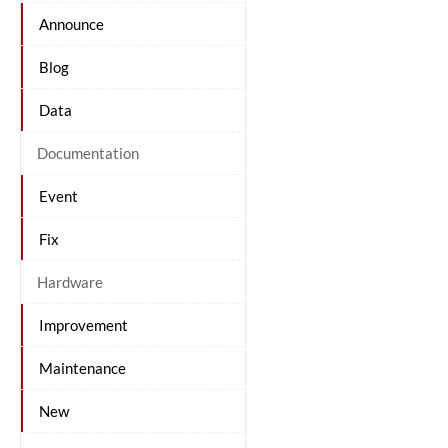
Announce
Blog
Data
Documentation
Event
Fix
Hardware
Improvement
Maintenance
New