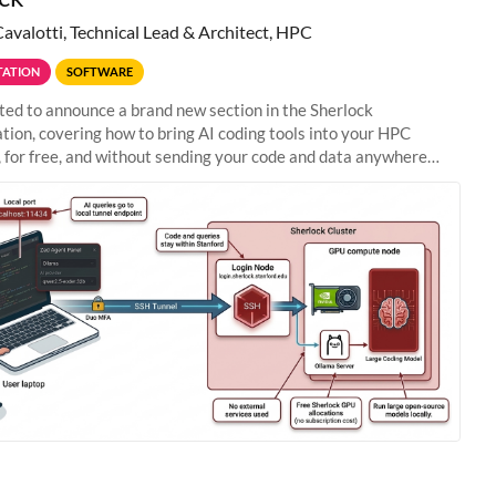
Cavalotti, Technical Lead & Architect, HPC
ATION
SOFTWARE
ted to announce a brand new section in the Sherlock
ion, covering how to bring AI coding tools into your HPC
 for free, and without sending your code and data anywhere
anford. Zed + Ollama: the full