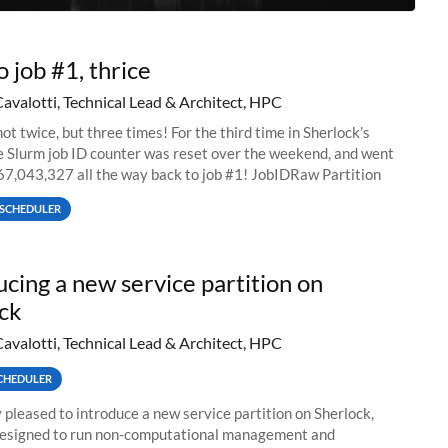
o job #1, thrice
Cavalotti, Technical Lead & Architect, HPC
ot twice, but three times! For the third time in Sherlock’s
he Slurm job ID counter was reset over the weekend, and went
67,043,327 all the way back to job #1! JobIDRaw Partition
SCHEDULER
ucing a new service partition on
ck
Cavalotti, Technical Lead & Architect, HPC
CHEDULER
 pleased to introduce a new service partition on Sherlock,
designed to run non-computational management and