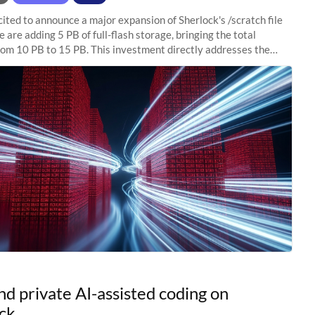
ited to announce a major expansion of Sherlock's /scratch file
 are adding 5 PB of full-flash storage, bringing the total
rom 10 PB to 15 PB. This investment directly addresses the
capacity pressure
nd private AI-assisted coding on
ck