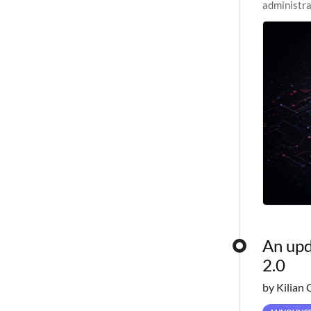
administra
pipelines,
An upd
2.0
by Kilian 