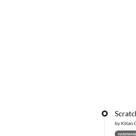
Scratc
by Kilian 
HARDWAR