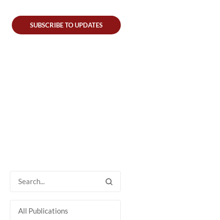
SUBSCRIBE TO UPDATES
All Publications