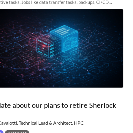
tive tasks. Jobs like data transfer tasks, backups, CI/CD
 workflow managers, or
ate about our plans to retire Sherlock
Cavalotti, Technical Lead & Architect, HPC