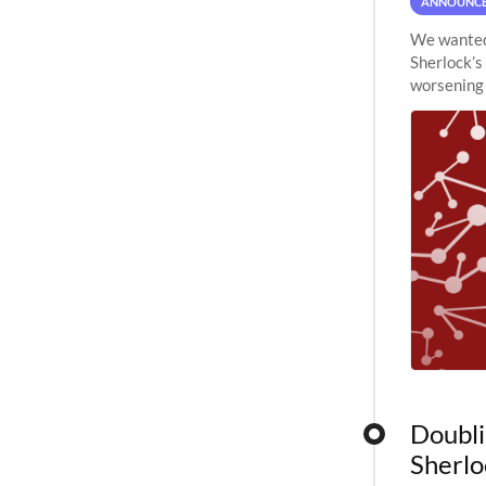
ANNOUNC
We wanted 
Sherlock’s
worsening 
planned to
Doubli
Sherlo