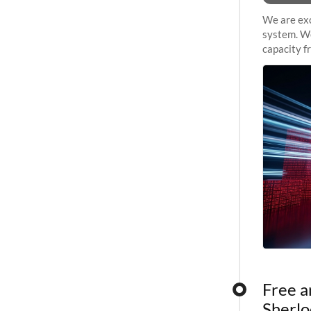
We are exc
system. We
capacity f
sustained 
Free a
Sherlo