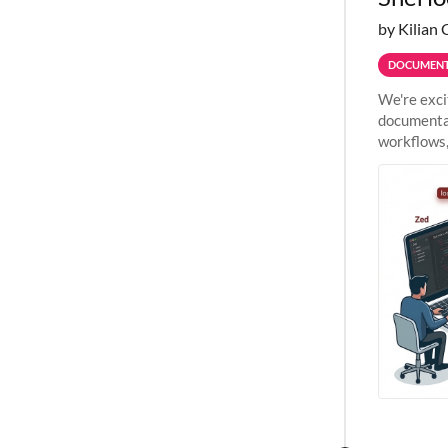
by Kilian 
DOCUMENT
We're exci
documentat
workflows,
outside St