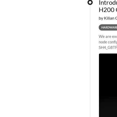
Introd
H200 
by Kilian 
HARDWAR
We are exc
node confi
SH4_G8TF6
configurat