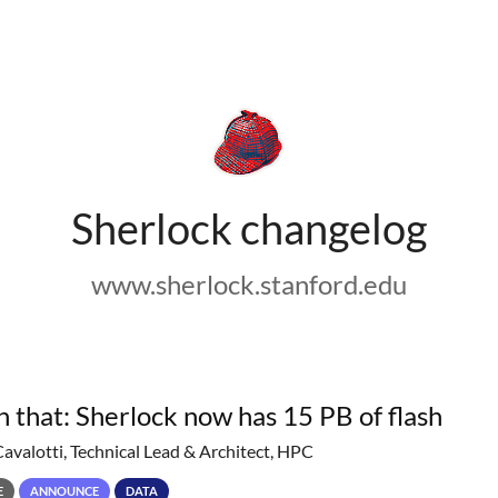
Sherlock changelog
www.sherlock.stanford.edu
h that: Sherlock now has 15 PB of flash
Cavalotti, Technical Lead & Architect, HPC
E
ANNOUNCE
DATA