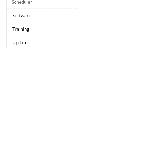
Scheduler
Software
Training
Update