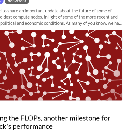
E
HARDWARE
to share an important update about the future of some of
 oldest compute nodes, in light of some of the more recent and
political and economic conditions. As many of you know, we had
 retire the
ng the FLOPs, another milestone for
ck's performance