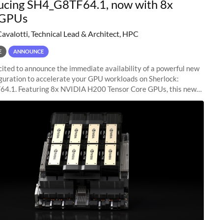
ucing SH4_G8TF64.1, now with 8x
GPUs
Cavalotti, Technical Lead & Architect, HPC
E
ANNOUNCE
ited to announce the immediate availability of a powerful new
guration to accelerate your GPU workloads on Sherlock:
4.1. Featuring 8x NVIDIA H200 Tensor Core GPUs, this new
ion delivers cutting-edge