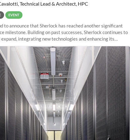
Cavalotti, Technical Lead & Architect, HPC
E
EVENT
d to announce that Sherlock has reached another significant
e milestone. Building on past successes, Sherlock continues to
 expand, integrating new technologies and enhancing its
es to meet the