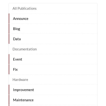
All Publications
Announce
Blog
Data
Documentation
Event
Fix
Hardware
Improvement
Maintenance