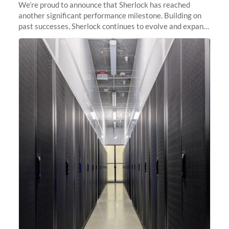
We’re proud to announce that Sherlock has reached
another significant performance milestone. Building on
past successes, Sherlock continues to evolve and expand,
integrating new technologies and enhancing its
capabilities to meet the