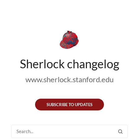
Sherlock changelog
www.sherlock.stanford.edu
SUBSCRIBE TO UPDATES