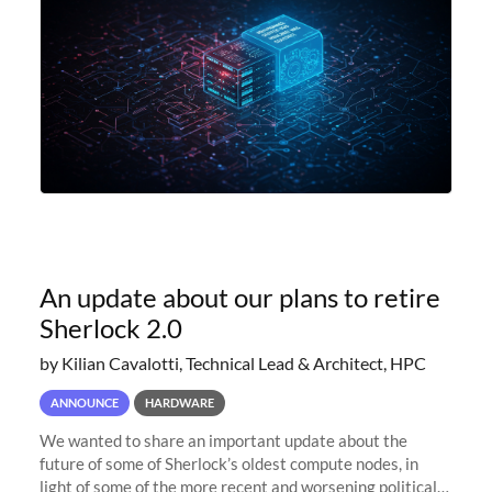
An update about our plans to retire
Sherlock 2.0
by Kilian Cavalotti, Technical Lead & Architect, HPC
ANNOUNCE
HARDWARE
We wanted to share an important update about the
future of some of Sherlock’s oldest compute nodes, in
light of some of the more recent and worsening political