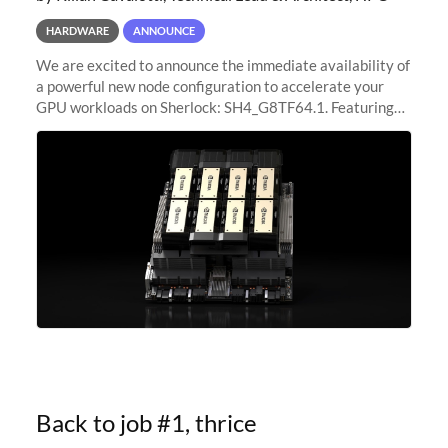
HARDWARE
ANNOUNCE
We are excited to announce the immediate availability of
a powerful new node configuration to accelerate your
GPU workloads on Sherlock: SH4_G8TF64.1. Featuring
8x NVIDIA H200 Tensor Core GPUs, this new
configuration delivers cutting-edge
Back to job #1, thrice