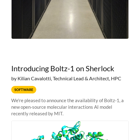
Introducing Boltz-1 on Sherlock
by Kilian Cavalotti, Technical Lead & Architect, HPC
SOFTWARE
We're pleased to announce the availability of Boltz-1, a
new open-source molecular interactions AI model
recently released by MIT.