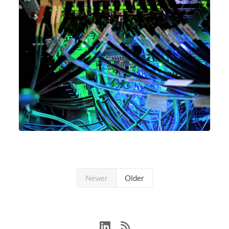
Newer
Older