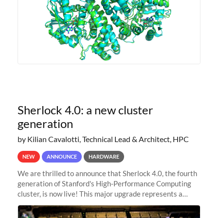
Sherlock 4.0: a new cluster
generation
by Kilian Cavalotti, Technical Lead & Architect, HPC
NEW
ANNOUNCE
HARDWARE
We are thrilled to announce that Sherlock 4.0, the fourth
generation of Stanford's High-Performance Computing
cluster, is now live! This major upgrade represents a
significant leap forward in our computing capabilities,
offering researchers