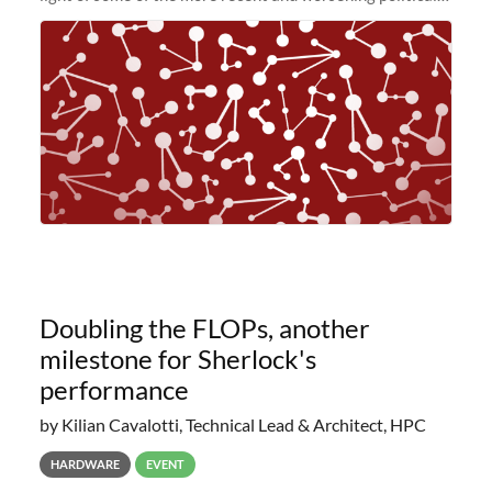
and economic conditions. As many of you know, we had
planned to retire the
Doubling the FLOPs, another
milestone for Sherlock's
performance
by Kilian Cavalotti, Technical Lead & Architect, HPC
HARDWARE
EVENT