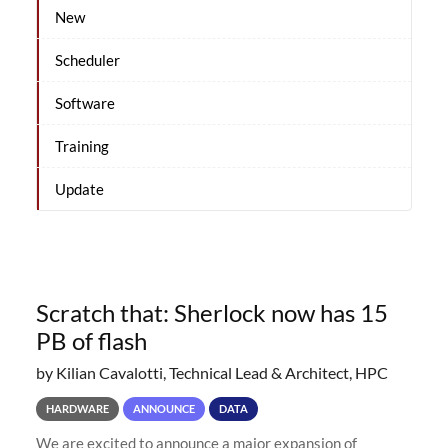
New
Scheduler
Software
Training
Update
Scratch that: Sherlock now has 15
PB of flash
by Kilian Cavalotti, Technical Lead & Architect, HPC
HARDWARE
ANNOUNCE
DATA
We are excited to announce a major expansion of