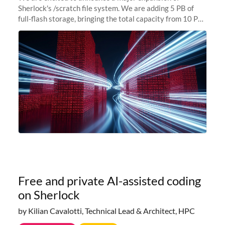
Sherlock's /scratch file system. We are adding 5 PB of
full-flash storage, bringing the total capacity from 10 PB
to 15 PB. This investment directly addresses the
sustained capacity pressure
Free and private AI-assisted coding
on Sherlock
by Kilian Cavalotti, Technical Lead & Architect, HPC