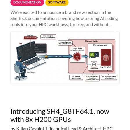
DOCUMENTATION
SOFTWARE
We're excited to announce a brand new section in the
Sherlock documentation, covering how to bring AI coding
tools into your HPC workflows, for free, and without
sending your code and data anywhere outside Stanford.
Zed + Ollama: the full
Introducing SH4_G8TF64.1, now
with 8x H200 GPUs
by Kilian Cavalotti, Technical Lead & Architect, HPC