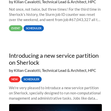
by Kilian Cavalotti, Technical Lead & Architect, HPC
Not once, not twice, but three times! For the third time in
Sherlock’s history, the Slurm job ID counter was reset
over the weekend, and went from job #67,043,327 all the
way back to job #1! JobIDRaw Partition
EVENT
SCHEDULER
Introducing a new service partition
on Sherlock
by Kilian Cavalotti, Technical Lead & Architect, HPC
NEW
SCHEDULER
We’re very pleased to introduce a new service partition
on Sherlock, specially designed to run non-computational
management and administrative tasks. Jobs like data
transfer tasks, backups, CI/CD pipelines, workflow
managers, or