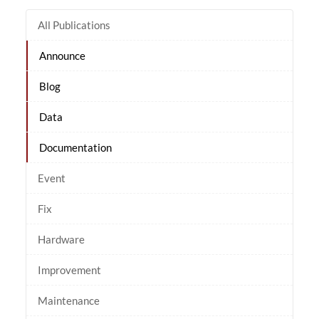
All Publications
Announce
Blog
Data
Documentation
Event
Fix
Hardware
Improvement
Maintenance