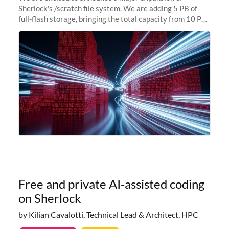
Sherlock's /scratch file system. We are adding 5 PB of
full-flash storage, bringing the total capacity from 10 PB
to 15 PB. This investment directly addresses the
sustained capacity pressure
Free and private AI-assisted coding
on Sherlock
by Kilian Cavalotti, Technical Lead & Architect, HPC