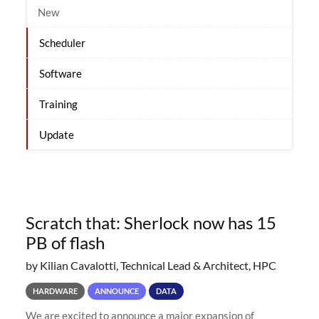
New
Scheduler
Software
Training
Update
Scratch that: Sherlock now has 15
PB of flash
by Kilian Cavalotti, Technical Lead & Architect, HPC
HARDWARE
ANNOUNCE
DATA
We are excited to announce a major expansion of