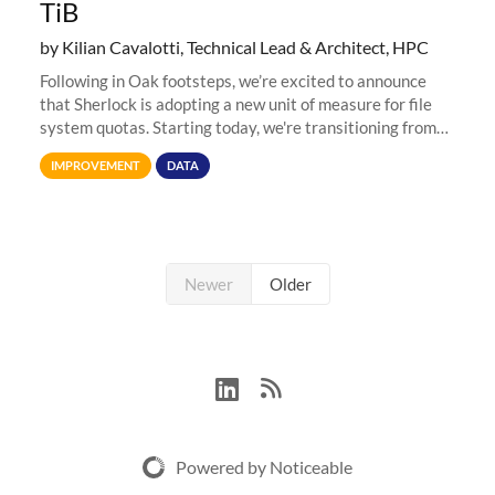
TiB
by Kilian Cavalotti, Technical Lead & Architect, HPC
Following in Oak footsteps, we’re excited to announce
that Sherlock is adopting a new unit of measure for file
system quotas. Starting today, we're transitioning from
Terabytes (TB) to Tebibytes (TiB) for all storage
IMPROVEMENT
DATA
allocations on
Newer
Older
Powered by Noticeable