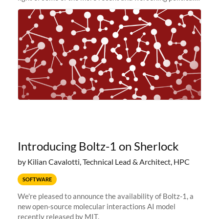
and economic conditions. As many of you know, we had
planned to retire the
Introducing Boltz-1 on Sherlock
by Kilian Cavalotti, Technical Lead & Architect, HPC
SOFTWARE
We're pleased to announce the availability of Boltz-1, a
new open-source molecular interactions AI model
recently released by MIT.