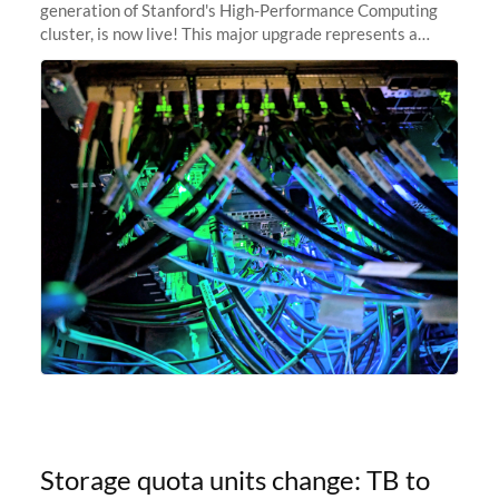
generation of Stanford's High-Performance Computing
cluster, is now live! This major upgrade represents a
significant leap forward in our computing capabilities,
offering researchers
Storage quota units change: TB to