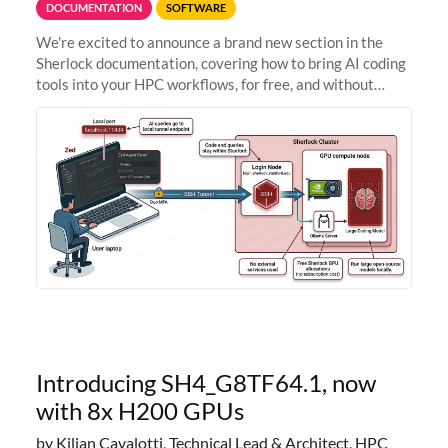
DOCUMENTATION
SOFTWARE
We're excited to announce a brand new section in the
Sherlock documentation, covering how to bring AI coding
tools into your HPC workflows, for free, and without
sending your code and data anywhere outside Stanford.
Zed + Ollama: the full
Introducing SH4_G8TF64.1, now
with 8x H200 GPUs
by Kilian Cavalotti, Technical Lead & Architect, HPC