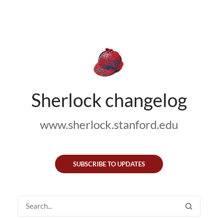
Sherlock changelog
www.sherlock.stanford.edu
SUBSCRIBE TO UPDATES