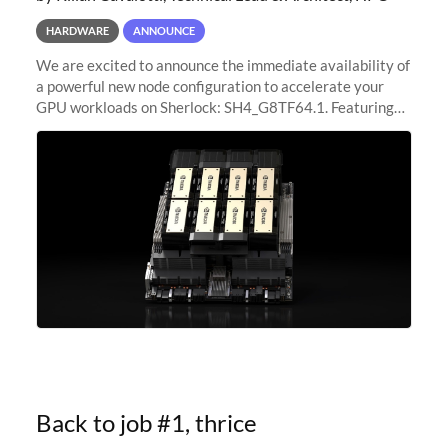
HARDWARE
ANNOUNCE
We are excited to announce the immediate availability of
a powerful new node configuration to accelerate your
GPU workloads on Sherlock: SH4_G8TF64.1. Featuring
8x NVIDIA H200 Tensor Core GPUs, this new
configuration delivers cutting-edge
Back to job #1, thrice