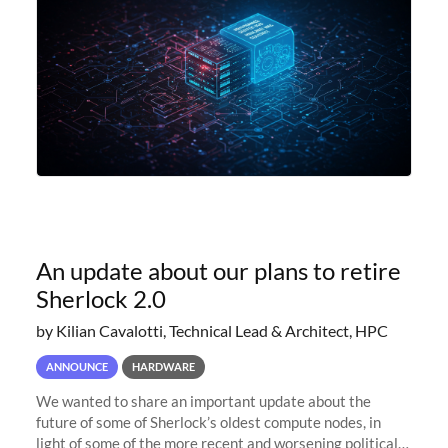
An update about our plans to retire
Sherlock 2.0
by Kilian Cavalotti, Technical Lead & Architect, HPC
ANNOUNCE
HARDWARE
We wanted to share an important update about the
future of some of Sherlock’s oldest compute nodes, in
light of some of the more recent and worsening political