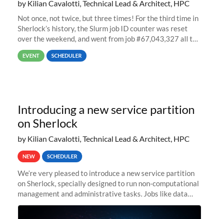
by Kilian Cavalotti, Technical Lead & Architect, HPC
Not once, not twice, but three times! For the third time in
Sherlock’s history, the Slurm job ID counter was reset
over the weekend, and went from job #67,043,327 all the
way back to job #1! JobIDRaw Partition
EVENT
SCHEDULER
Introducing a new service partition
on Sherlock
by Kilian Cavalotti, Technical Lead & Architect, HPC
NEW
SCHEDULER
We’re very pleased to introduce a new service partition
on Sherlock, specially designed to run non-computational
management and administrative tasks. Jobs like data
transfer tasks, backups, CI/CD pipelines, workflow
managers, or