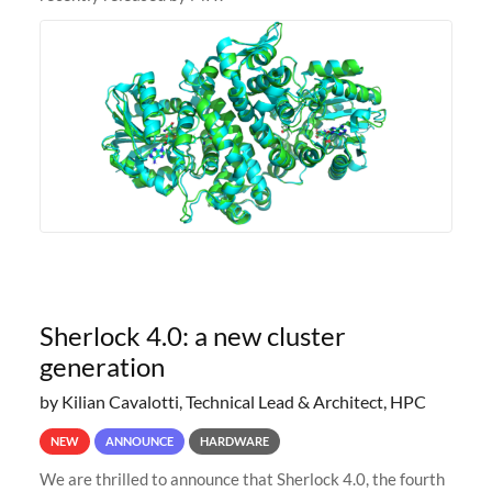
Sherlock 4.0: a new cluster
generation
by Kilian Cavalotti, Technical Lead & Architect, HPC
NEW
ANNOUNCE
HARDWARE
We are thrilled to announce that Sherlock 4.0, the fourth