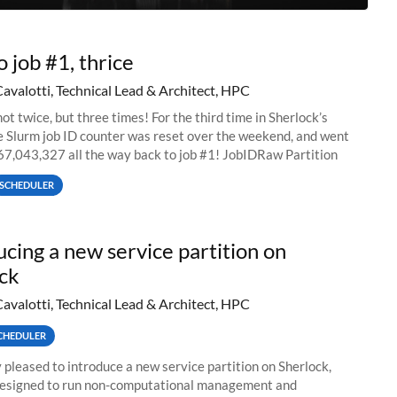
o job #1, thrice
Cavalotti, Technical Lead & Architect, HPC
ot twice, but three times! For the third time in Sherlock’s
he Slurm job ID counter was reset over the weekend, and went
67,043,327 all the way back to job #1! JobIDRaw Partition
SCHEDULER
ucing a new service partition on
ck
Cavalotti, Technical Lead & Architect, HPC
CHEDULER
 pleased to introduce a new service partition on Sherlock,
designed to run non-computational management and