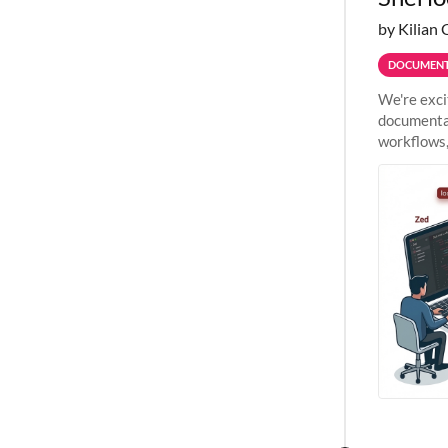
by Kilian 
DOCUMENT
We're exci
documentat
workflows,
outside St