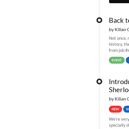
Back t
by Kilian 
Not once, n
history, t
from job #
EVENT
Introd
Sherlo
by Kilian 
NEW
S
We’re very
specially 