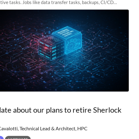
tive tasks. Jobs like data transfer tasks, backups, CI/CD
 workflow managers, or
ate about our plans to retire Sherlock
Cavalotti, Technical Lead & Architect, HPC