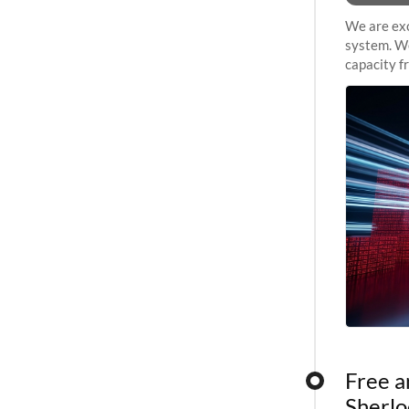
We are exc
system. We
capacity f
sustained 
Free a
Sherlo