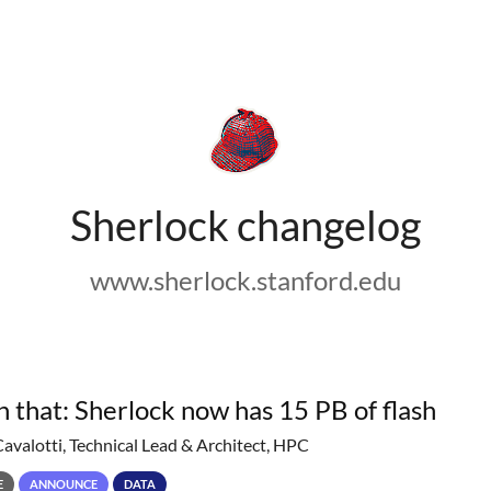
Sherlock changelog
www.sherlock.stanford.edu
h that: Sherlock now has 15 PB of flash
Cavalotti, Technical Lead & Architect, HPC
E
ANNOUNCE
DATA