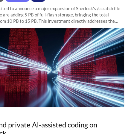
ited to announce a major expansion of Sherlock's /scratch file
 are adding 5 PB of full-flash storage, bringing the total
rom 10 PB to 15 PB. This investment directly addresses the
capacity pressure
nd private AI-assisted coding on
ck