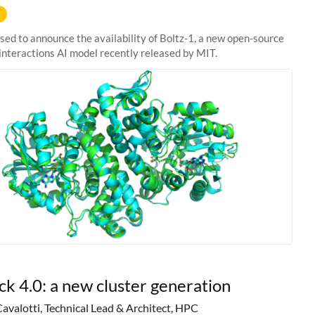
sed to announce the availability of Boltz-1, a new open-source
interactions AI model recently released by MIT.
ck 4.0: a new cluster generation
Cavalotti, Technical Lead & Architect, HPC