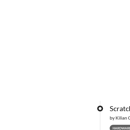
Scratc
by Kilian 
HARDWAR