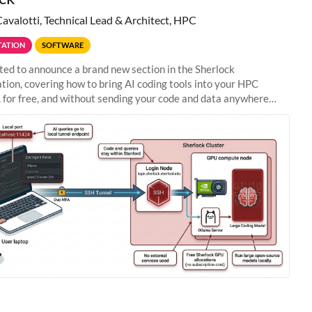
Cavalotti, Technical Lead & Architect, HPC
ATION
SOFTWARE
ted to announce a brand new section in the Sherlock
ion, covering how to bring AI coding tools into your HPC
 for free, and without sending your code and data anywhere
anford. Zed + Ollama: the full