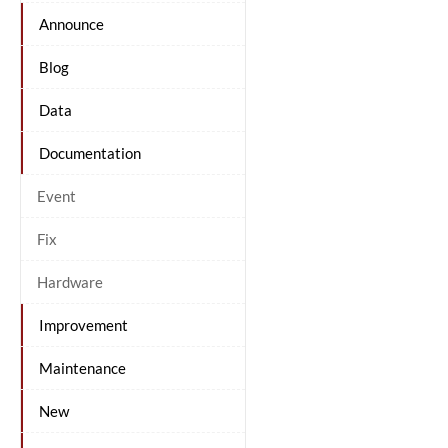
Announce
Blog
Data
Documentation
Event
Fix
Hardware
Improvement
Maintenance
New