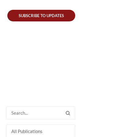
SUBSCRIBE TO UPDATES
All Publications