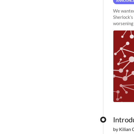
ANNOUNC
We wanted 
Sherlock’s
worsening 
planned to
Introd
by Kilian 