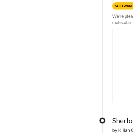
SOFTWARE
We're plea
molecular 
Sherlo
by Kilian 