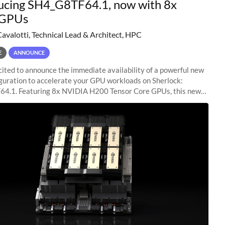
ucing SH4_G8TF64.1, now with 8x
GPUs
Cavalotti, Technical Lead & Architect, HPC
E
ANNOUNCE
ited to announce the immediate availability of a powerful new
guration to accelerate your GPU workloads on Sherlock:
4.1. Featuring 8x NVIDIA H200 Tensor Core GPUs, this new
ion delivers cutting-edge