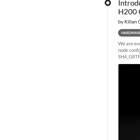
Introd
H200 
by Kilian 
HARDWAR
We are exc
node confi
SH4_G8TF6
configurat