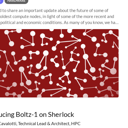
E
HARDWARE
to share an important update about the future of some of
 oldest compute nodes, in light of some of the more recent and
political and economic conditions. As many of you know, we had
 retire the
ucing Boltz-1 on Sherlock
Cavalotti, Technical Lead & Architect, HPC