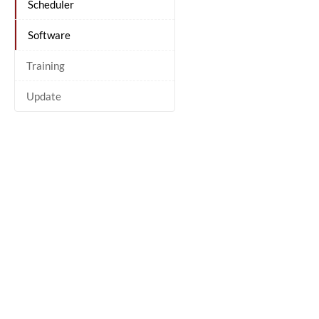
Scheduler
Software
Training
Update