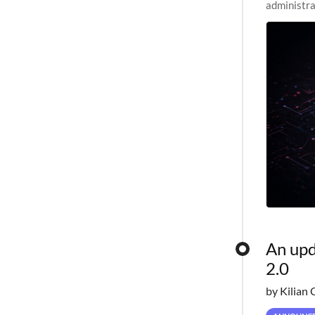
administra
pipelines,
An upd
2.0
by Kilian 