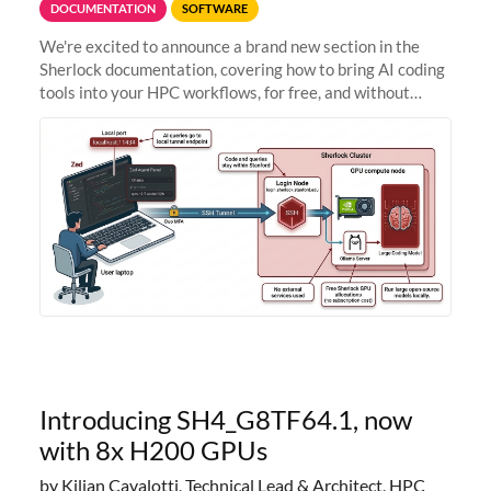
DOCUMENTATION
SOFTWARE
We're excited to announce a brand new section in the
Sherlock documentation, covering how to bring AI coding
tools into your HPC workflows, for free, and without
sending your code and data anywhere outside Stanford.
Zed + Ollama: the full
Introducing SH4_G8TF64.1, now
with 8x H200 GPUs
by Kilian Cavalotti, Technical Lead & Architect, HPC