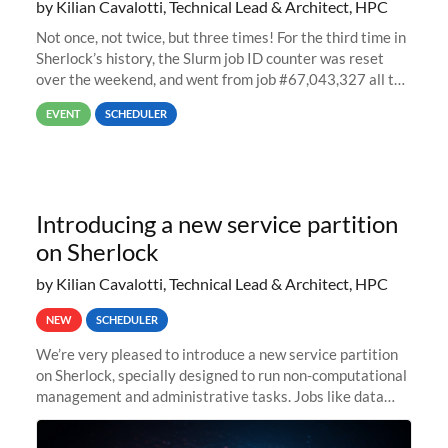
by Kilian Cavalotti, Technical Lead & Architect, HPC
Not once, not twice, but three times! For the third time in
Sherlock’s history, the Slurm job ID counter was reset
over the weekend, and went from job #67,043,327 all the
way back to job #1! JobIDRaw Partition
EVENT
SCHEDULER
Introducing a new service partition
on Sherlock
by Kilian Cavalotti, Technical Lead & Architect, HPC
NEW
SCHEDULER
We’re very pleased to introduce a new service partition
on Sherlock, specially designed to run non-computational
management and administrative tasks. Jobs like data
transfer tasks, backups, CI/CD pipelines, workflow
managers, or