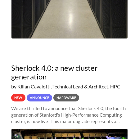
Sherlock 4.0: a new cluster
generation
by Kilian Cavalotti, Technical Lead & Architect, HPC
NEW
ANNOUNCE
HARDWARE
We are thrilled to announce that Sherlock 4.0, the fourth
generation of Stanford's High-Performance Computing
cluster, is now live! This major upgrade represents a
significant leap forward in our computing capabilities,
offering researchers