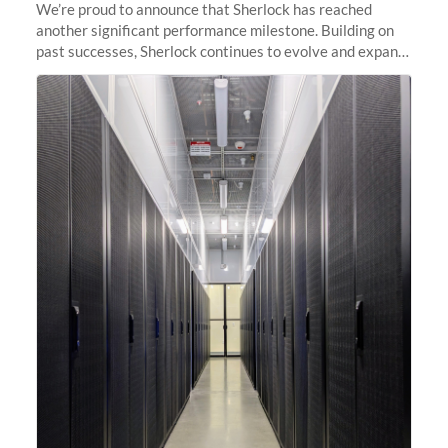
We’re proud to announce that Sherlock has reached
another significant performance milestone. Building on
past successes, Sherlock continues to evolve and expand,
integrating new technologies and enhancing its
capabilities to meet the