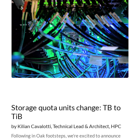
Storage quota units change: TB to
TiB
by Kilian Cavalotti, Technical Lead & Architect, HPC
Following in Oak footsteps, we’re excited to announce