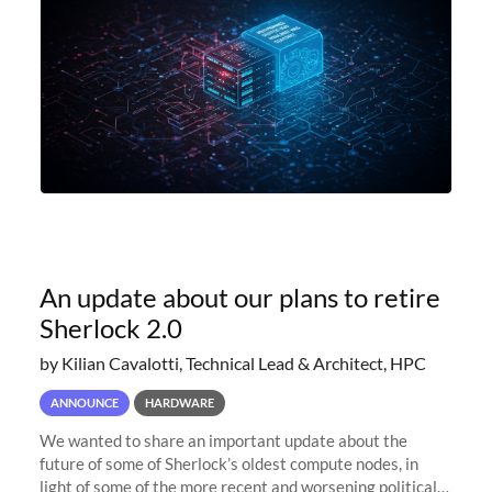
An update about our plans to retire
Sherlock 2.0
by Kilian Cavalotti, Technical Lead & Architect, HPC
ANNOUNCE
HARDWARE
We wanted to share an important update about the
future of some of Sherlock’s oldest compute nodes, in
light of some of the more recent and worsening political