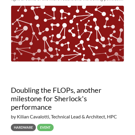
and economic conditions. As many of you know, we had
planned to retire the
Doubling the FLOPs, another
milestone for Sherlock's
performance
by Kilian Cavalotti, Technical Lead & Architect, HPC
HARDWARE
EVENT