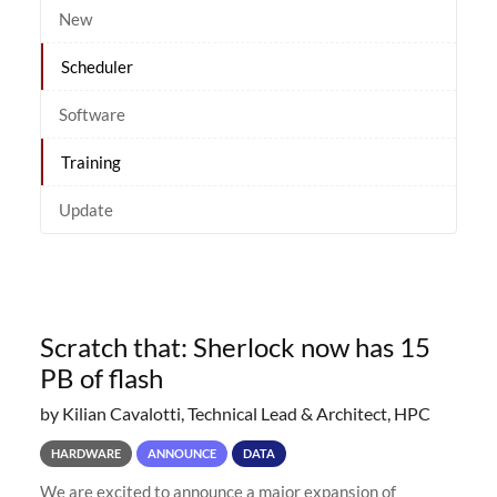
New
Scheduler
Software
Training
Update
Scratch that: Sherlock now has 15
PB of flash
by Kilian Cavalotti, Technical Lead & Architect, HPC
HARDWARE
ANNOUNCE
DATA
We are excited to announce a major expansion of