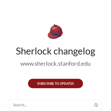
Sherlock changelog
www.sherlock.stanford.edu
SUBSCRIBE TO UPDATES