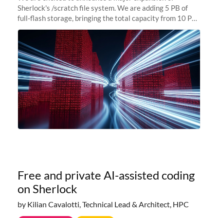
Sherlock's /scratch file system. We are adding 5 PB of
full-flash storage, bringing the total capacity from 10 PB
to 15 PB. This investment directly addresses the
sustained capacity pressure
Free and private AI-assisted coding
on Sherlock
by Kilian Cavalotti, Technical Lead & Architect, HPC