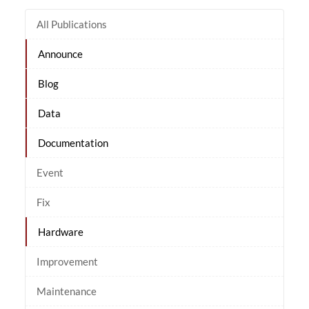
All Publications
Announce
Blog
Data
Documentation
Event
Fix
Hardware
Improvement
Maintenance