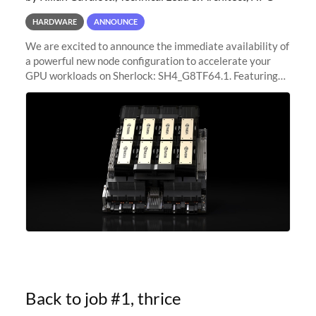
HARDWARE
ANNOUNCE
We are excited to announce the immediate availability of
a powerful new node configuration to accelerate your
GPU workloads on Sherlock: SH4_G8TF64.1. Featuring
8x NVIDIA H200 Tensor Core GPUs, this new
configuration delivers cutting-edge
Back to job #1, thrice