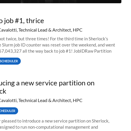
o job #1, thrice
Cavalotti, Technical Lead & Architect, HPC
ot twice, but three times! For the third time in Sherlock’s
he Slurm job ID counter was reset over the weekend, and went
67,043,327 all the way back to job #1! JobIDRaw Partition
SCHEDULER
ucing a new service partition on
ck
Cavalotti, Technical Lead & Architect, HPC
CHEDULER
 pleased to introduce a new service partition on Sherlock,
designed to run non-computational management and