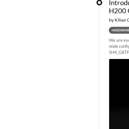
Introd
H200 
by Kilian 
HARDWAR
We are exc
node confi
SH4_G8TF6
configurat