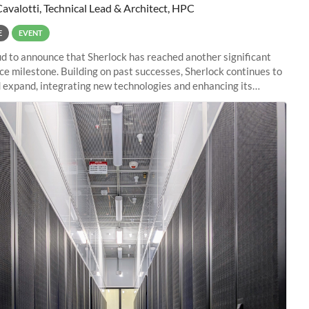
Cavalotti, Technical Lead & Architect, HPC
E
EVENT
d to announce that Sherlock has reached another significant
e milestone. Building on past successes, Sherlock continues to
 expand, integrating new technologies and enhancing its
es to meet the