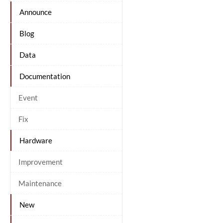
Announce
Blog
Data
Documentation
Event
Fix
Hardware
Improvement
Maintenance
New