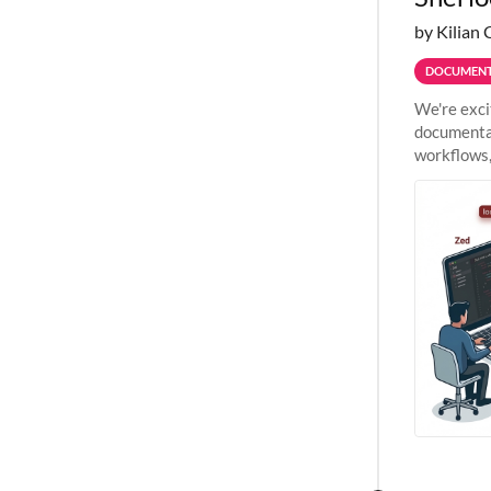
by Kilian 
DOCUMENT
We're exci
documentat
workflows,
outside St