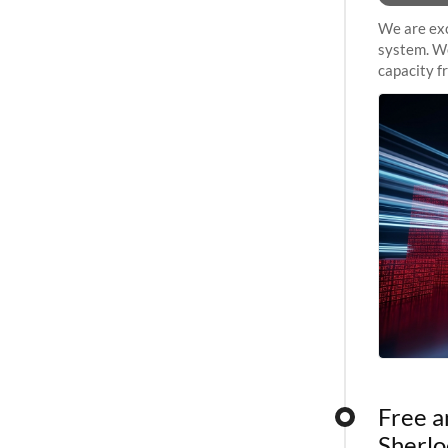
We are exc
system. We
capacity f
sustained 
Free a
Sherlo