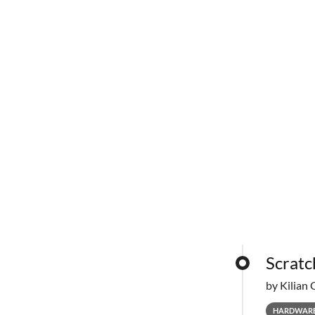
Scratc
by Kilian 
HARDWAR