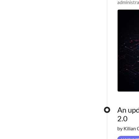
administra
pipelines,
An upd
2.0
by Kilian 