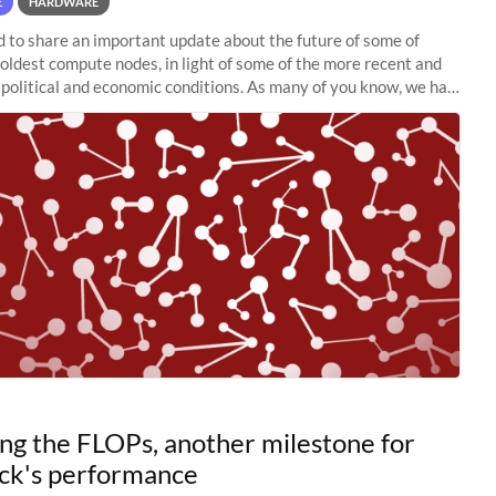
E
HARDWARE
to share an important update about the future of some of
 oldest compute nodes, in light of some of the more recent and
political and economic conditions. As many of you know, we had
 retire the
ng the FLOPs, another milestone for
ck's performance