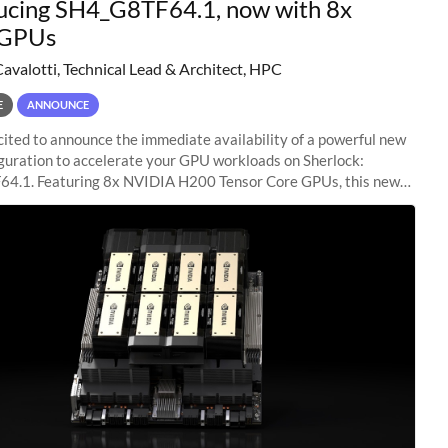
ucing SH4_G8TF64.1, now with 8x
GPUs
Cavalotti, Technical Lead & Architect, HPC
E
ANNOUNCE
ited to announce the immediate availability of a powerful new
guration to accelerate your GPU workloads on Sherlock:
4.1. Featuring 8x NVIDIA H200 Tensor Core GPUs, this new
ion delivers cutting-edge