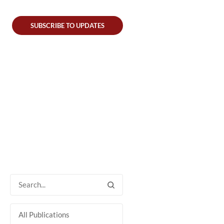
SUBSCRIBE TO UPDATES
All Publications