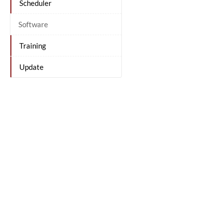
Scheduler
Software
Training
Update