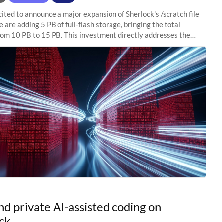
ited to announce a major expansion of Sherlock's /scratch file
 are adding 5 PB of full-flash storage, bringing the total
rom 10 PB to 15 PB. This investment directly addresses the
capacity pressure
nd private AI-assisted coding on
ck