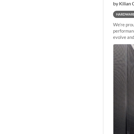
by Kilian 
HARDWAR
We’re prou
performanc
evolve and
capabiliti