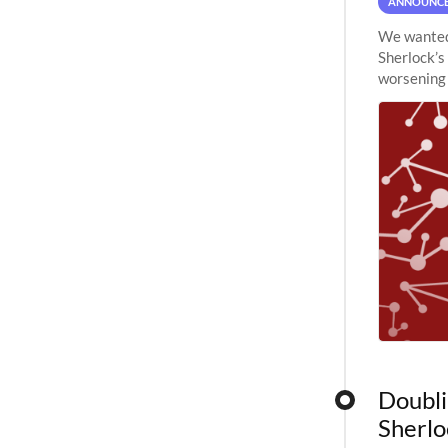
ANNOUNC
We wanted 
Sherlock’s
worsening 
planned to
Doubli
Sherlo