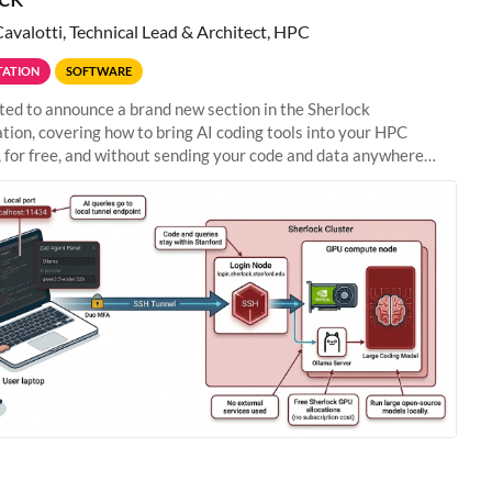
Cavalotti, Technical Lead & Architect, HPC
ATION
SOFTWARE
ted to announce a brand new section in the Sherlock
ion, covering how to bring AI coding tools into your HPC
 for free, and without sending your code and data anywhere
anford. Zed + Ollama: the full