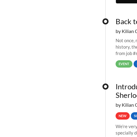
Back t
by Kilian 
Not once, n
history, t
from job #
EVENT
Introd
Sherlo
by Kilian 
NEW
S
We’re very
specially 