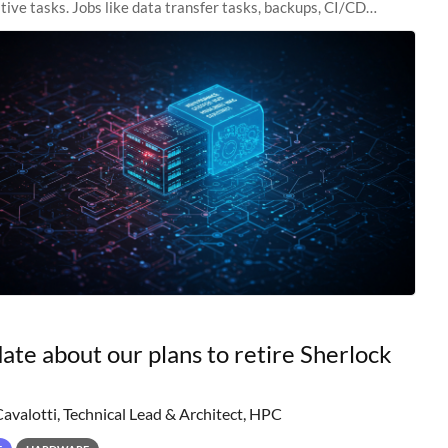
tive tasks. Jobs like data transfer tasks, backups, CI/CD
 workflow managers, or
ate about our plans to retire Sherlock
Cavalotti, Technical Lead & Architect, HPC