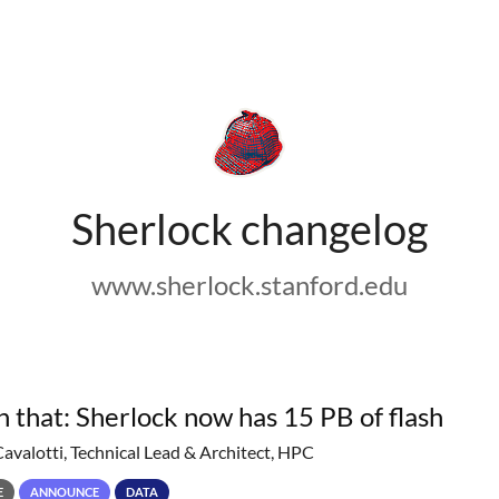
Sherlock changelog
www.sherlock.stanford.edu
h that: Sherlock now has 15 PB of flash
Cavalotti, Technical Lead & Architect, HPC
E
ANNOUNCE
DATA