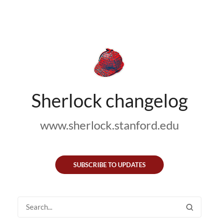
Sherlock changelog
www.sherlock.stanford.edu
SUBSCRIBE TO UPDATES