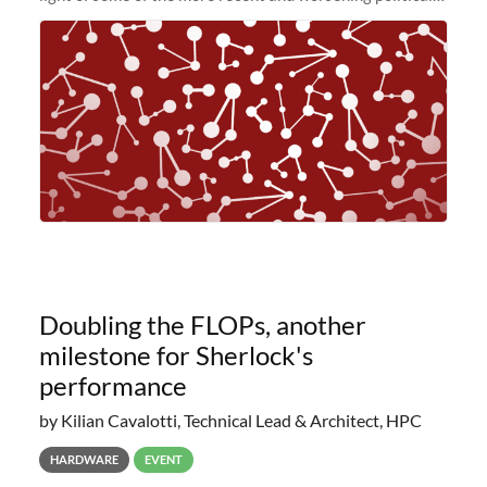
and economic conditions. As many of you know, we had
planned to retire the
Doubling the FLOPs, another
milestone for Sherlock's
performance
by Kilian Cavalotti, Technical Lead & Architect, HPC
HARDWARE
EVENT