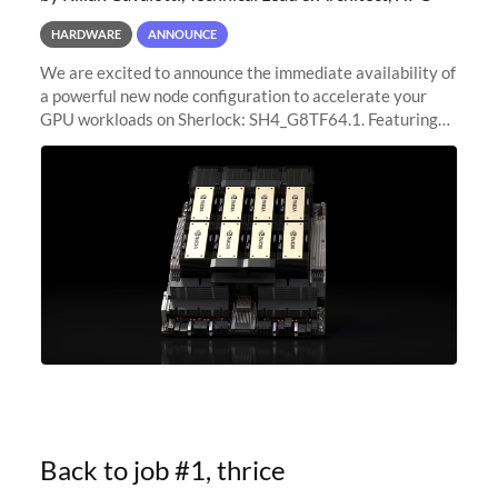
HARDWARE
ANNOUNCE
We are excited to announce the immediate availability of
a powerful new node configuration to accelerate your
GPU workloads on Sherlock: SH4_G8TF64.1. Featuring
8x NVIDIA H200 Tensor Core GPUs, this new
configuration delivers cutting-edge
Back to job #1, thrice