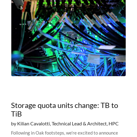
Storage quota units change: TB to
TiB
by Kilian Cavalotti, Technical Lead & Architect, HPC
Following in Oak footsteps, we’re excited to announce