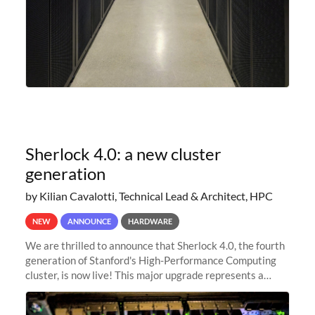
Sherlock 4.0: a new cluster
generation
by Kilian Cavalotti, Technical Lead & Architect, HPC
NEW
ANNOUNCE
HARDWARE
We are thrilled to announce that Sherlock 4.0, the fourth
generation of Stanford's High-Performance Computing
cluster, is now live! This major upgrade represents a
significant leap forward in our computing capabilities,
offering researchers