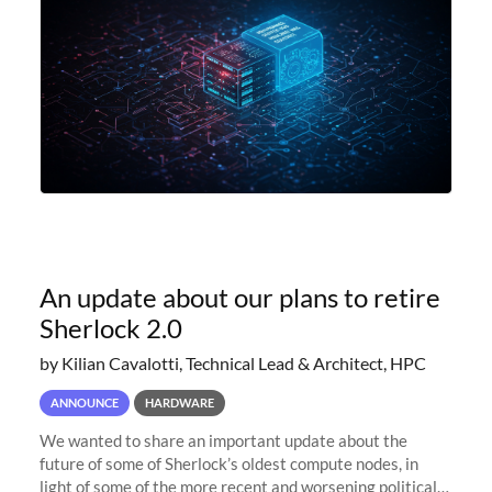
An update about our plans to retire
Sherlock 2.0
by Kilian Cavalotti, Technical Lead & Architect, HPC
ANNOUNCE
HARDWARE
We wanted to share an important update about the
future of some of Sherlock’s oldest compute nodes, in
light of some of the more recent and worsening political