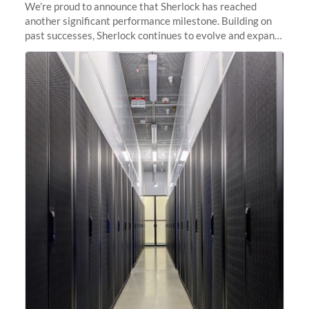
We’re proud to announce that Sherlock has reached
another significant performance milestone. Building on
past successes, Sherlock continues to evolve and expand,
integrating new technologies and enhancing its
capabilities to meet the