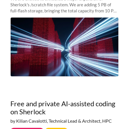
Sherlock's /scratch file system. We are adding 5 PB of
full-flash storage, bringing the total capacity from 10 PB
to 15 PB. This investment directly addresses the
sustained capacity pressure
Free and private AI-assisted coding
on Sherlock
by Kilian Cavalotti, Technical Lead & Architect, HPC