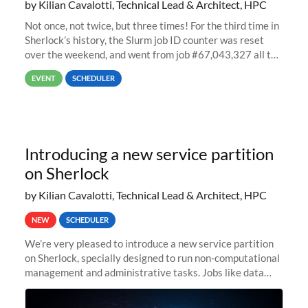
by Kilian Cavalotti, Technical Lead & Architect, HPC
Not once, not twice, but three times! For the third time in
Sherlock’s history, the Slurm job ID counter was reset
over the weekend, and went from job #67,043,327 all the
way back to job #1! JobIDRaw Partition
EVENT
SCHEDULER
Introducing a new service partition
on Sherlock
by Kilian Cavalotti, Technical Lead & Architect, HPC
NEW
SCHEDULER
We’re very pleased to introduce a new service partition
on Sherlock, specially designed to run non-computational
management and administrative tasks. Jobs like data
transfer tasks, backups, CI/CD pipelines, workflow
managers, or