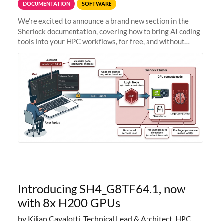
DOCUMENTATION
SOFTWARE
We're excited to announce a brand new section in the
Sherlock documentation, covering how to bring AI coding
tools into your HPC workflows, for free, and without
sending your code and data anywhere outside Stanford.
Zed + Ollama: the full
Introducing SH4_G8TF64.1, now
with 8x H200 GPUs
by Kilian Cavalotti, Technical Lead & Architect, HPC