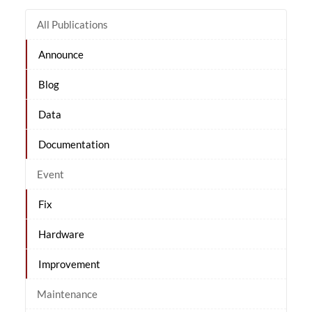
All Publications
Announce
Blog
Data
Documentation
Event
Fix
Hardware
Improvement
Maintenance