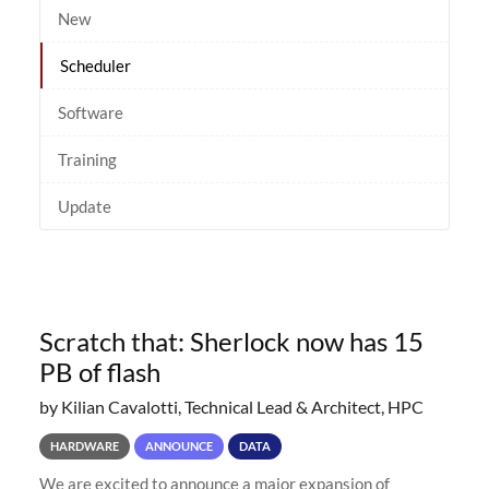
New
Scheduler
Software
Training
Update
Scratch that: Sherlock now has 15
PB of flash
by Kilian Cavalotti, Technical Lead & Architect, HPC
HARDWARE
ANNOUNCE
DATA
We are excited to announce a major expansion of