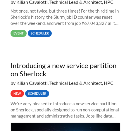
by Kilian Cavalotti, Technical Lead & Architect, HPC
Not once, not twice, but three times! For the third time in
Sherlock’s history, the Slurm job ID counter was reset
over the weekend, and went from job #67,043,327 all the
way back to job #1! JobIDRaw Partition
EVENT
SCHEDULER
Introducing a new service partition
on Sherlock
by Kilian Cavalotti, Technical Lead & Architect, HPC
NEW
SCHEDULER
We’re very pleased to introduce a new service partition
on Sherlock, specially designed to run non-computational
management and administrative tasks. Jobs like data
transfer tasks, backups, CI/CD pipelines, workflow
managers, or