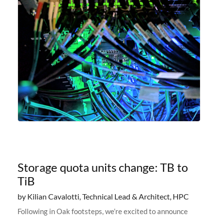
Storage quota units change: TB to
TiB
by Kilian Cavalotti, Technical Lead & Architect, HPC
Following in Oak footsteps, we’re excited to announce