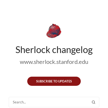
Sherlock changelog
www.sherlock.stanford.edu
SUBSCRIBE TO UPDATES