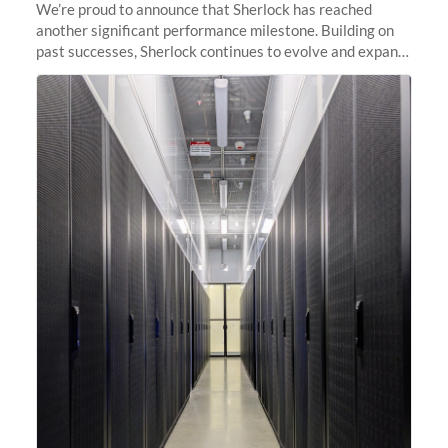
We’re proud to announce that Sherlock has reached
another significant performance milestone. Building on
past successes, Sherlock continues to evolve and expand,
integrating new technologies and enhancing its
capabilities to meet the