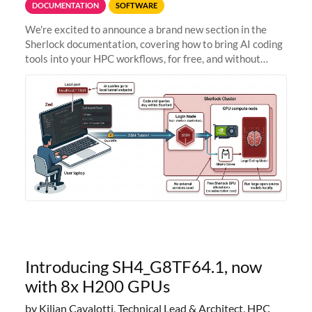
DOCUMENTATION
SOFTWARE
We're excited to announce a brand new section in the
Sherlock documentation, covering how to bring AI coding
tools into your HPC workflows, for free, and without
sending your code and data anywhere outside Stanford.
Zed + Ollama: the full
Introducing SH4_G8TF64.1, now
with 8x H200 GPUs
by Kilian Cavalotti, Technical Lead & Architect, HPC