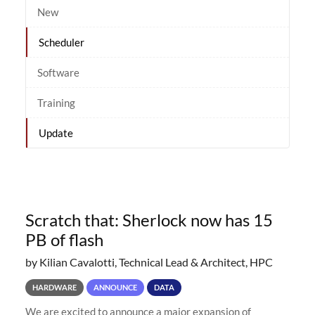
New
Scheduler
Software
Training
Update
Scratch that: Sherlock now has 15
PB of flash
by Kilian Cavalotti, Technical Lead & Architect, HPC
HARDWARE
ANNOUNCE
DATA
We are excited to announce a major expansion of