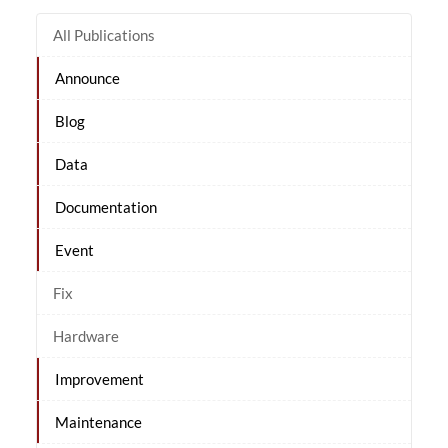
All Publications
Announce
Blog
Data
Documentation
Event
Fix
Hardware
Improvement
Maintenance