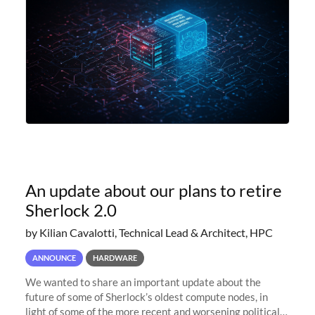
An update about our plans to retire
Sherlock 2.0
by Kilian Cavalotti, Technical Lead & Architect, HPC
ANNOUNCE
HARDWARE
We wanted to share an important update about the
future of some of Sherlock’s oldest compute nodes, in
light of some of the more recent and worsening political