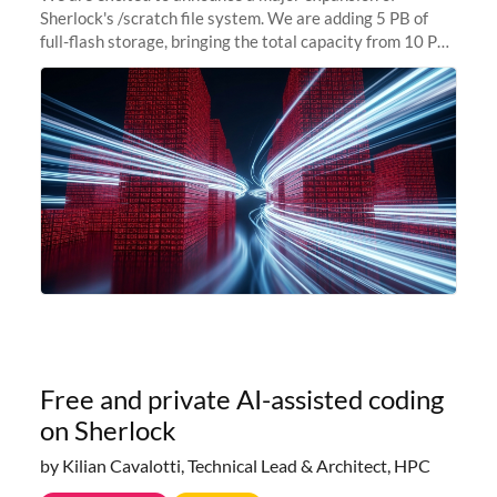
Sherlock's /scratch file system. We are adding 5 PB of
full-flash storage, bringing the total capacity from 10 PB
to 15 PB. This investment directly addresses the
sustained capacity pressure
Free and private AI-assisted coding
on Sherlock
by Kilian Cavalotti, Technical Lead & Architect, HPC