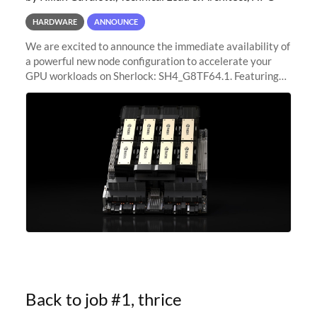
HARDWARE
ANNOUNCE
We are excited to announce the immediate availability of
a powerful new node configuration to accelerate your
GPU workloads on Sherlock: SH4_G8TF64.1. Featuring
8x NVIDIA H200 Tensor Core GPUs, this new
configuration delivers cutting-edge
Back to job #1, thrice