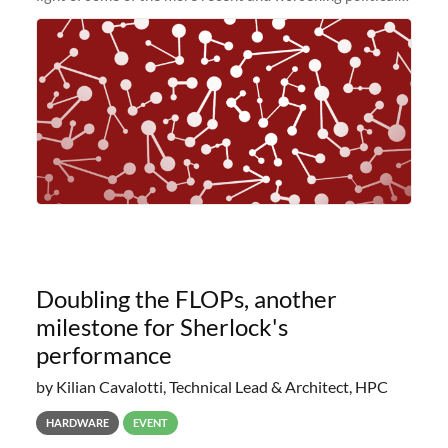
and economic conditions. As many of you know, we had
planned to retire the
Doubling the FLOPs, another
milestone for Sherlock's
performance
by Kilian Cavalotti, Technical Lead & Architect, HPC
HARDWARE
EVENT