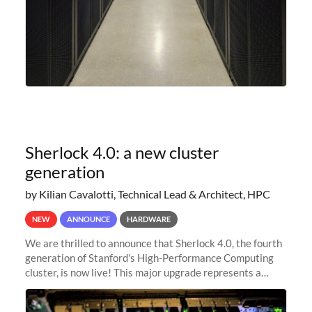
Sherlock 4.0: a new cluster
generation
by Kilian Cavalotti, Technical Lead & Architect, HPC
NEW
ANNOUNCE
HARDWARE
We are thrilled to announce that Sherlock 4.0, the fourth
generation of Stanford's High-Performance Computing
cluster, is now live! This major upgrade represents a
significant leap forward in our computing capabilities,
offering researchers