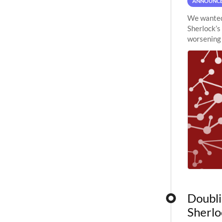
ANNOUNC
We wanted 
Sherlock’s
worsening 
planned to
Doubli
Sherlo