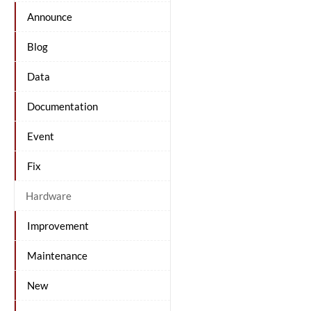
Announce
Blog
Data
Documentation
Event
Fix
Hardware
Improvement
Maintenance
New