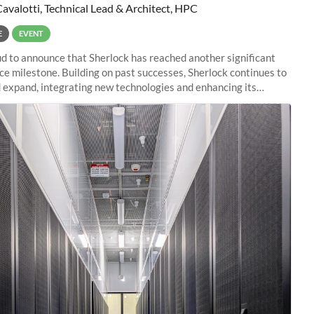
Cavalotti, Technical Lead & Architect, HPC
E
EVENT
d to announce that Sherlock has reached another significant
e milestone. Building on past successes, Sherlock continues to
 expand, integrating new technologies and enhancing its
es to meet the