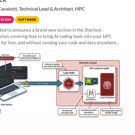
Cavalotti, Technical Lead & Architect, HPC
ATION
SOFTWARE
ted to announce a brand new section in the Sherlock
ion, covering how to bring AI coding tools into your HPC
 for free, and without sending your code and data anywhere
anford. Zed + Ollama: the full