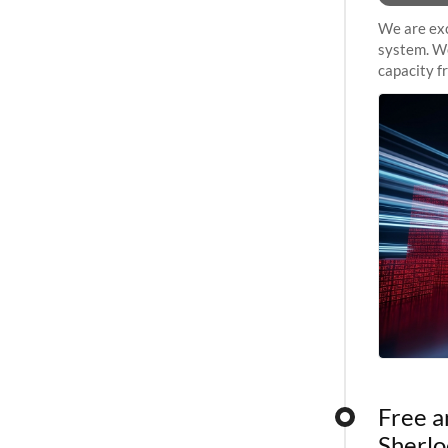
We are exc
system. We
capacity f
sustained 
Free a
Sherlo