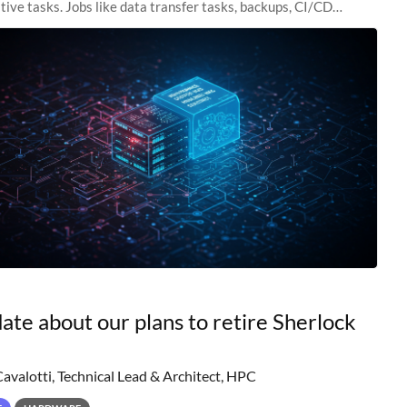
tive tasks. Jobs like data transfer tasks, backups, CI/CD
 workflow managers, or
ate about our plans to retire Sherlock
Cavalotti, Technical Lead & Architect, HPC