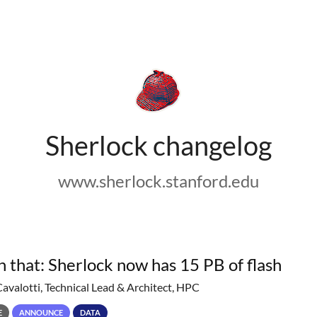
Sherlock changelog
www.sherlock.stanford.edu
h that: Sherlock now has 15 PB of flash
Cavalotti, Technical Lead & Architect, HPC
E
ANNOUNCE
DATA