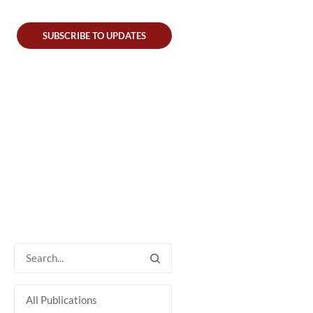
SUBSCRIBE TO UPDATES
All Publications