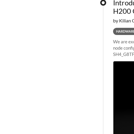
Introd
H200 
by Kilian 
HARDWAR
We are exc
node confi
SH4_G8TF6
configurat