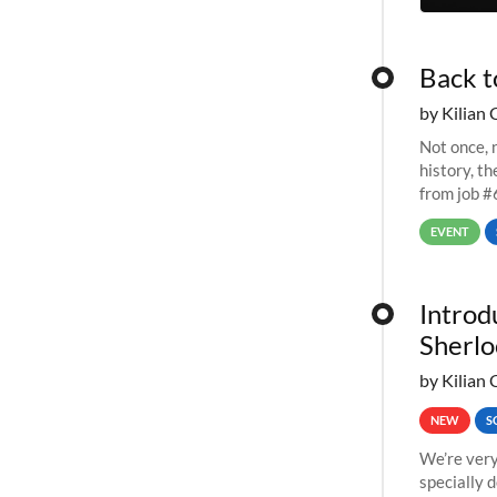
Back t
by Kilian 
Not once, n
history, t
from job #
EVENT
Introd
Sherlo
by Kilian 
NEW
S
We’re very
specially 