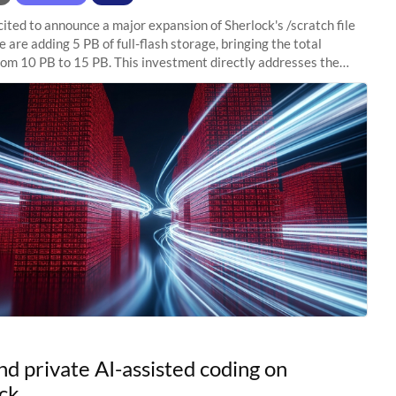
ited to announce a major expansion of Sherlock's /scratch file
 are adding 5 PB of full-flash storage, bringing the total
rom 10 PB to 15 PB. This investment directly addresses the
capacity pressure
nd private AI-assisted coding on
ck