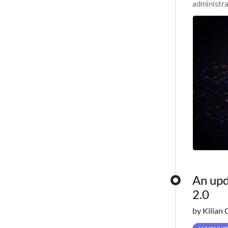
administra
pipelines,
An upd
2.0
by Kilian 