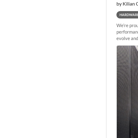
by Kilian 
HARDWAR
We’re prou
performanc
evolve and
capabiliti