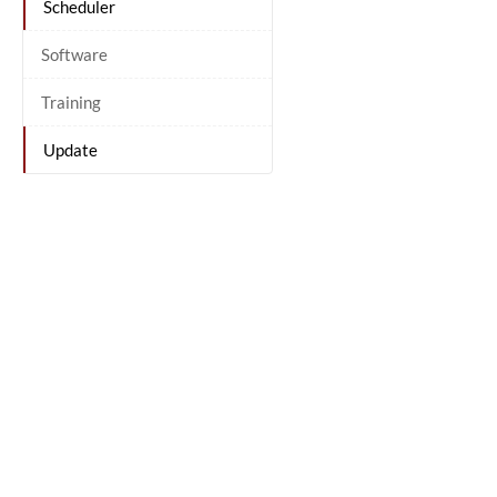
Scheduler
Software
Training
Update