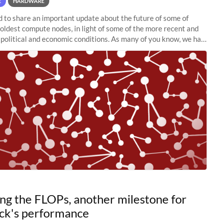
E
HARDWARE
to share an important update about the future of some of
 oldest compute nodes, in light of some of the more recent and
political and economic conditions. As many of you know, we had
 retire the
ng the FLOPs, another milestone for
ck's performance