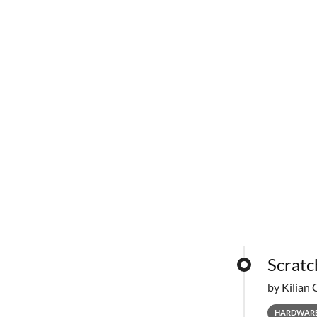
Scratc
by Kilian 
HARDWAR