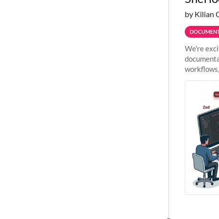
by Kilian 
DOCUMENT
We're exci
documentat
workflows,
outside St