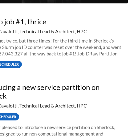
o job #1, thrice
Cavalotti, Technical Lead & Architect, HPC
ot twice, but three times! For the third time in Sherlock’s
he Slurm job ID counter was reset over the weekend, and went
67,043,327 all the way back to job #1! JobIDRaw Partition
SCHEDULER
ucing a new service partition on
ck
Cavalotti, Technical Lead & Architect, HPC
CHEDULER
 pleased to introduce a new service partition on Sherlock,
designed to run non-computational management and