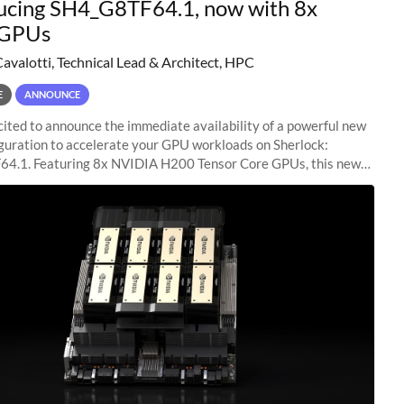
ucing SH4_G8TF64.1, now with 8x
GPUs
Cavalotti, Technical Lead & Architect, HPC
E
ANNOUNCE
ited to announce the immediate availability of a powerful new
guration to accelerate your GPU workloads on Sherlock:
4.1. Featuring 8x NVIDIA H200 Tensor Core GPUs, this new
ion delivers cutting-edge