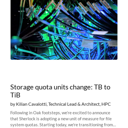
Storage quota units change: TB to
TiB
by Kilian Cavalotti, Technical Lead & Architect, HPC
Following in Oak footsteps, we’re excited to announce
that Sherlock is adopting a new unit of measure for file
system quotas. Starting today, we're transitioning from