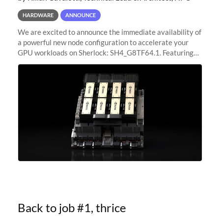
HARDWARE
ANNOUNCE
We are excited to announce the immediate availability of
a powerful new node configuration to accelerate your
GPU workloads on Sherlock: SH4_G8TF64.1. Featuring
8x NVIDIA H200 Tensor Core GPUs, this new
configuration delivers cutting-edge
Back to job #1, thrice