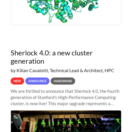
Sherlock 4.0: a new cluster
generation
by Kilian Cavalotti, Technical Lead & Architect, HPC
NEW
ANNOUNCE
HARDWARE
We are thrilled to announce that Sherlock 4.0, the fourth
generation of Stanford's High-Performance Computing
cluster, is now live! This major upgrade represents a
significant leap forward in our computing capabilities,
offering researchers