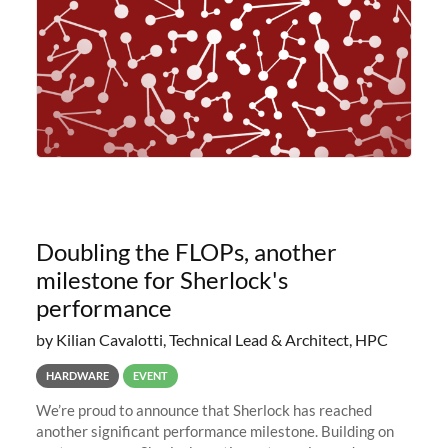
Doubling the FLOPs, another
milestone for Sherlock's
performance
by Kilian Cavalotti, Technical Lead & Architect, HPC
HARDWARE
EVENT
We’re proud to announce that Sherlock has reached
another significant performance milestone. Building on