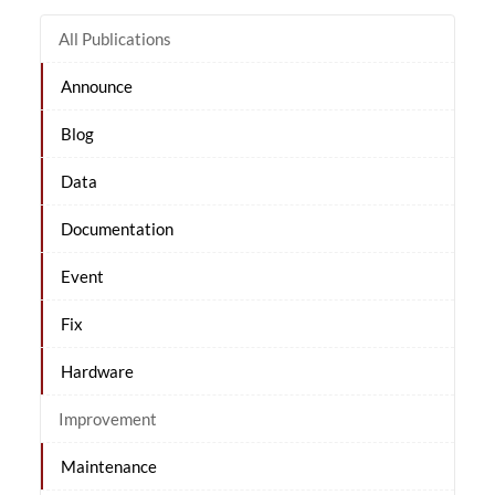
All Publications
Announce
Blog
Data
Documentation
Event
Fix
Hardware
Improvement
Maintenance