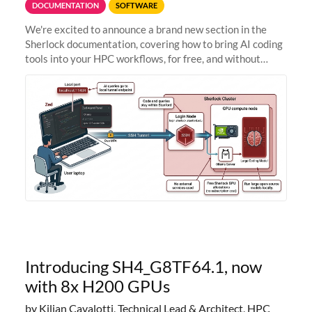
DOCUMENTATION
SOFTWARE
We're excited to announce a brand new section in the
Sherlock documentation, covering how to bring AI coding
tools into your HPC workflows, for free, and without
sending your code and data anywhere outside Stanford.
Zed + Ollama: the full
Introducing SH4_G8TF64.1, now
with 8x H200 GPUs
by Kilian Cavalotti, Technical Lead & Architect, HPC