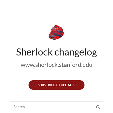
Sherlock changelog
www.sherlock.stanford.edu
SUBSCRIBE TO UPDATES