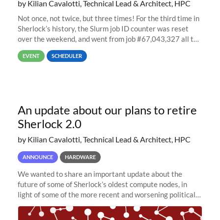
by Kilian Cavalotti, Technical Lead & Architect, HPC
Not once, not twice, but three times! For the third time in
Sherlock’s history, the Slurm job ID counter was reset
over the weekend, and went from job #67,043,327 all the
way back to job #1! JobIDRaw Partition
EVENT
SCHEDULER
An update about our plans to retire
Sherlock 2.0
by Kilian Cavalotti, Technical Lead & Architect, HPC
ANNOUNCE
HARDWARE
We wanted to share an important update about the
future of some of Sherlock’s oldest compute nodes, in
light of some of the more recent and worsening political
and economic conditions. As many of you know, we had
planned to retire the