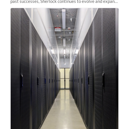
past successes, Sherlock continues to evolve and expand,
integrating new technologies and enhancing its
capabilities to meet the