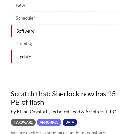
New
Scheduler
Software
Training
Update
Scratch that: Sherlock now has 15
PB of flash
by Kilian Cavalotti, Technical Lead & Architect, HPC
HARDWARE
ANNOUNCE
DATA
We are excited to announce a major expansion of