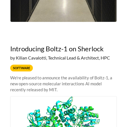
Introducing Boltz-1 on Sherlock
by Kilian Cavalotti, Technical Lead & Architect, HPC
SOFTWARE
We're pleased to announce the availability of Boltz-1, a
new open-source molecular interactions AI model
recently released by MIT.