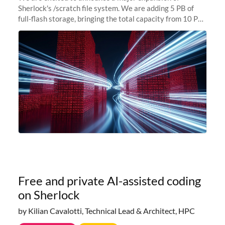
Sherlock's /scratch file system. We are adding 5 PB of
full-flash storage, bringing the total capacity from 10 PB
to 15 PB. This investment directly addresses the
sustained capacity pressure
Free and private AI-assisted coding
on Sherlock
by Kilian Cavalotti, Technical Lead & Architect, HPC