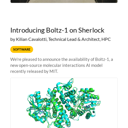
Introducing Boltz-1 on Sherlock
by Kilian Cavalotti, Technical Lead & Architect, HPC
SOFTWARE
We're pleased to announce the availability of Boltz-1, a
new open-source molecular interactions AI model
recently released by MIT.