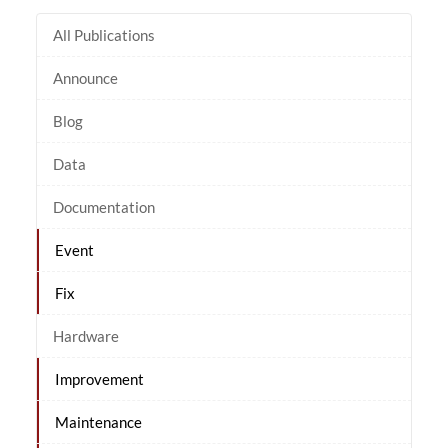
All Publications
Announce
Blog
Data
Documentation
Event
Fix
Hardware
Improvement
Maintenance