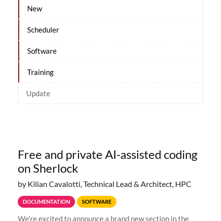
New
Scheduler
Software
Training
Update
Free and private AI-assisted coding
on Sherlock
by Kilian Cavalotti, Technical Lead & Architect, HPC
DOCUMENTATION
SOFTWARE
We're excited to announce a brand new section in the