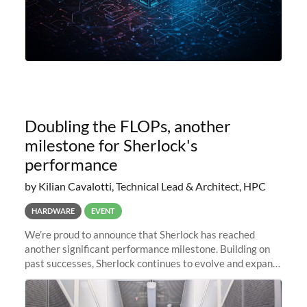
Doubling the FLOPs, another
milestone for Sherlock's
performance
by Kilian Cavalotti, Technical Lead & Architect, HPC
HARDWARE
EVENT
We’re proud to announce that Sherlock has reached
another significant performance milestone. Building on
past successes, Sherlock continues to evolve and expand,
integrating new technologies and enhancing its
capabilities to meet the