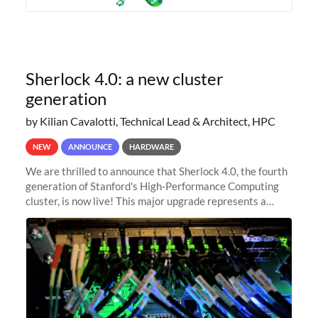
Sherlock 4.0: a new cluster
generation
by Kilian Cavalotti, Technical Lead & Architect, HPC
NEW
ANNOUNCE
HARDWARE
We are thrilled to announce that Sherlock 4.0, the fourth
generation of Stanford's High-Performance Computing
cluster, is now live! This major upgrade represents a
significant leap forward in our computing capabilities,
offering researchers