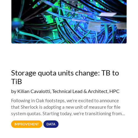
Storage quota units change: TB to
TiB
by Kilian Cavalotti, Technical Lead & Architect, HPC
Following in Oak footsteps, we’re excited to announce
that Sherlock is adopting a new unit of measure for file
system quotas. Starting today, we're transitioning from
Terabytes (TB) to Tebibytes (TiB) for all storage
IMPROVEMENT
DATA
allocations on