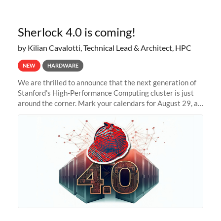
Sherlock 4.0 is coming!
by Kilian Cavalotti, Technical Lead & Architect, HPC
NEW
HARDWARE
We are thrilled to announce that the next generation of
Stanford's High-Performance Computing cluster is just
around the corner. Mark your calendars for August 29, as
we prepare to unveil Sherlock 4.0! Building on the
success of previous