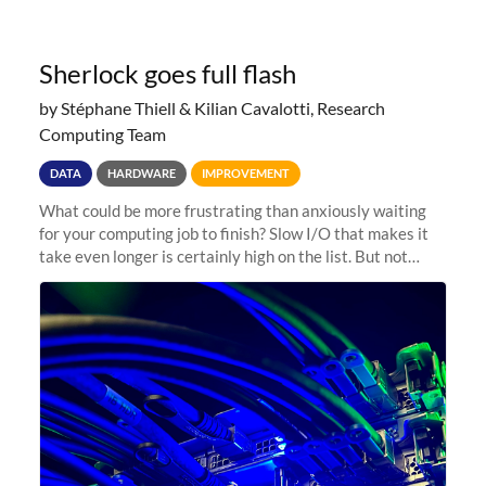
Sherlock goes full flash
by Stéphane Thiell & Kilian Cavalotti, Research
Computing Team
DATA
HARDWARE
IMPROVEMENT
What could be more frustrating than anxiously waiting
for your computing job to finish? Slow I/O that makes it
take even longer is certainly high on the list. But not
anymore! Fir, Sherlock’s scratch file system, has just
undergone a major