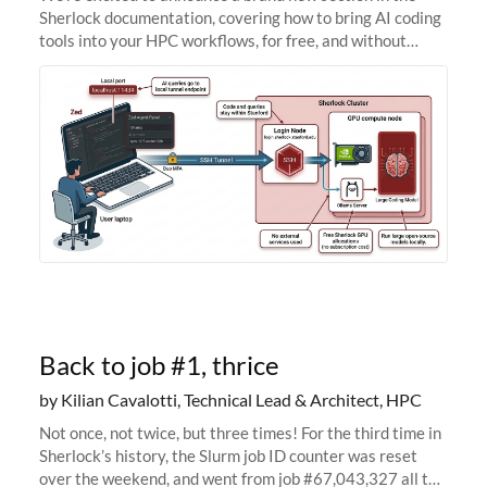
Sherlock documentation, covering how to bring AI coding
tools into your HPC workflows, for free, and without
sending your code and data anywhere outside Stanford.
Zed + Ollama: the full
Back to job #1, thrice
by Kilian Cavalotti, Technical Lead & Architect, HPC
Not once, not twice, but three times! For the third time in
Sherlock’s history, the Slurm job ID counter was reset
over the weekend, and went from job #67,043,327 all the