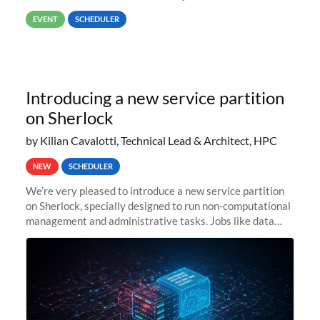
way back to job #1! JobIDRaw Partition
EVENT
SCHEDULER
Introducing a new service partition
on Sherlock
by Kilian Cavalotti, Technical Lead & Architect, HPC
NEW
SCHEDULER
We’re very pleased to introduce a new service partition
on Sherlock, specially designed to run non-computational
management and administrative tasks. Jobs like data
transfer tasks, backups, CI/CD pipelines, workflow
managers, or