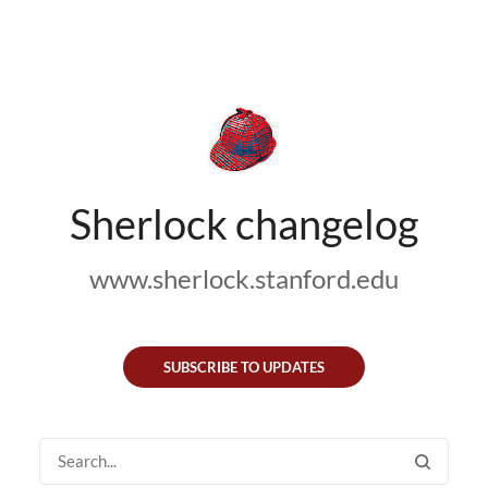
Sherlock changelog
www.sherlock.stanford.edu
SUBSCRIBE TO UPDATES