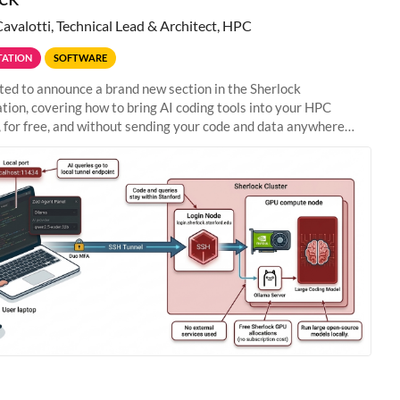
Cavalotti, Technical Lead & Architect, HPC
ATION
SOFTWARE
ted to announce a brand new section in the Sherlock
ion, covering how to bring AI coding tools into your HPC
 for free, and without sending your code and data anywhere
anford. Zed + Ollama: the full