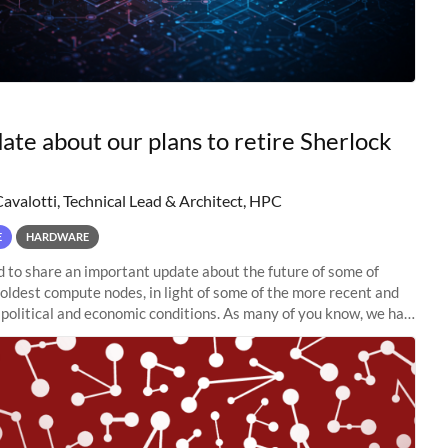
ate about our plans to retire Sherlock
Cavalotti, Technical Lead & Architect, HPC
E
HARDWARE
to share an important update about the future of some of
 oldest compute nodes, in light of some of the more recent and
political and economic conditions. As many of you know, we had
 retire the