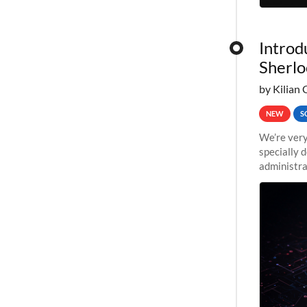
Introd
Sherlo
by Kilian 
NEW
S
We’re very
specially 
administra
pipelines,