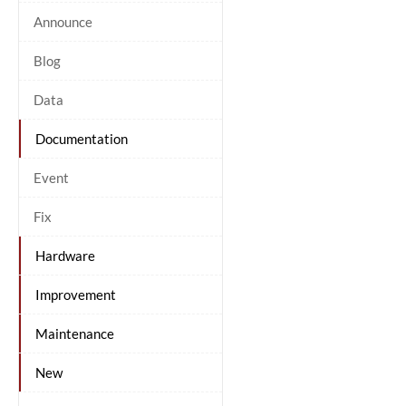
Announce
Blog
Data
Documentation
Event
Fix
Hardware
Improvement
Maintenance
New