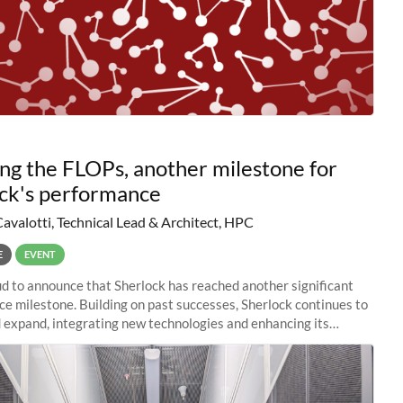
ng the FLOPs, another milestone for
ck's performance
Cavalotti, Technical Lead & Architect, HPC
E
EVENT
d to announce that Sherlock has reached another significant
e milestone. Building on past successes, Sherlock continues to
 expand, integrating new technologies and enhancing its
es to meet the