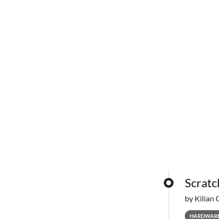
Scratc
by Kilian 
HARDWAR