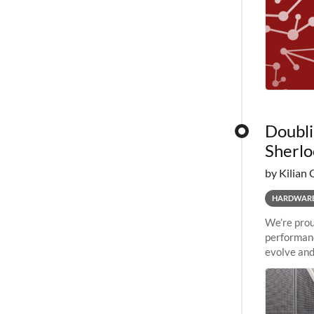
Doubli
Sherlo
by Kilian 
HARDWAR
We’re prou
performanc
evolve and
capabiliti