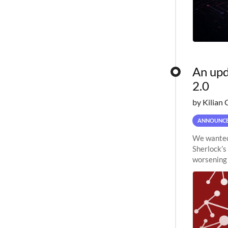
An upd
2.0
by Kilian 
ANNOUNC
We wanted 
Sherlock’s
worsening 
planned to