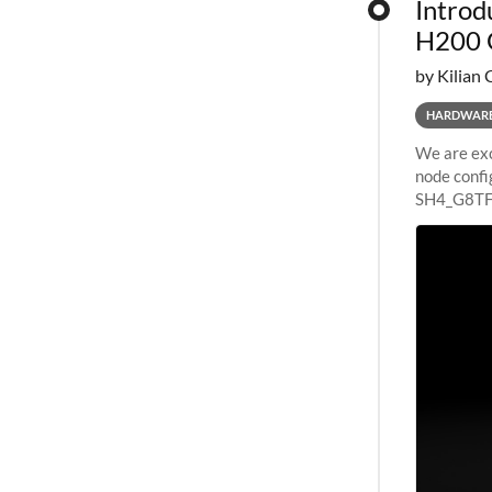
Introd
H200 
by Kilian 
HARDWAR
We are exc
node confi
SH4_G8TF6
configurat