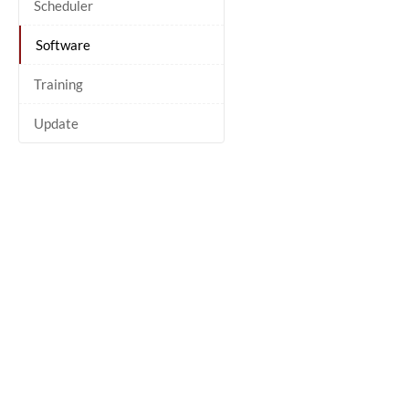
Scheduler
Software
Training
Update