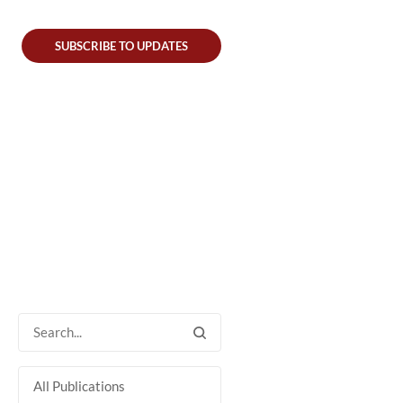
SUBSCRIBE TO UPDATES
All Publications