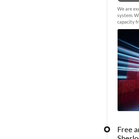
We are exc
system. We
capacity f
sustained 
Free a
Sherlo