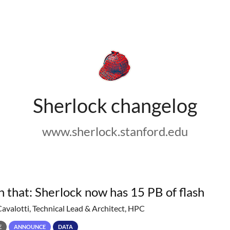
Sherlock changelog
www.sherlock.stanford.edu
h that: Sherlock now has 15 PB of flash
Cavalotti, Technical Lead & Architect, HPC
E
ANNOUNCE
DATA