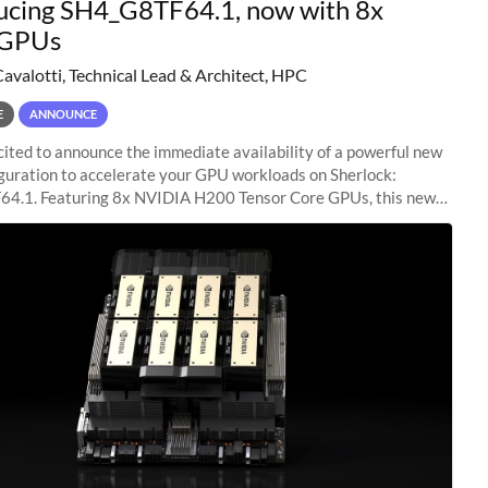
ucing SH4_G8TF64.1, now with 8x
GPUs
Cavalotti, Technical Lead & Architect, HPC
E
ANNOUNCE
ited to announce the immediate availability of a powerful new
guration to accelerate your GPU workloads on Sherlock:
4.1. Featuring 8x NVIDIA H200 Tensor Core GPUs, this new
ion delivers cutting-edge