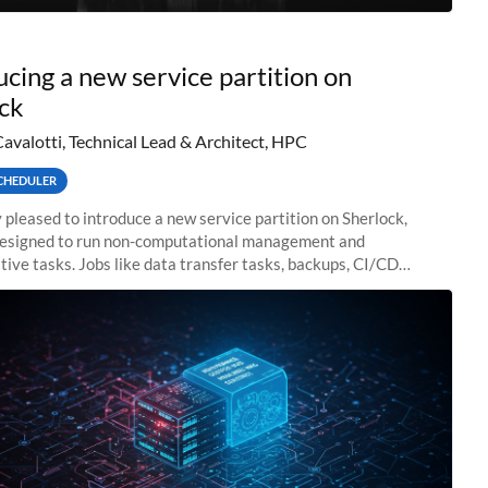
ucing a new service partition on
ck
Cavalotti, Technical Lead & Architect, HPC
CHEDULER
 pleased to introduce a new service partition on Sherlock,
designed to run non-computational management and
tive tasks. Jobs like data transfer tasks, backups, CI/CD
 workflow managers, or