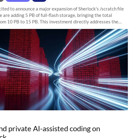
ited to announce a major expansion of Sherlock's /scratch file
 are adding 5 PB of full-flash storage, bringing the total
rom 10 PB to 15 PB. This investment directly addresses the
capacity pressure
nd private AI-assisted coding on
ck