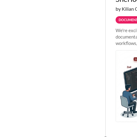
by Kilian 
DOCUMENT
We're exci
documentat
workflows,
outside St