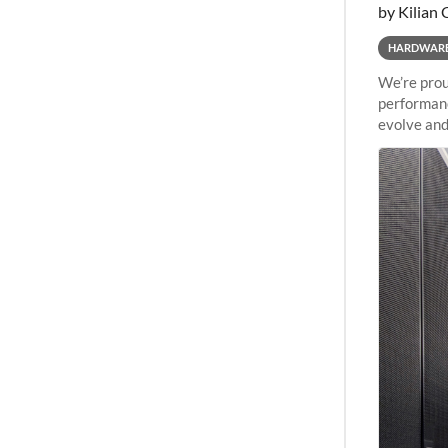
by Kilian 
HARDWAR
We’re prou
performanc
evolve and
capabiliti