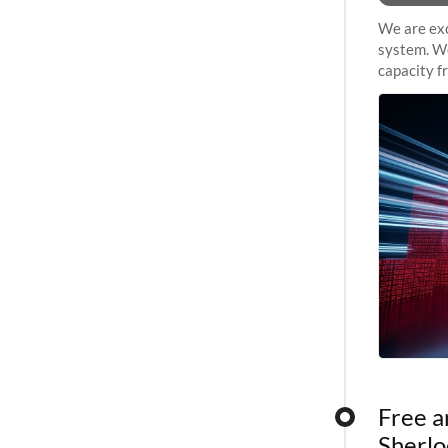
We are exc
system. We
capacity f
sustained 
Free a
Sherlo