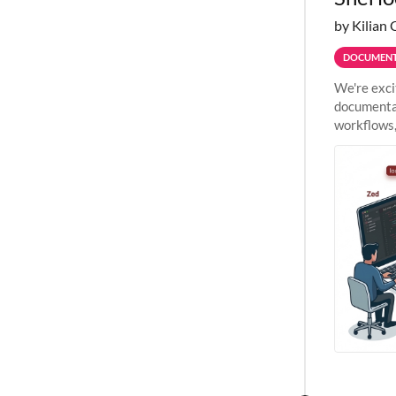
by Kilian 
DOCUMENT
We're exci
documentat
workflows,
outside St