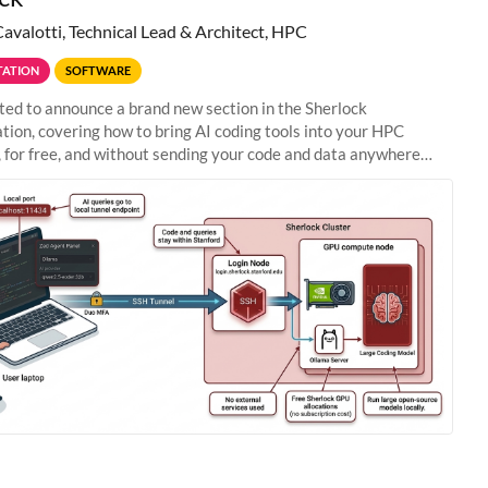
Cavalotti, Technical Lead & Architect, HPC
ATION
SOFTWARE
ted to announce a brand new section in the Sherlock
ion, covering how to bring AI coding tools into your HPC
 for free, and without sending your code and data anywhere
anford. Zed + Ollama: the full