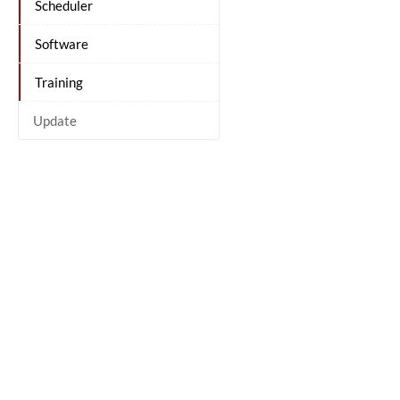
Scheduler
Software
Training
Update