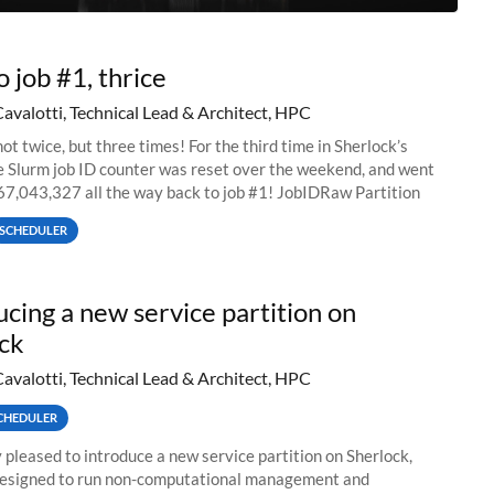
o job #1, thrice
Cavalotti, Technical Lead & Architect, HPC
ot twice, but three times! For the third time in Sherlock’s
he Slurm job ID counter was reset over the weekend, and went
67,043,327 all the way back to job #1! JobIDRaw Partition
SCHEDULER
ucing a new service partition on
ck
Cavalotti, Technical Lead & Architect, HPC
CHEDULER
 pleased to introduce a new service partition on Sherlock,
designed to run non-computational management and