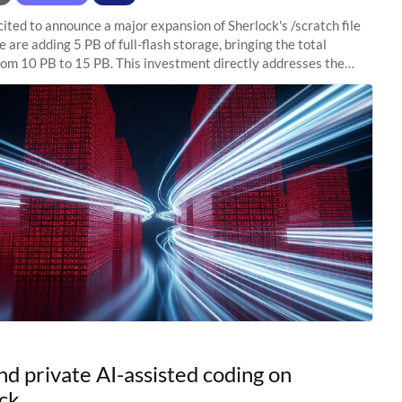
ited to announce a major expansion of Sherlock's /scratch file
 are adding 5 PB of full-flash storage, bringing the total
rom 10 PB to 15 PB. This investment directly addresses the
capacity pressure
nd private AI-assisted coding on
ck