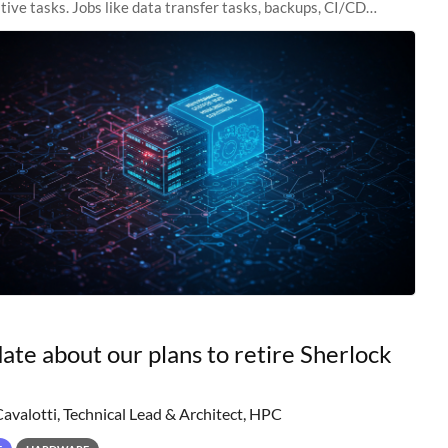
tive tasks. Jobs like data transfer tasks, backups, CI/CD
 workflow managers, or
ate about our plans to retire Sherlock
Cavalotti, Technical Lead & Architect, HPC