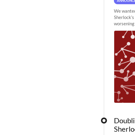
ANNOUNC
We wanted 
Sherlock’s
worsening 
planned to
Doubli
Sherlo