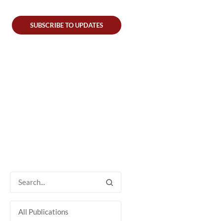
SUBSCRIBE TO UPDATES
All Publications