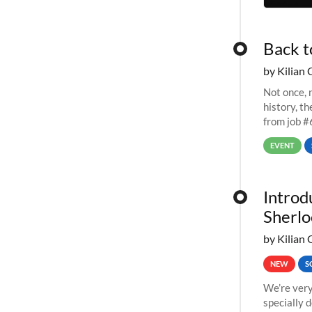
Back t
by Kilian 
Not once, n
history, t
from job #
EVENT
Introd
Sherlo
by Kilian 
NEW
S
We’re very
specially 