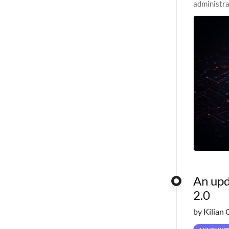
administra
pipelines,
An upd
2.0
by Kilian 