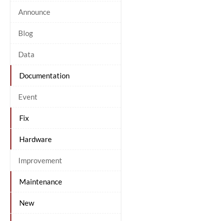
Announce
Blog
Data
Documentation
Event
Fix
Hardware
Improvement
Maintenance
New