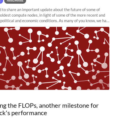
E
HARDWARE
to share an important update about the future of some of
 oldest compute nodes, in light of some of the more recent and
political and economic conditions. As many of you know, we had
 retire the
ng the FLOPs, another milestone for
ck's performance