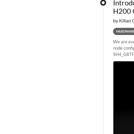
Introd
H200 
by Kilian 
HARDWAR
We are exc
node confi
SH4_G8TF6
configurat