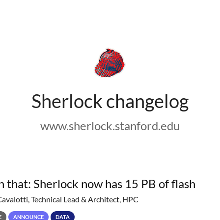
Sherlock changelog
www.sherlock.stanford.edu
h that: Sherlock now has 15 PB of flash
Cavalotti, Technical Lead & Architect, HPC
E
ANNOUNCE
DATA