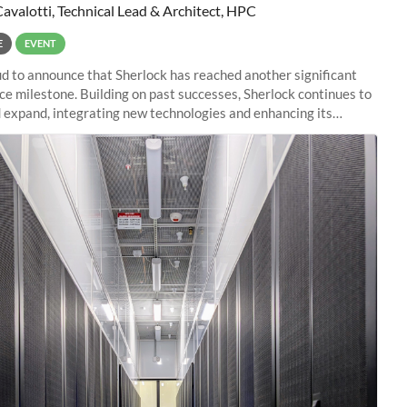
Cavalotti, Technical Lead & Architect, HPC
E
EVENT
d to announce that Sherlock has reached another significant
e milestone. Building on past successes, Sherlock continues to
 expand, integrating new technologies and enhancing its
es to meet the