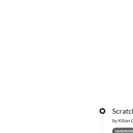
Scratc
by Kilian 
HARDWAR