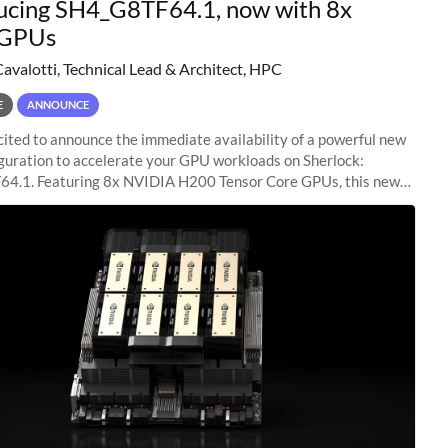
ucing SH4_G8TF64.1, now with 8x
GPUs
Cavalotti, Technical Lead & Architect, HPC
E
ANNOUNCE
ited to announce the immediate availability of a powerful new
guration to accelerate your GPU workloads on Sherlock:
4.1. Featuring 8x NVIDIA H200 Tensor Core GPUs, this new
ion delivers cutting-edge