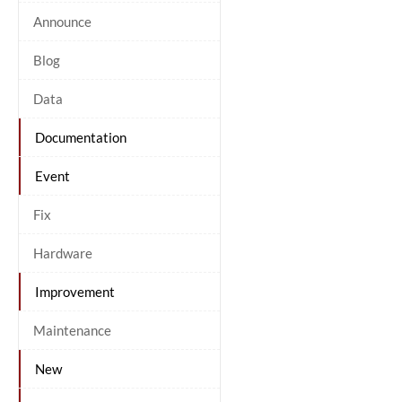
Announce
Blog
Data
Documentation
Event
Fix
Hardware
Improvement
Maintenance
New