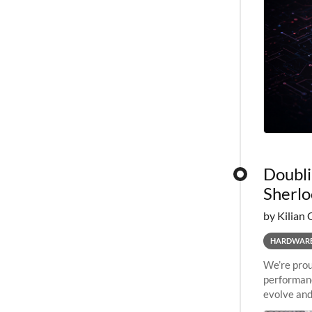
Doubli
Sherlo
by Kilian 
HARDWAR
We’re prou
performanc
evolve and
capabiliti