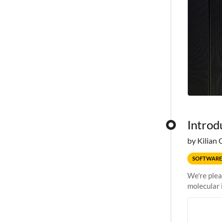
Introd
by Kilian 
SOFTWARE
We're plea
molecular 