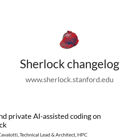
Sherlock changelog
www.sherlock.stanford.edu
nd private AI-assisted coding on
ck
Cavalotti, Technical Lead & Architect, HPC