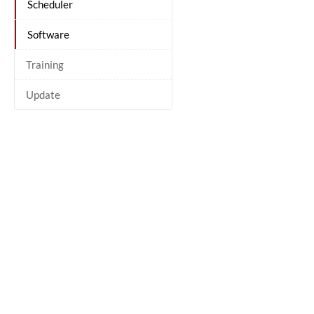
Scheduler
Software
Training
Update