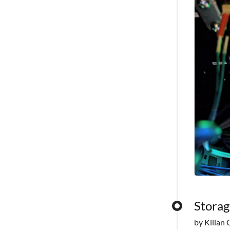
Storag
by Kilian 