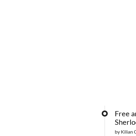
Free a
Sherlo
by Kilian 