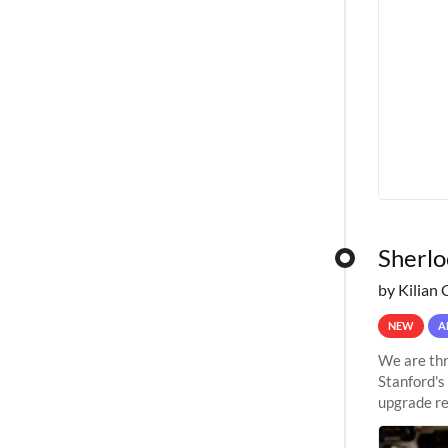
Sherlo
by Kilian 
NEW
A
We are thr
Stanford's
upgrade re
capabilitie