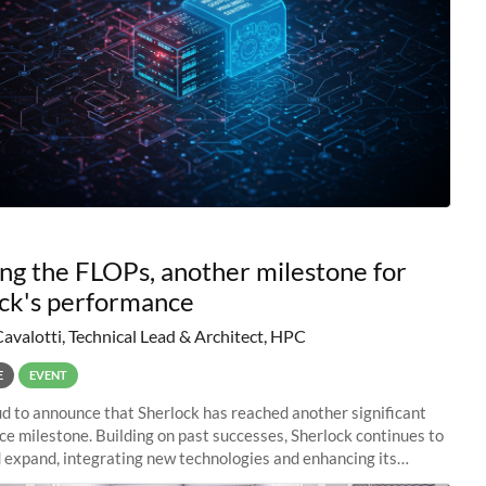
ng the FLOPs, another milestone for
ck's performance
Cavalotti, Technical Lead & Architect, HPC
E
EVENT
d to announce that Sherlock has reached another significant
e milestone. Building on past successes, Sherlock continues to
 expand, integrating new technologies and enhancing its
es to meet the