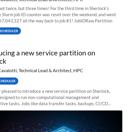
ot twice, but three times! For the third time in Sherlock’s
he Slurm job ID counter was reset over the weekend, and went
67,043,327 all the way back to job #1! JobIDRaw Partition
SCHEDULER
ucing a new service partition on
ck
Cavalotti, Technical Lead & Architect, HPC
CHEDULER
 pleased to introduce a new service partition on Sherlock,
designed to run non-computational management and
tive tasks. Jobs like data transfer tasks, backups, CI/CD
 workflow managers, or