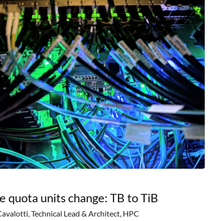
e quota units change: TB to TiB
Cavalotti, Technical Lead & Architect, HPC