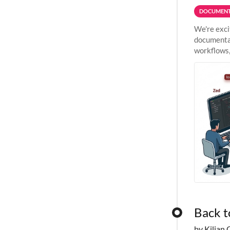
DOCUMENT
We're exci
documentat
workflows,
outside St
Back t
by Kilian 