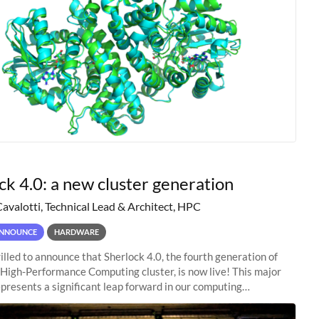
ck 4.0: a new cluster generation
Cavalotti, Technical Lead & Architect, HPC
NNOUNCE
HARDWARE
illed to announce that Sherlock 4.0, the fourth generation of
 High-Performance Computing cluster, is now live! This major
presents a significant leap forward in our computing
s, offering researchers