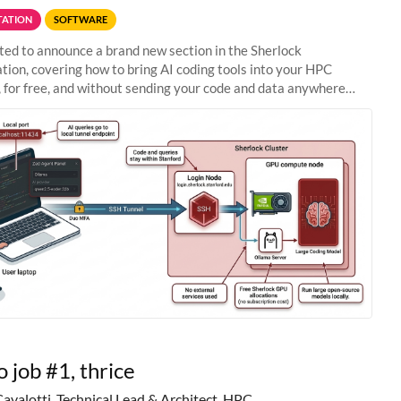
ATION
SOFTWARE
ted to announce a brand new section in the Sherlock
ion, covering how to bring AI coding tools into your HPC
 for free, and without sending your code and data anywhere
anford. Zed + Ollama: the full
o job #1, thrice
Cavalotti, Technical Lead & Architect, HPC