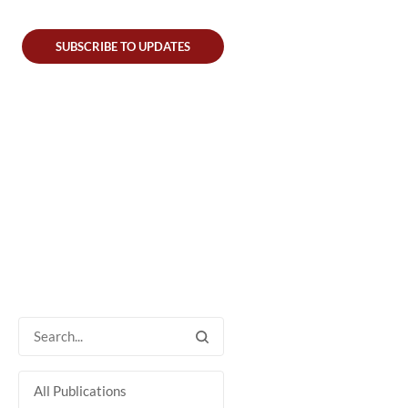
SUBSCRIBE TO UPDATES
All Publications