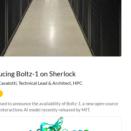
ucing Boltz-1 on Sherlock
Cavalotti, Technical Lead & Architect, HPC
sed to announce the availability of Boltz-1, a new open-source
interactions AI model recently released by MIT.