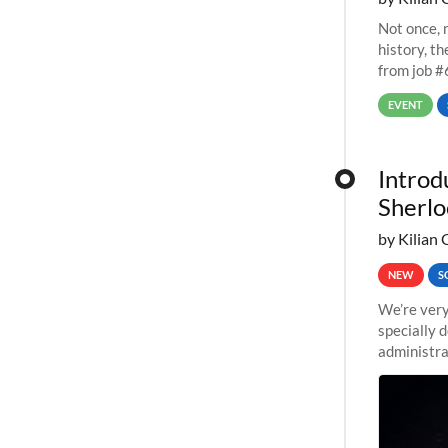
Not once, n
history, t
from job #
EVENT
Introd
Sherlo
by Kilian 
NEW
S
We’re very
specially 
administra
pipelines,