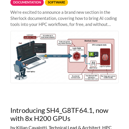
DOCUMENTATION
SOFTWARE
We're excited to announce a brand new section in the
Sherlock documentation, covering how to bring AI coding
tools into your HPC workflows, for free, and without
sending your code and data anywhere outside Stanford.
Zed + Ollama: the full
Introducing SH4_G8TF64.1, now
with 8x H200 GPUs
by Kilian Cavalotti, Technical Lead & Architect, HPC