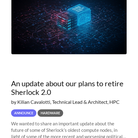
An update about our plans to retire
Sherlock 2.0
by Kilian Cavalotti, Technical Lead & Architect, HPC
ANNOUNCE
HARDWARE
We wanted to share an important update about the
future of some of Sherlock’s oldest compute nodes, in
light of some of the more recent and worsening political