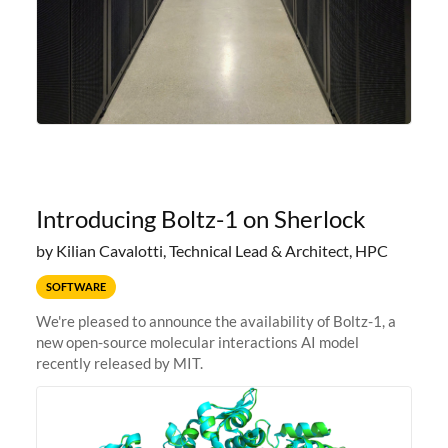
Introducing Boltz-1 on Sherlock
by Kilian Cavalotti, Technical Lead & Architect, HPC
SOFTWARE
We're pleased to announce the availability of Boltz-1, a
new open-source molecular interactions AI model
recently released by MIT.