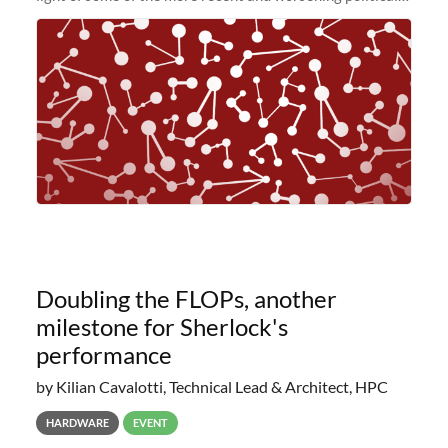
and economic conditions. As many of you know, we had
planned to retire the
Doubling the FLOPs, another
milestone for Sherlock's
performance
by Kilian Cavalotti, Technical Lead & Architect, HPC
HARDWARE
EVENT