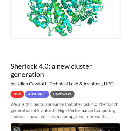
Sherlock 4.0: a new cluster
generation
by Kilian Cavalotti, Technical Lead & Architect, HPC
NEW
ANNOUNCE
HARDWARE
We are thrilled to announce that Sherlock 4.0, the fourth
generation of Stanford's High-Performance Computing
cluster, is now live! This major upgrade represents a
significant leap forward in our computing capabilities,
offering researchers