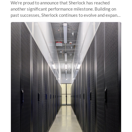
We’re proud to announce that Sherlock has reached
another significant performance milestone. Building on
past successes, Sherlock continues to evolve and expand,
integrating new technologies and enhancing its
capabilities to meet the