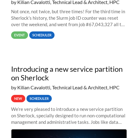
by Kilian Cavalotti, Technical Lead & Architect, HPC
Not once, not twice, but three times! For the third time in
Sherlock’s history, the Slurm job ID counter was reset
over the weekend, and went from job #67,043,327 all the
way back to job #1! JobIDRaw Partition
EVENT
SCHEDULER
Introducing a new service partition
on Sherlock
by Kilian Cavalotti, Technical Lead & Architect, HPC
NEW
SCHEDULER
We’re very pleased to introduce a new service partition
on Sherlock, specially designed to run non-computational
management and administrative tasks. Jobs like data
transfer tasks, backups, CI/CD pipelines, workflow
managers, or