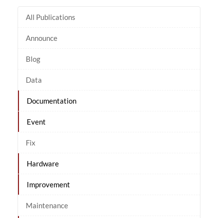
All Publications
Announce
Blog
Data
Documentation
Event
Fix
Hardware
Improvement
Maintenance