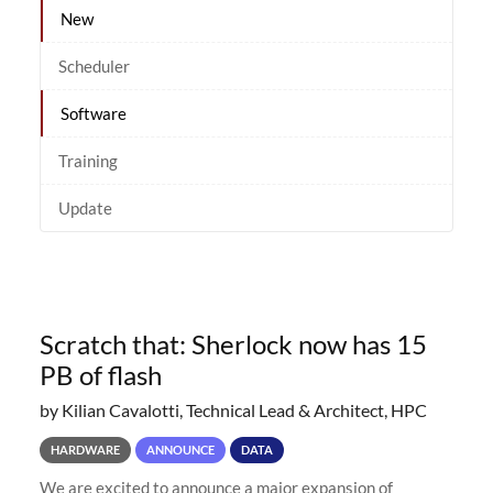
New
Scheduler
Software
Training
Update
Scratch that: Sherlock now has 15
PB of flash
by Kilian Cavalotti, Technical Lead & Architect, HPC
HARDWARE
ANNOUNCE
DATA
We are excited to announce a major expansion of