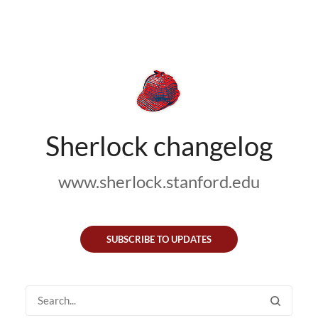
Sherlock changelog
www.sherlock.stanford.edu
SUBSCRIBE TO UPDATES