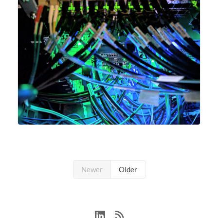
Newer
Older