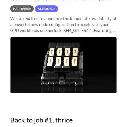
HARDWARE
ANNOUNCE
We are excited to announce the immediate availability of
a powerful new node configuration to accelerate your
GPU workloads on Sherlock: SH4_G8TF64.1. Featuring
8x NVIDIA H200 Tensor Core GPUs, this new
configuration delivers cutting-edge
Back to job #1, thrice