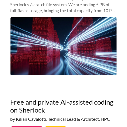
Sherlock's /scratch file system. We are adding 5 PB of
full-flash storage, bringing the total capacity from 10 PB
to 15 PB. This investment directly addresses the
sustained capacity pressure
Free and private AI-assisted coding
on Sherlock
by Kilian Cavalotti, Technical Lead & Architect, HPC