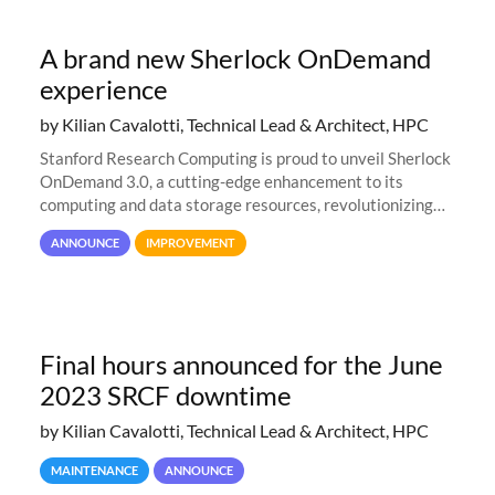
A brand new Sherlock OnDemand
experience
by Kilian Cavalotti, Technical Lead & Architect, HPC
Stanford Research Computing is proud to unveil Sherlock
OnDemand 3.0, a cutting-edge enhancement to its
computing and data storage resources, revolutionizing
user interaction and efficiency.
ANNOUNCE
IMPROVEMENT
Final hours announced for the June
2023 SRCF downtime
by Kilian Cavalotti, Technical Lead & Architect, HPC
MAINTENANCE
ANNOUNCE