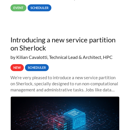
way back to job #1! JobIDRaw Partition
EVENT
SCHEDULER
Introducing a new service partition
on Sherlock
by Kilian Cavalotti, Technical Lead & Architect, HPC
NEW
SCHEDULER
We’re very pleased to introduce a new service partition
on Sherlock, specially designed to run non-computational
management and administrative tasks. Jobs like data
transfer tasks, backups, CI/CD pipelines, workflow
managers, or