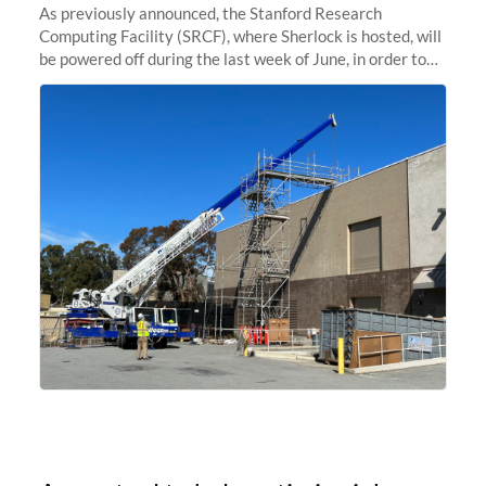
As previously announced, the Stanford Research
Computing Facility (SRCF), where Sherlock is hosted, will
be powered off during the last week of June, in order to
safely bring up power to the new SRCF2 datacenter.
Sherlock will not be