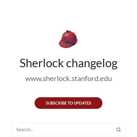
Sherlock changelog
www.sherlock.stanford.edu
SUBSCRIBE TO UPDATES