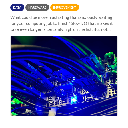
DATA
HARDWARE
IMPROVEMENT
What could be more frustrating than anxiously waiting
for your computing job to finish? Slow I/O that makes it
take even longer is certainly high on the list. But not
anymore! Fir, Sherlock’s scratch file system, has just
undergone a major