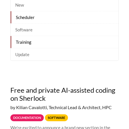
New
Scheduler
Software
Training
Update
Free and private AI-assisted coding
on Sherlock
by Kilian Cavalotti, Technical Lead & Architect, HPC
DOCUMENTATION
SOFTWARE
We're excited to announce a brand new section in the