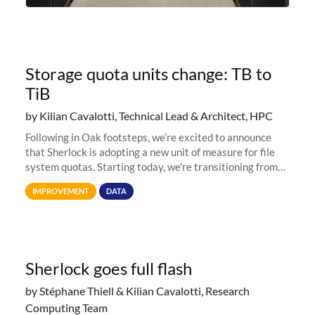
Storage quota units change: TB to
TiB
by Kilian Cavalotti, Technical Lead & Architect, HPC
Following in Oak footsteps, we’re excited to announce
that Sherlock is adopting a new unit of measure for file
system quotas. Starting today, we're transitioning from
Terabytes (TB) to Tebibytes (TiB) for all storage
IMPROVEMENT
DATA
allocations on
Sherlock goes full flash
by Stéphane Thiell & Kilian Cavalotti, Research
Computing Team