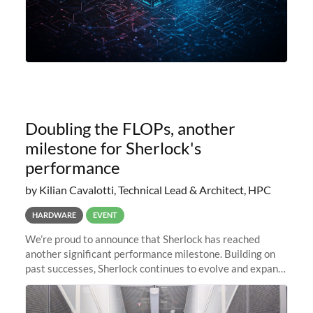
Doubling the FLOPs, another
milestone for Sherlock's
performance
by Kilian Cavalotti, Technical Lead & Architect, HPC
HARDWARE
EVENT
We’re proud to announce that Sherlock has reached
another significant performance milestone. Building on
past successes, Sherlock continues to evolve and expand,
integrating new technologies and enhancing its
capabilities to meet the