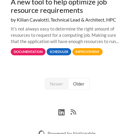
A new tool to help optimize job
resource requirements
by Kilian Cavalotti, Technical Lead & Architect, HPC
It’s not always easy to determine the right amount of
resources to request for a computing job. Making sure
that the application will have enough resources to run
properly, but avoiding over-requests that would make the
DOCUMENTATION
SCHEDULER
IMPROVEMENT
jobs spend too much
Newer
Older
Powered by Noticeable