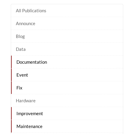
All Publications
Announce
Blog
Data
Documentation
Event
Fix
Hardware
Improvement
Maintenance