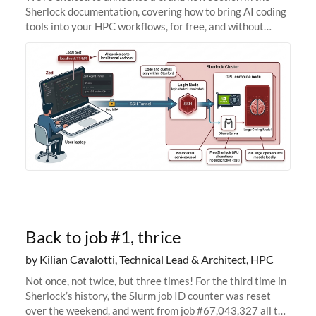
Sherlock documentation, covering how to bring AI coding
tools into your HPC workflows, for free, and without
sending your code and data anywhere outside Stanford.
Zed + Ollama: the full
Back to job #1, thrice
by Kilian Cavalotti, Technical Lead & Architect, HPC
Not once, not twice, but three times! For the third time in
Sherlock’s history, the Slurm job ID counter was reset
over the weekend, and went from job #67,043,327 all the