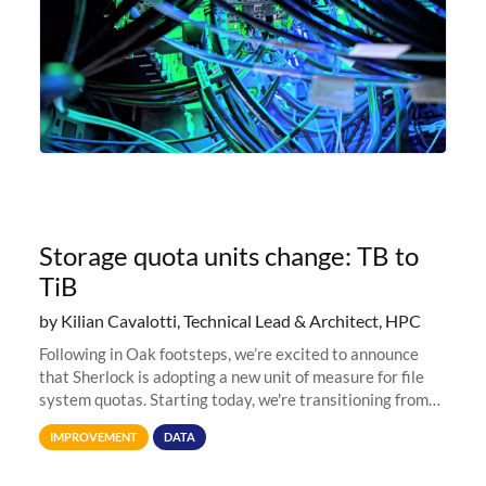
Storage quota units change: TB to
TiB
by Kilian Cavalotti, Technical Lead & Architect, HPC
Following in Oak footsteps, we’re excited to announce
that Sherlock is adopting a new unit of measure for file
system quotas. Starting today, we're transitioning from
Terabytes (TB) to Tebibytes (TiB) for all storage
IMPROVEMENT
DATA
allocations on