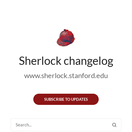
Sherlock changelog
www.sherlock.stanford.edu
SUBSCRIBE TO UPDATES