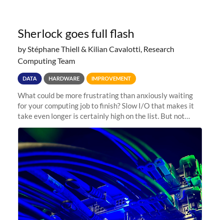
Sherlock goes full flash
by Stéphane Thiell & Kilian Cavalotti, Research
Computing Team
DATA
HARDWARE
IMPROVEMENT
What could be more frustrating than anxiously waiting
for your computing job to finish? Slow I/O that makes it
take even longer is certainly high on the list. But not
anymore! Fir, Sherlock’s scratch file system, has just
undergone a major