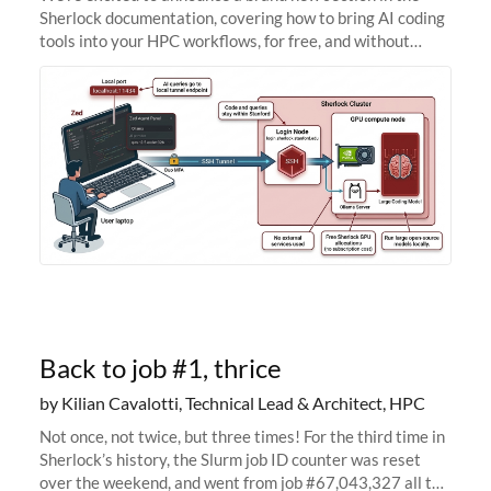
Sherlock documentation, covering how to bring AI coding
tools into your HPC workflows, for free, and without
sending your code and data anywhere outside Stanford.
Zed + Ollama: the full
Back to job #1, thrice
by Kilian Cavalotti, Technical Lead & Architect, HPC
Not once, not twice, but three times! For the third time in
Sherlock’s history, the Slurm job ID counter was reset
over the weekend, and went from job #67,043,327 all the