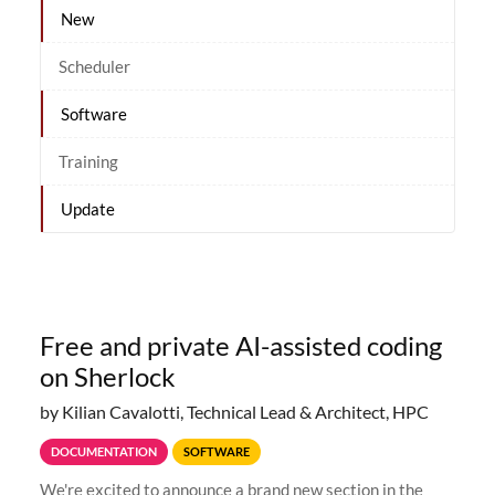
New
Scheduler
Software
Training
Update
Free and private AI-assisted coding
on Sherlock
by Kilian Cavalotti, Technical Lead & Architect, HPC
DOCUMENTATION
SOFTWARE
We're excited to announce a brand new section in the