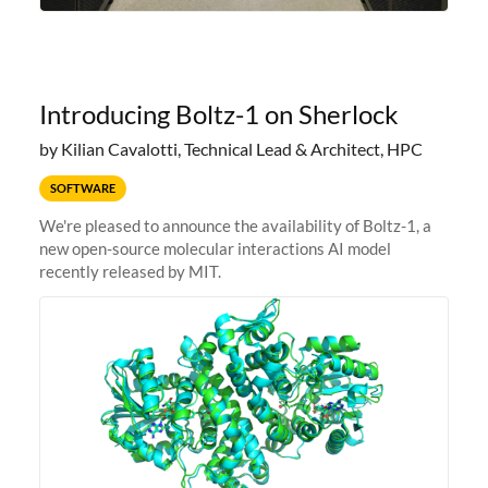
Introducing Boltz-1 on Sherlock
by Kilian Cavalotti, Technical Lead & Architect, HPC
SOFTWARE
We're pleased to announce the availability of Boltz-1, a
new open-source molecular interactions AI model
recently released by MIT.