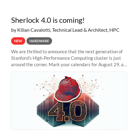
Sherlock 4.0 is coming!
by Kilian Cavalotti, Technical Lead & Architect, HPC
NEW
HARDWARE
We are thrilled to announce that the next generation of
Stanford's High-Performance Computing cluster is just
around the corner. Mark your calendars for August 29, as
we prepare to unveil Sherlock 4.0! Building on the
success of previous