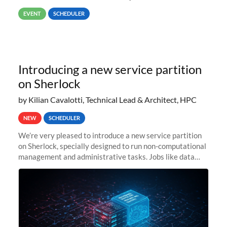
way back to job #1! JobIDRaw Partition
EVENT
SCHEDULER
Introducing a new service partition
on Sherlock
by Kilian Cavalotti, Technical Lead & Architect, HPC
NEW
SCHEDULER
We’re very pleased to introduce a new service partition
on Sherlock, specially designed to run non-computational
management and administrative tasks. Jobs like data
transfer tasks, backups, CI/CD pipelines, workflow
managers, or