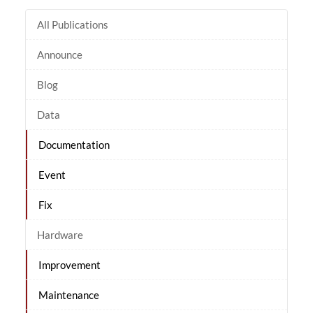
All Publications
Announce
Blog
Data
Documentation
Event
Fix
Hardware
Improvement
Maintenance