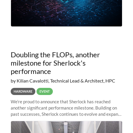
Doubling the FLOPs, another
milestone for Sherlock's
performance
by Kilian Cavalotti, Technical Lead & Architect, HPC
HARDWARE
EVENT
We’re proud to announce that Sherlock has reached
another significant performance milestone. Building on
past successes, Sherlock continues to evolve and expand,
integrating new technologies and enhancing its
capabilities to meet the