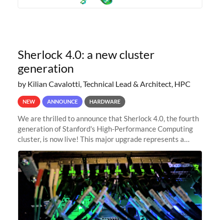
Sherlock 4.0: a new cluster
generation
by Kilian Cavalotti, Technical Lead & Architect, HPC
NEW
ANNOUNCE
HARDWARE
We are thrilled to announce that Sherlock 4.0, the fourth
generation of Stanford's High-Performance Computing
cluster, is now live! This major upgrade represents a
significant leap forward in our computing capabilities,
offering researchers