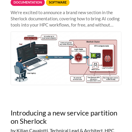
DOCUMENTATION
SOFTWARE
We're excited to announce a brand new section in the
Sherlock documentation, covering how to bring AI coding
tools into your HPC workflows, for free, and without
sending your code and data anywhere outside Stanford.
Zed + Ollama: the full
Introducing a new service partition
on Sherlock
by Kilian Cavalotti, Technical Lead & Architect, HPC