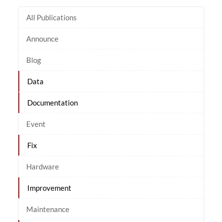
All Publications
Announce
Blog
Data
Documentation
Event
Fix
Hardware
Improvement
Maintenance