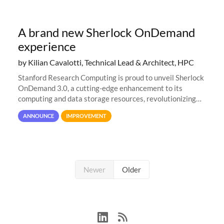
A brand new Sherlock OnDemand
experience
by Kilian Cavalotti, Technical Lead & Architect, HPC
Stanford Research Computing is proud to unveil Sherlock
OnDemand 3.0, a cutting-edge enhancement to its
computing and data storage resources, revolutionizing
user interaction and efficiency.
ANNOUNCE
IMPROVEMENT
Newer
Older