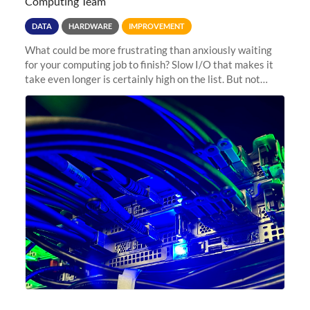
Computing Team
DATA
HARDWARE
IMPROVEMENT
What could be more frustrating than anxiously waiting
for your computing job to finish? Slow I/O that makes it
take even longer is certainly high on the list. But not
anymore! Fir, Sherlock’s scratch file system, has just
undergone a major