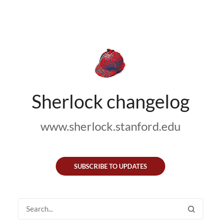
Sherlock changelog
www.sherlock.stanford.edu
SUBSCRIBE TO UPDATES