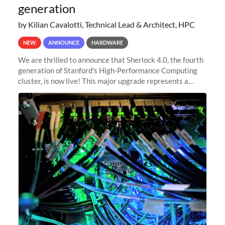
generation
by Kilian Cavalotti, Technical Lead & Architect, HPC
NEW
ANNOUNCE
HARDWARE
We are thrilled to announce that Sherlock 4.0, the fourth
generation of Stanford's High-Performance Computing
cluster, is now live! This major upgrade represents a
significant leap forward in our computing capabilities,
offering researchers