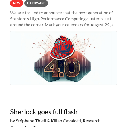
NEW
HARDWARE
We are thrilled to announce that the next generation of
Stanford's High-Performance Computing cluster is just
around the corner. Mark your calendars for August 29, as
we prepare to unveil Sherlock 4.0! Building on the
success of previous
Sherlock goes full flash
by Stéphane Thiell & Kilian Cavalotti, Research