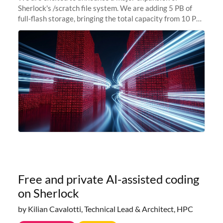
Sherlock's /scratch file system. We are adding 5 PB of
full-flash storage, bringing the total capacity from 10 PB
to 15 PB. This investment directly addresses the
sustained capacity pressure
Free and private AI-assisted coding
on Sherlock
by Kilian Cavalotti, Technical Lead & Architect, HPC