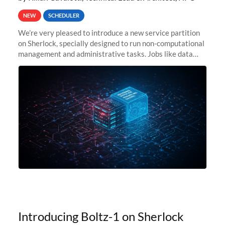
NEW
SCHEDULER
We’re very pleased to introduce a new service partition
on Sherlock, specially designed to run non-computational
management and administrative tasks. Jobs like data
transfer tasks, backups, CI/CD pipelines, workflow
managers, or
Introducing Boltz-1 on Sherlock