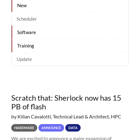
New
Scheduler
Software
Training
Update
Scratch that: Sherlock now has 15
PB of flash
by Kilian Cavalotti, Technical Lead & Architect, HPC
HARDWARE
ANNOUNCE
DATA
We are excited to announce a major expansion of