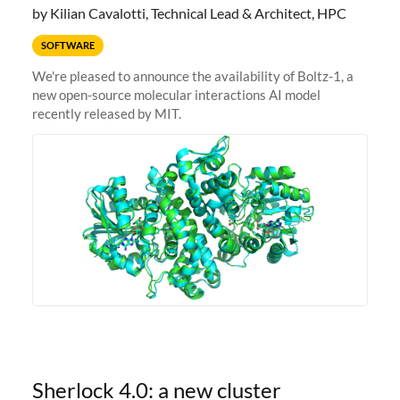
by Kilian Cavalotti, Technical Lead & Architect, HPC
SOFTWARE
We're pleased to announce the availability of Boltz-1, a
new open-source molecular interactions AI model
recently released by MIT.
Sherlock 4.0: a new cluster