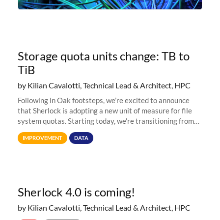
Storage quota units change: TB to
TiB
by Kilian Cavalotti, Technical Lead & Architect, HPC
Following in Oak footsteps, we’re excited to announce
that Sherlock is adopting a new unit of measure for file
system quotas. Starting today, we're transitioning from
Terabytes (TB) to Tebibytes (TiB) for all storage
IMPROVEMENT
DATA
allocations on
Sherlock 4.0 is coming!
by Kilian Cavalotti, Technical Lead & Architect, HPC