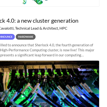
ck 4.0: a new cluster generation
Cavalotti, Technical Lead & Architect, HPC
NNOUNCE
HARDWARE
illed to announce that Sherlock 4.0, the fourth generation of
 High-Performance Computing cluster, is now live! This major
presents a significant leap forward in our computing
s, offering researchers