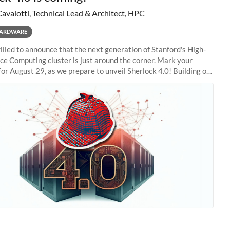
Cavalotti, Technical Lead & Architect, HPC
ARDWARE
illed to announce that the next generation of Stanford's High-
e Computing cluster is just around the corner. Mark your
for August 29, as we prepare to unveil Sherlock 4.0! Building on
s of previous