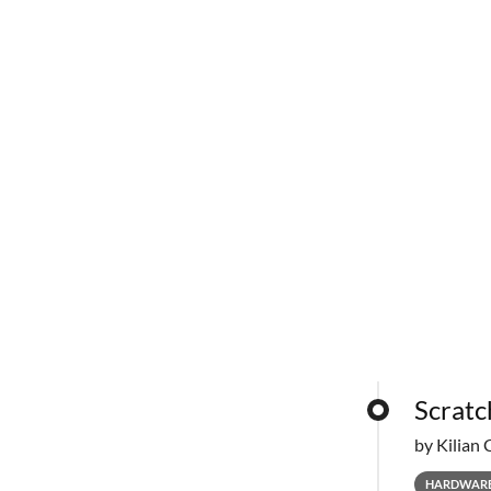
Scratc
by Kilian 
HARDWAR