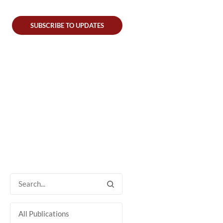
SUBSCRIBE TO UPDATES
All Publications