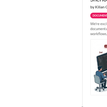
by Kilian 
DOCUMENT
We're exci
documentat
workflows,
outside St