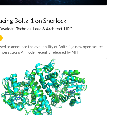
ucing Boltz-1 on Sherlock
Cavalotti, Technical Lead & Architect, HPC
sed to announce the availability of Boltz-1, a new open-source
interactions AI model recently released by MIT.