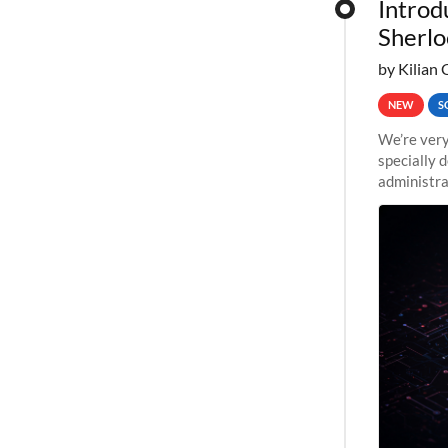
Introd
Sherlo
by Kilian 
NEW
S
We’re very
specially 
administra
pipelines,