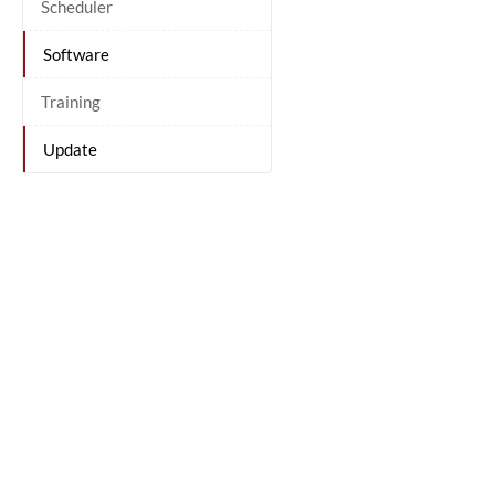
Scheduler
Software
Training
Update