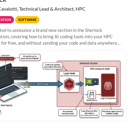
Cavalotti, Technical Lead & Architect, HPC
ATION
SOFTWARE
ted to announce a brand new section in the Sherlock
ion, covering how to bring AI coding tools into your HPC
 for free, and without sending your code and data anywhere
anford. Zed + Ollama: the full