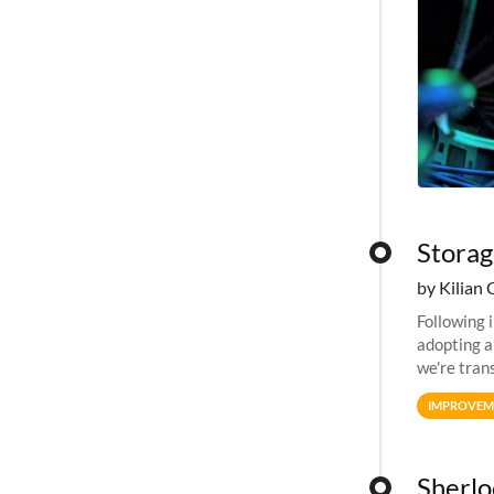
Storag
by Kilian 
Following 
adopting a
we're tran
allocation
IMPROVEM
Sherlo