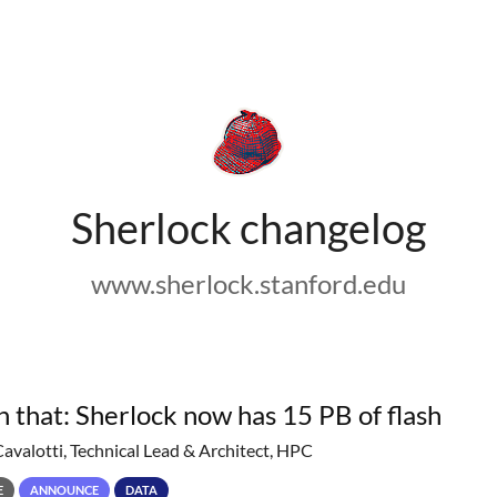
Sherlock changelog
www.sherlock.stanford.edu
h that: Sherlock now has 15 PB of flash
Cavalotti, Technical Lead & Architect, HPC
E
ANNOUNCE
DATA