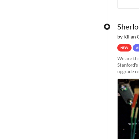
Sherlo
by Kilian 
NEW
A
We are thr
Stanford's
upgrade re
capabilitie