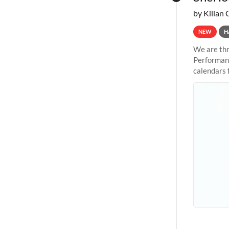
by Kilian 
NEW
H
We are thr
Performanc
calendars 
the succes