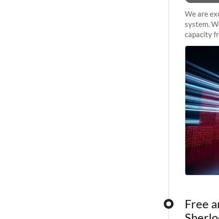
We are exc
system. We
capacity f
sustained 
Free a
Sherlo