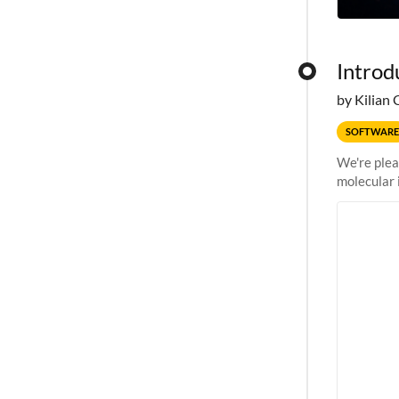
Introd
by Kilian 
SOFTWARE
We're plea
molecular 