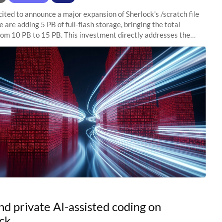
ited to announce a major expansion of Sherlock's /scratch file
 are adding 5 PB of full-flash storage, bringing the total
rom 10 PB to 15 PB. This investment directly addresses the
capacity pressure
nd private AI-assisted coding on
ck