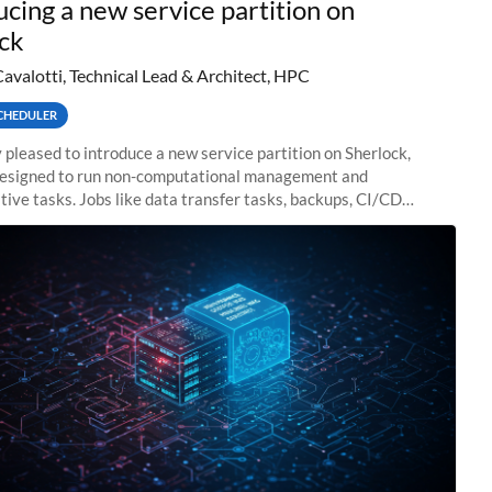
ucing a new service partition on
ck
Cavalotti, Technical Lead & Architect, HPC
CHEDULER
 pleased to introduce a new service partition on Sherlock,
designed to run non-computational management and
tive tasks. Jobs like data transfer tasks, backups, CI/CD
 workflow managers, or