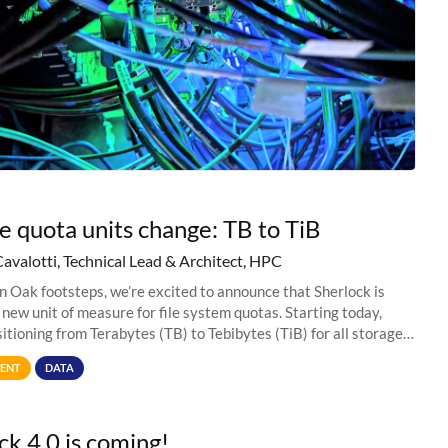
e quota units change: TB to TiB
Cavalotti, Technical Lead & Architect, HPC
in Oak footsteps, we’re excited to announce that Sherlock is
 new unit of measure for file system quotas. Starting today,
sitioning from Terabytes (TB) to Tebibytes (TiB) for all storage
s on
ENT
DATA
ck 4.0 is coming!