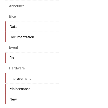
Announce
Blog
Data
Documentation
Event
Fix
Hardware
Improvement
Maintenance
New