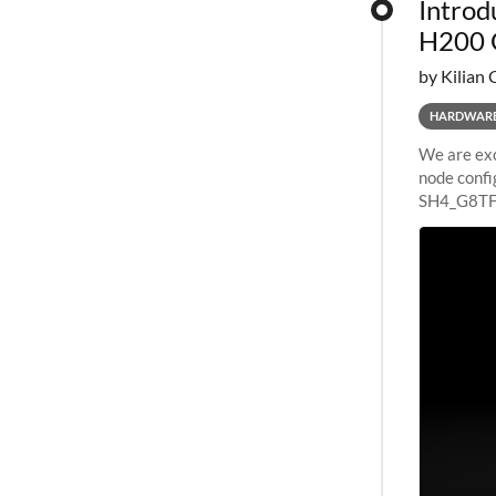
Introd
H200 
by Kilian 
HARDWAR
We are exc
node confi
SH4_G8TF6
configurat