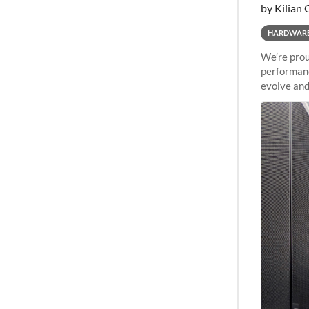
by Kilian 
HARDWAR
We’re prou
performanc
evolve and
capabiliti