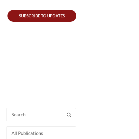
SUBSCRIBE TO UPDATES
All Publications