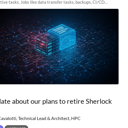
tive tasks. Jobs like data transfer tasks, backups, CI/CD
 workflow managers, or
ate about our plans to retire Sherlock
Cavalotti, Technical Lead & Architect, HPC