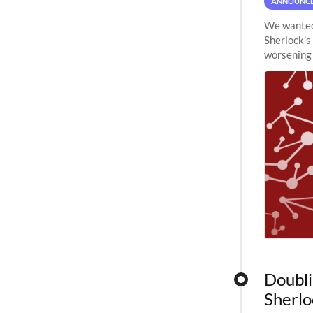
ANNOUNC
We wanted 
Sherlock’s
worsening 
planned to
Doubli
Sherlo