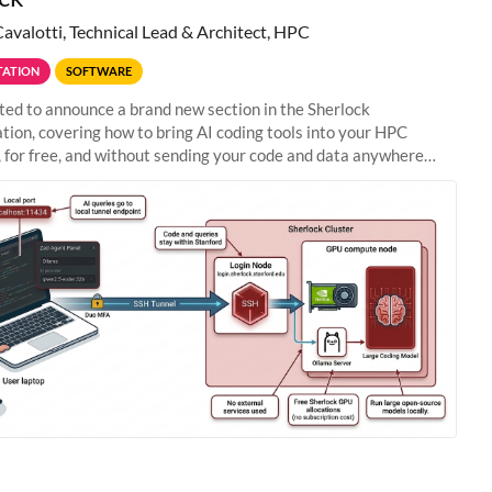
Cavalotti, Technical Lead & Architect, HPC
ATION
SOFTWARE
ted to announce a brand new section in the Sherlock
ion, covering how to bring AI coding tools into your HPC
 for free, and without sending your code and data anywhere
anford. Zed + Ollama: the full