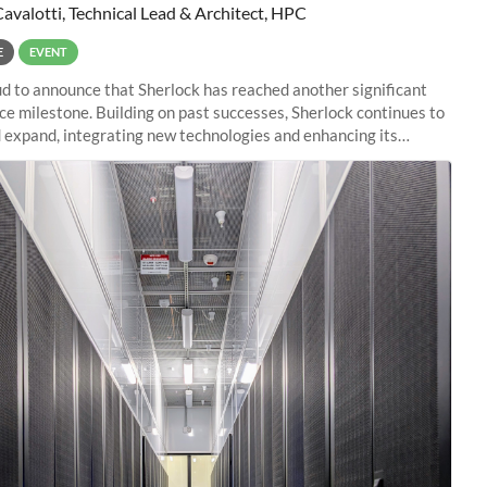
Cavalotti, Technical Lead & Architect, HPC
E
EVENT
d to announce that Sherlock has reached another significant
e milestone. Building on past successes, Sherlock continues to
 expand, integrating new technologies and enhancing its
es to meet the