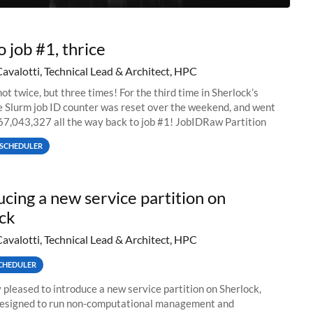
o job #1, thrice
Cavalotti, Technical Lead & Architect, HPC
ot twice, but three times! For the third time in Sherlock’s
he Slurm job ID counter was reset over the weekend, and went
67,043,327 all the way back to job #1! JobIDRaw Partition
SCHEDULER
ucing a new service partition on
ck
Cavalotti, Technical Lead & Architect, HPC
CHEDULER
 pleased to introduce a new service partition on Sherlock,
designed to run non-computational management and