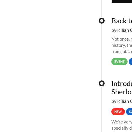
Back t
by Kilian 
Not once, n
history, t
from job #
EVENT
Introd
Sherlo
by Kilian 
NEW
S
We’re very
specially 