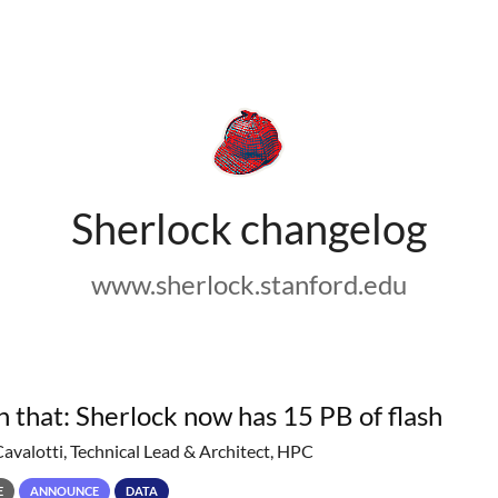
Sherlock changelog
www.sherlock.stanford.edu
h that: Sherlock now has 15 PB of flash
Cavalotti, Technical Lead & Architect, HPC
E
ANNOUNCE
DATA