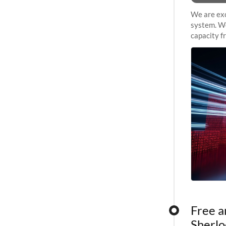
We are exc
system. We
capacity f
sustained 
Free a
Sherlo