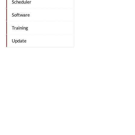
Scheduler
Software
Training
Update