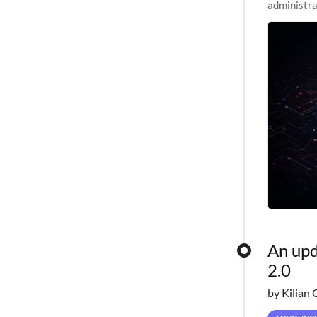
administra
pipelines,
An upd
2.0
by Kilian 