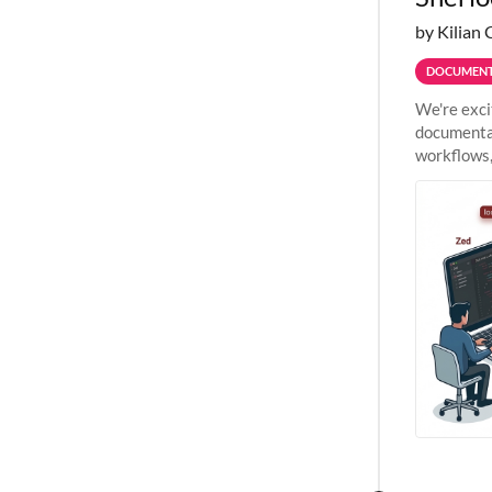
by Kilian 
DOCUMENT
We're exci
documentat
workflows,
outside St