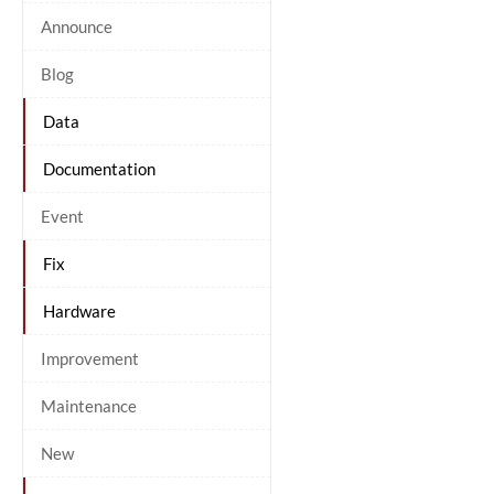
Announce
Blog
Data
Documentation
Event
Fix
Hardware
Improvement
Maintenance
New