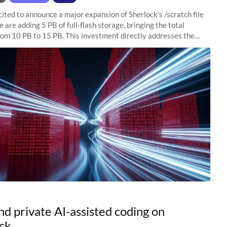
ited to announce a major expansion of Sherlock's /scratch file
 are adding 5 PB of full-flash storage, bringing the total
rom 10 PB to 15 PB. This investment directly addresses the
capacity pressure
nd private AI-assisted coding on
ck