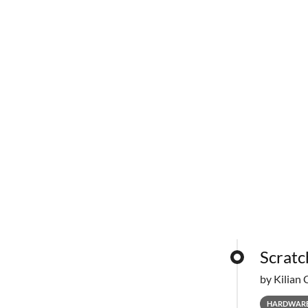
Scratc
by Kilian 
HARDWAR