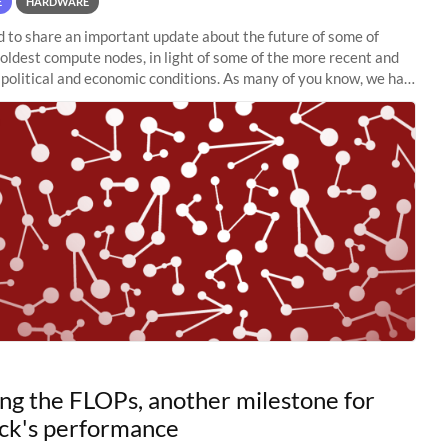
E
HARDWARE
to share an important update about the future of some of
 oldest compute nodes, in light of some of the more recent and
political and economic conditions. As many of you know, we had
 retire the
ng the FLOPs, another milestone for
ck's performance