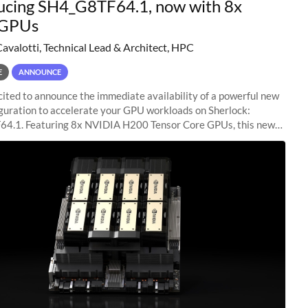
ucing SH4_G8TF64.1, now with 8x
GPUs
Cavalotti, Technical Lead & Architect, HPC
E
ANNOUNCE
ited to announce the immediate availability of a powerful new
guration to accelerate your GPU workloads on Sherlock:
4.1. Featuring 8x NVIDIA H200 Tensor Core GPUs, this new
ion delivers cutting-edge