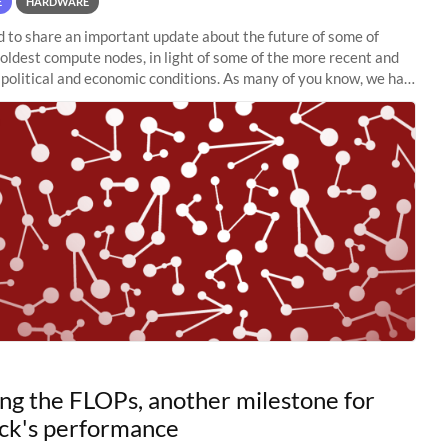
E
HARDWARE
to share an important update about the future of some of
 oldest compute nodes, in light of some of the more recent and
political and economic conditions. As many of you know, we had
 retire the
ng the FLOPs, another milestone for
ck's performance