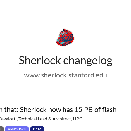
Sherlock changelog
www.sherlock.stanford.edu
h that: Sherlock now has 15 PB of flash
Cavalotti, Technical Lead & Architect, HPC
E
ANNOUNCE
DATA