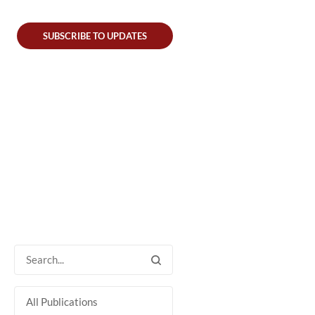
SUBSCRIBE TO UPDATES
All Publications