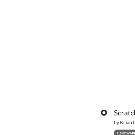
Scratc
by Kilian 
HARDWAR