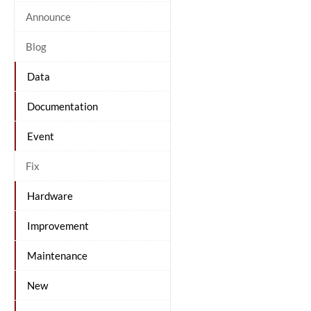
Announce
Blog
Data
Documentation
Event
Fix
Hardware
Improvement
Maintenance
New