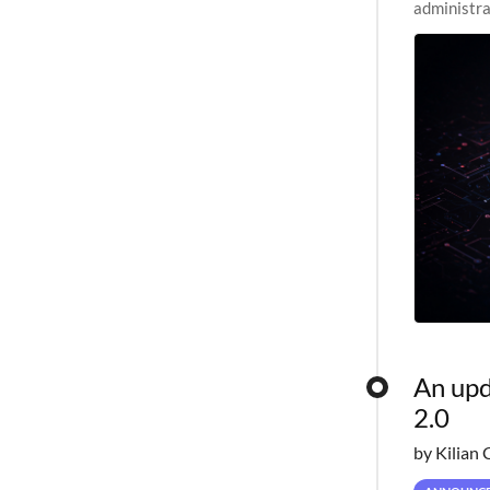
administra
pipelines,
An upd
2.0
by Kilian 