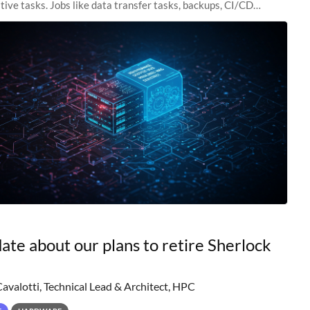
tive tasks. Jobs like data transfer tasks, backups, CI/CD
 workflow managers, or
ate about our plans to retire Sherlock
Cavalotti, Technical Lead & Architect, HPC