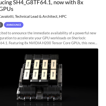
ucing SH4_G8TF64.1, now with 8x
GPUs
Cavalotti, Technical Lead & Architect, HPC
E
ANNOUNCE
ited to announce the immediate availability of a powerful new
guration to accelerate your GPU workloads on Sherlock:
4.1. Featuring 8x NVIDIA H200 Tensor Core GPUs, this new
ion delivers cutting-edge