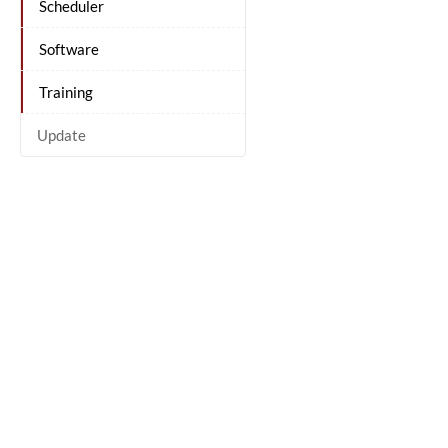
Scheduler
Software
Training
Update