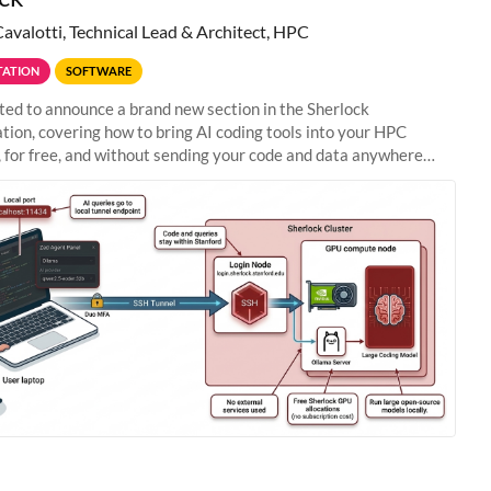
Cavalotti, Technical Lead & Architect, HPC
ATION
SOFTWARE
ted to announce a brand new section in the Sherlock
ion, covering how to bring AI coding tools into your HPC
 for free, and without sending your code and data anywhere
anford. Zed + Ollama: the full