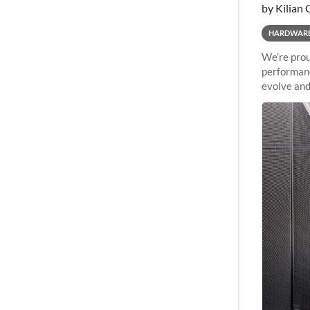
by Kilian 
HARDWAR
We’re prou
performanc
evolve and
capabiliti