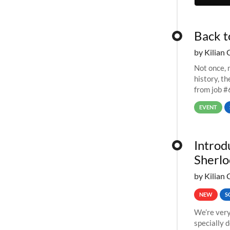
Back t
by Kilian 
Not once, n
history, t
from job #
EVENT
Introd
Sherlo
by Kilian 
NEW
S
We’re very
specially 