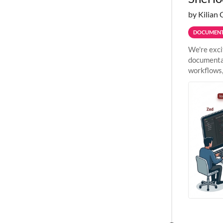
by Kilian 
DOCUMENT
We're exci
documentat
workflows,
outside St