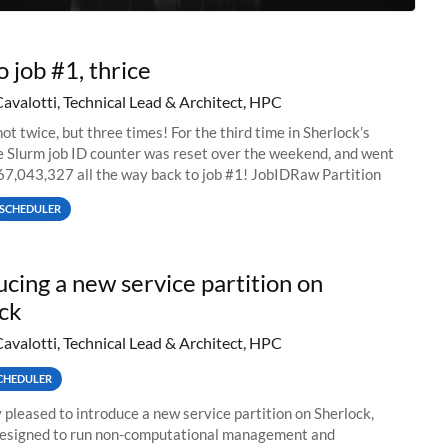
o job #1, thrice
Cavalotti, Technical Lead & Architect, HPC
ot twice, but three times! For the third time in Sherlock’s
he Slurm job ID counter was reset over the weekend, and went
67,043,327 all the way back to job #1! JobIDRaw Partition
SCHEDULER
ucing a new service partition on
ck
Cavalotti, Technical Lead & Architect, HPC
CHEDULER
 pleased to introduce a new service partition on Sherlock,
designed to run non-computational management and