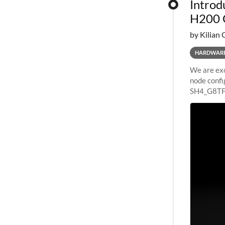
Introd
H200 
by Kilian 
HARDWAR
We are exc
node confi
SH4_G8TF6
configurat