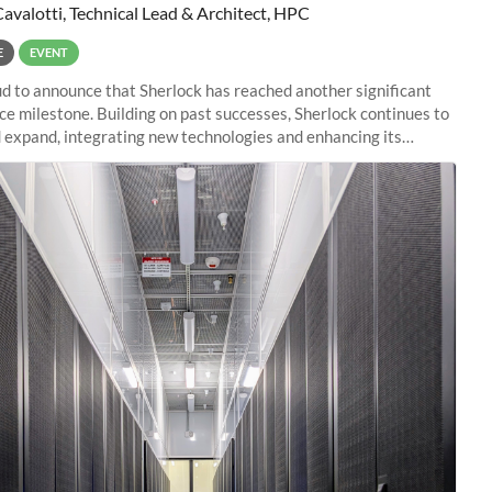
Cavalotti, Technical Lead & Architect, HPC
E
EVENT
d to announce that Sherlock has reached another significant
e milestone. Building on past successes, Sherlock continues to
 expand, integrating new technologies and enhancing its
es to meet the