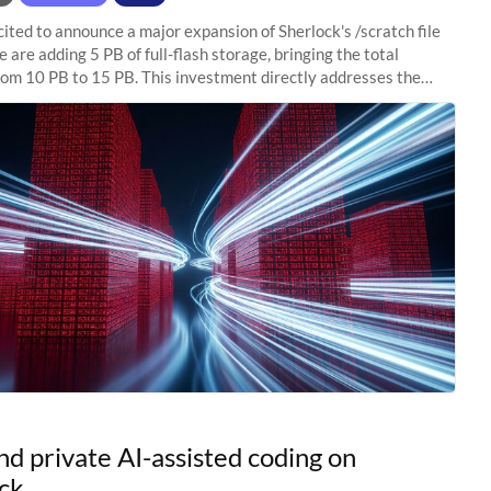
ited to announce a major expansion of Sherlock's /scratch file
 are adding 5 PB of full-flash storage, bringing the total
rom 10 PB to 15 PB. This investment directly addresses the
capacity pressure
nd private AI-assisted coding on
ck