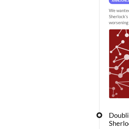
ANNOUNC
We wanted 
Sherlock’s
worsening 
planned to
Doubli
Sherlo