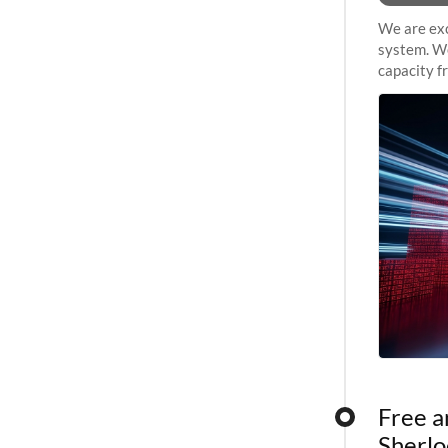
We are exc
system. We
capacity f
sustained 
Free a
Sherlo