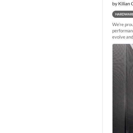
by Kilian 
HARDWAR
We’re prou
performanc
evolve and
capabiliti