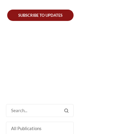
SUBSCRIBE TO UPDATES
All Publications