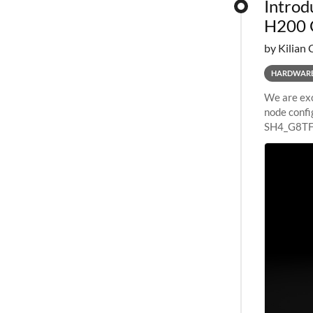
Introd
H200 
by Kilian 
HARDWAR
We are exc
node confi
SH4_G8TF6
configurat