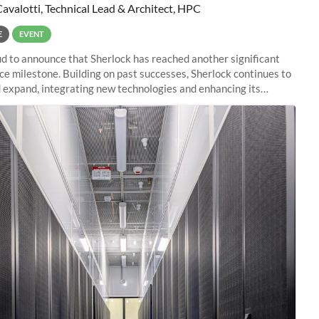
Cavalotti, Technical Lead & Architect, HPC
E
EVENT
d to announce that Sherlock has reached another significant
e milestone. Building on past successes, Sherlock continues to
 expand, integrating new technologies and enhancing its
es to meet the