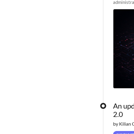
administra
pipelines,
An upd
2.0
by Kilian 