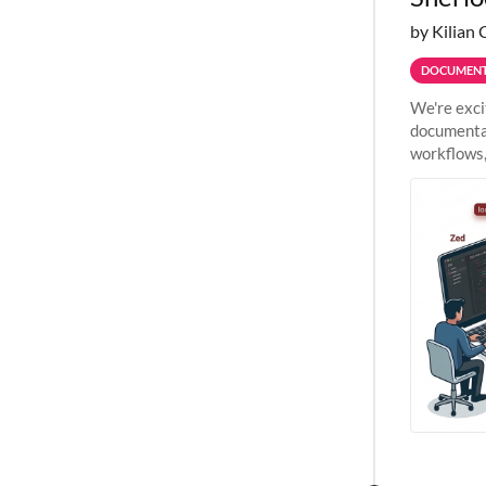
by Kilian 
DOCUMENT
We're exci
documentat
workflows,
outside St