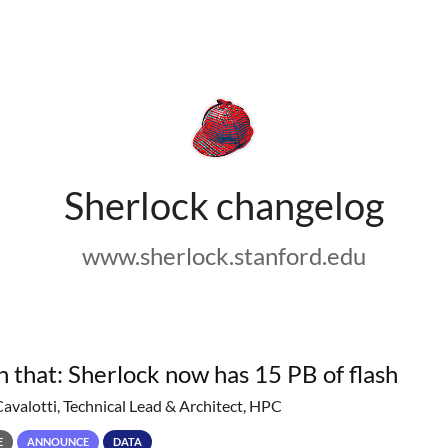
Sherlock changelog
www.sherlock.stanford.edu
h that: Sherlock now has 15 PB of flash
Cavalotti, Technical Lead & Architect, HPC
E
ANNOUNCE
DATA