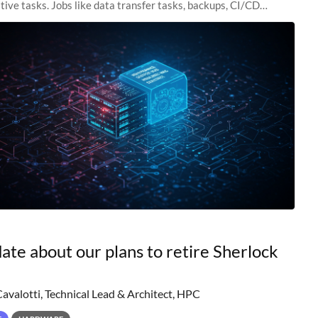
tive tasks. Jobs like data transfer tasks, backups, CI/CD
 workflow managers, or
ate about our plans to retire Sherlock
Cavalotti, Technical Lead & Architect, HPC