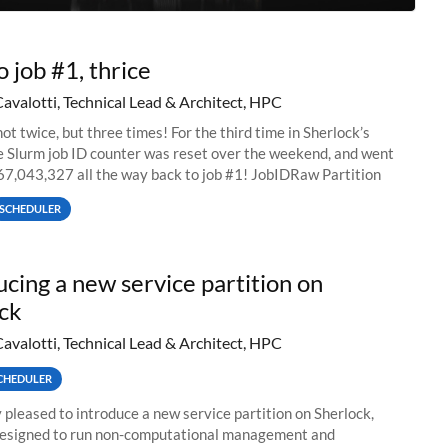
o job #1, thrice
Cavalotti, Technical Lead & Architect, HPC
ot twice, but three times! For the third time in Sherlock’s
he Slurm job ID counter was reset over the weekend, and went
67,043,327 all the way back to job #1! JobIDRaw Partition
SCHEDULER
ucing a new service partition on
ck
Cavalotti, Technical Lead & Architect, HPC
CHEDULER
 pleased to introduce a new service partition on Sherlock,
designed to run non-computational management and