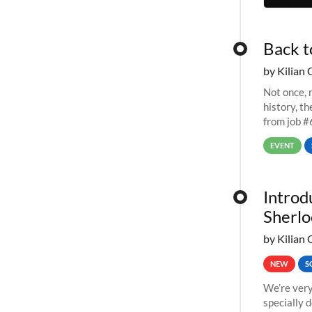
Back t
by Kilian 
Not once, n
history, t
from job #
EVENT
Introd
Sherlo
by Kilian 
NEW
S
We’re very
specially 