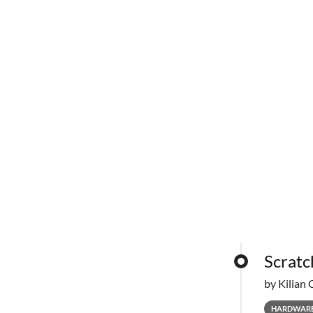
Scratc
by Kilian 
HARDWAR