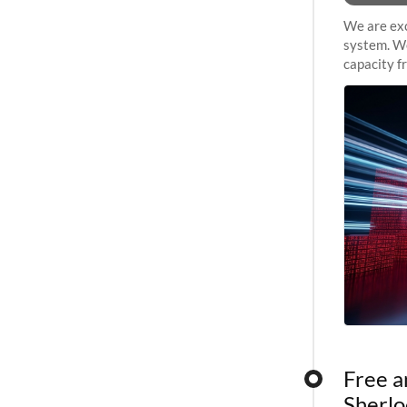
We are exc
system. We
capacity f
sustained 
Free a
Sherlo