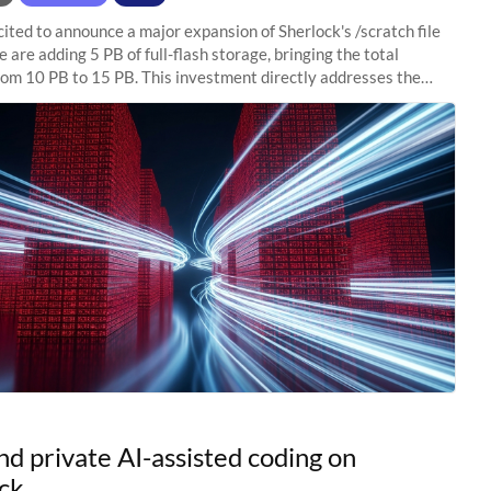
ited to announce a major expansion of Sherlock's /scratch file
 are adding 5 PB of full-flash storage, bringing the total
rom 10 PB to 15 PB. This investment directly addresses the
capacity pressure
nd private AI-assisted coding on
ck