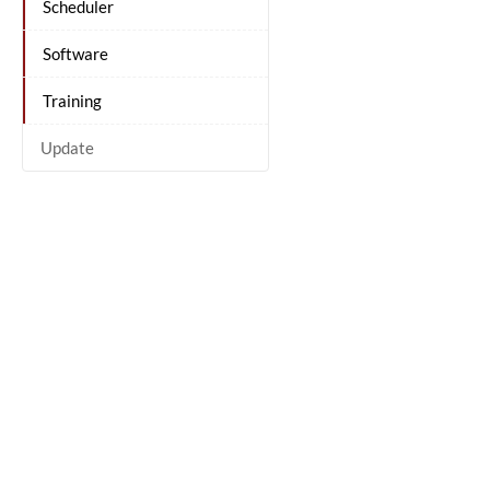
Scheduler
Software
Training
Update