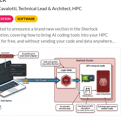
Cavalotti, Technical Lead & Architect, HPC
ATION
SOFTWARE
ted to announce a brand new section in the Sherlock
ion, covering how to bring AI coding tools into your HPC
 for free, and without sending your code and data anywhere
anford. Zed + Ollama: the full