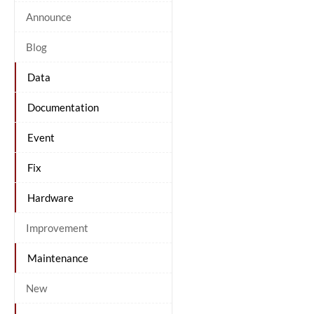
Announce
Blog
Data
Documentation
Event
Fix
Hardware
Improvement
Maintenance
New