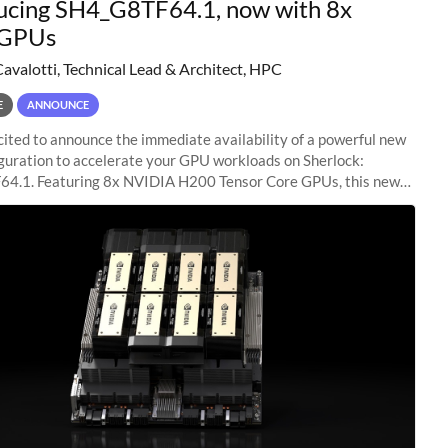
ucing SH4_G8TF64.1, now with 8x
GPUs
Cavalotti, Technical Lead & Architect, HPC
E
ANNOUNCE
ited to announce the immediate availability of a powerful new
guration to accelerate your GPU workloads on Sherlock:
4.1. Featuring 8x NVIDIA H200 Tensor Core GPUs, this new
ion delivers cutting-edge