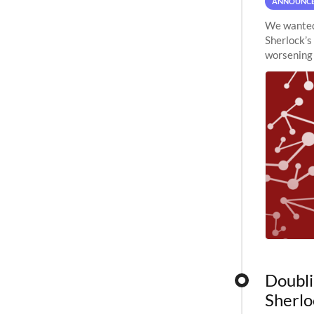
ANNOUNC
We wanted 
Sherlock’s
worsening 
planned to
Doubli
Sherlo