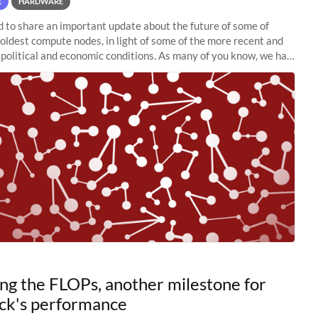
E
HARDWARE
to share an important update about the future of some of
 oldest compute nodes, in light of some of the more recent and
political and economic conditions. As many of you know, we had
 retire the
ng the FLOPs, another milestone for
ck's performance