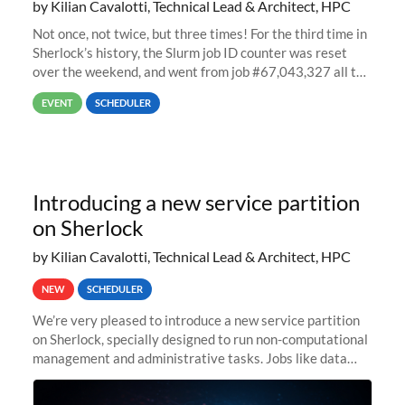
by Kilian Cavalotti, Technical Lead & Architect, HPC
Not once, not twice, but three times! For the third time in
Sherlock’s history, the Slurm job ID counter was reset
over the weekend, and went from job #67,043,327 all the
way back to job #1! JobIDRaw Partition
EVENT
SCHEDULER
Introducing a new service partition
on Sherlock
by Kilian Cavalotti, Technical Lead & Architect, HPC
NEW
SCHEDULER
We’re very pleased to introduce a new service partition
on Sherlock, specially designed to run non-computational
management and administrative tasks. Jobs like data
transfer tasks, backups, CI/CD pipelines, workflow
managers, or