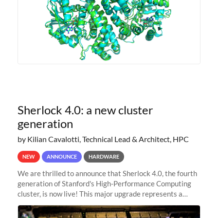
Sherlock 4.0: a new cluster
generation
by Kilian Cavalotti, Technical Lead & Architect, HPC
NEW
ANNOUNCE
HARDWARE
We are thrilled to announce that Sherlock 4.0, the fourth
generation of Stanford's High-Performance Computing
cluster, is now live! This major upgrade represents a
significant leap forward in our computing capabilities,
offering researchers