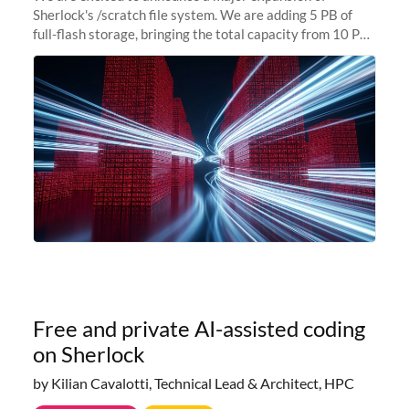
Sherlock's /scratch file system. We are adding 5 PB of
full-flash storage, bringing the total capacity from 10 PB
to 15 PB. This investment directly addresses the
sustained capacity pressure
Free and private AI-assisted coding
on Sherlock
by Kilian Cavalotti, Technical Lead & Architect, HPC