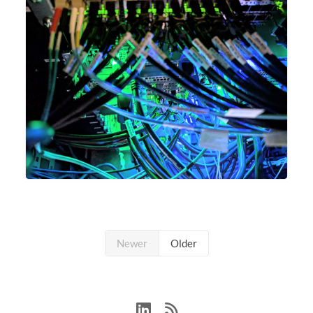
Newer
Older