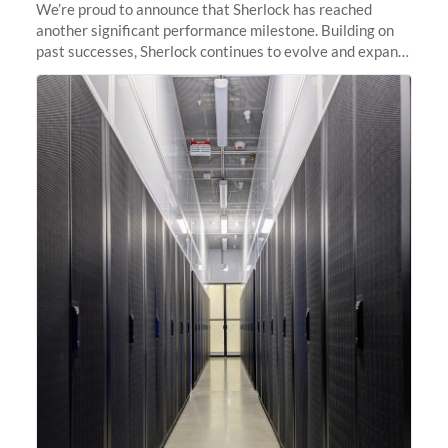
We’re proud to announce that Sherlock has reached
another significant performance milestone. Building on
past successes, Sherlock continues to evolve and expand,
integrating new technologies and enhancing its
capabilities to meet the