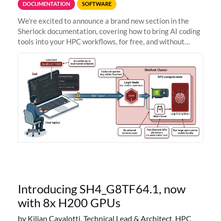
DOCUMENTATION
SOFTWARE
We're excited to announce a brand new section in the
Sherlock documentation, covering how to bring AI coding
tools into your HPC workflows, for free, and without
sending your code and data anywhere outside Stanford.
Zed + Ollama: the full
Introducing SH4_G8TF64.1, now
with 8x H200 GPUs
by Kilian Cavalotti, Technical Lead & Architect, HPC