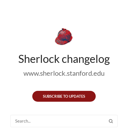
Sherlock changelog
www.sherlock.stanford.edu
SUBSCRIBE TO UPDATES