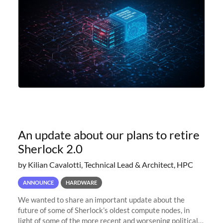
An update about our plans to retire
Sherlock 2.0
by Kilian Cavalotti, Technical Lead & Architect, HPC
ANNOUNCE
HARDWARE
We wanted to share an important update about the
future of some of Sherlock’s oldest compute nodes, in
light of some of the more recent and worsening political