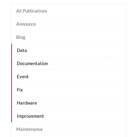
All Publications
Announce
Blog
Data
Documentation
Event
Fix
Hardware
Improvement
Maintenance