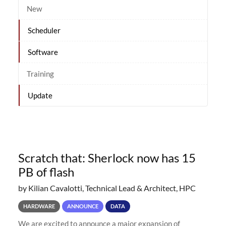
New
Scheduler
Software
Training
Update
Scratch that: Sherlock now has 15
PB of flash
by Kilian Cavalotti, Technical Lead & Architect, HPC
HARDWARE
ANNOUNCE
DATA
We are excited to announce a major expansion of