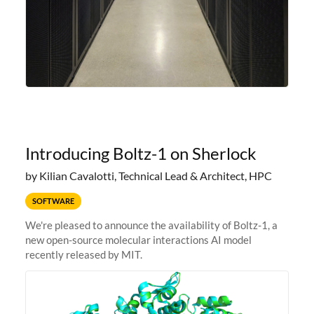
Introducing Boltz-1 on Sherlock
by Kilian Cavalotti, Technical Lead & Architect, HPC
SOFTWARE
We're pleased to announce the availability of Boltz-1, a
new open-source molecular interactions AI model
recently released by MIT.