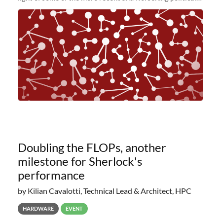
and economic conditions. As many of you know, we had
planned to retire the
Doubling the FLOPs, another
milestone for Sherlock's
performance
by Kilian Cavalotti, Technical Lead & Architect, HPC
HARDWARE
EVENT