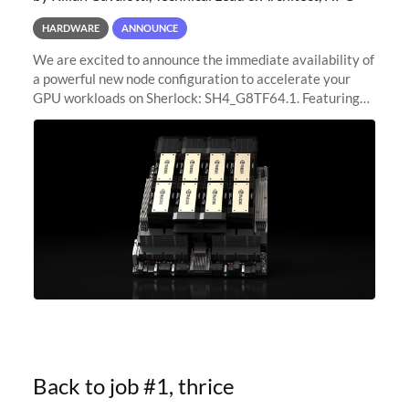
HARDWARE
ANNOUNCE
We are excited to announce the immediate availability of
a powerful new node configuration to accelerate your
GPU workloads on Sherlock: SH4_G8TF64.1. Featuring
8x NVIDIA H200 Tensor Core GPUs, this new
configuration delivers cutting-edge
Back to job #1, thrice