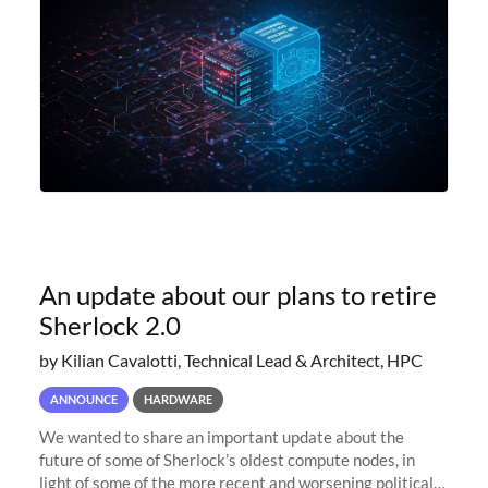
An update about our plans to retire
Sherlock 2.0
by Kilian Cavalotti, Technical Lead & Architect, HPC
ANNOUNCE
HARDWARE
We wanted to share an important update about the
future of some of Sherlock’s oldest compute nodes, in
light of some of the more recent and worsening political