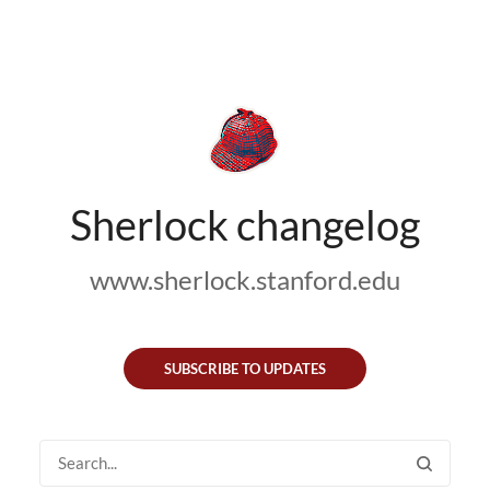
Sherlock changelog
www.sherlock.stanford.edu
SUBSCRIBE TO UPDATES