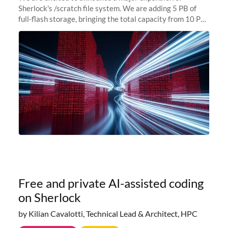
Sherlock's /scratch file system. We are adding 5 PB of
full-flash storage, bringing the total capacity from 10 PB
to 15 PB. This investment directly addresses the
sustained capacity pressure
Free and private AI-assisted coding
on Sherlock
by Kilian Cavalotti, Technical Lead & Architect, HPC