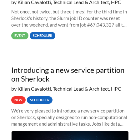
by Kilian Cavalotti, Technical Lead & Architect, HPC
Not once, not twice, but three times! For the third time in
Sherlock’s history, the Slurm job ID counter was reset
over the weekend, and went from job #67,043,327 all the
way back to job #1! JobIDRaw Partition
EVENT
SCHEDULER
Introducing a new service partition
on Sherlock
by Kilian Cavalotti, Technical Lead & Architect, HPC
NEW
SCHEDULER
We’re very pleased to introduce a new service partition
on Sherlock, specially designed to run non-computational
management and administrative tasks. Jobs like data
transfer tasks, backups, CI/CD pipelines, workflow
managers, or