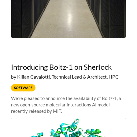
Introducing Boltz-1 on Sherlock
by Kilian Cavalotti, Technical Lead & Architect, HPC
SOFTWARE
We're pleased to announce the availability of Boltz-1, a
new open-source molecular interactions AI model
recently released by MIT.