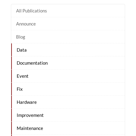
All Publications
Announce
Blog
Data
Documentation
Event
Fix
Hardware
Improvement
Maintenance