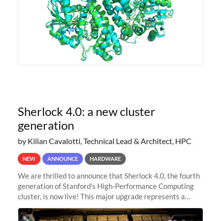
Sherlock 4.0: a new cluster
generation
by Kilian Cavalotti, Technical Lead & Architect, HPC
NEW
ANNOUNCE
HARDWARE
We are thrilled to announce that Sherlock 4.0, the fourth
generation of Stanford's High-Performance Computing
cluster, is now live! This major upgrade represents a
significant leap forward in our computing capabilities,
offering researchers