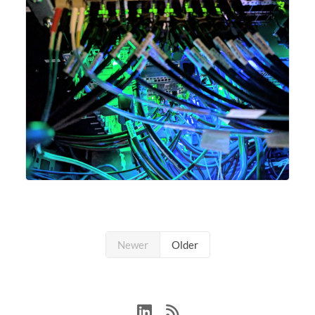
Newer
Older