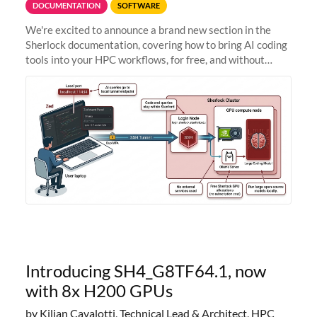
DOCUMENTATION
SOFTWARE
We're excited to announce a brand new section in the
Sherlock documentation, covering how to bring AI coding
tools into your HPC workflows, for free, and without
sending your code and data anywhere outside Stanford.
Zed + Ollama: the full
Introducing SH4_G8TF64.1, now
with 8x H200 GPUs
by Kilian Cavalotti, Technical Lead & Architect, HPC