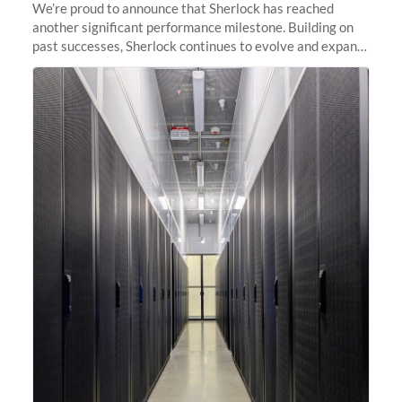
We’re proud to announce that Sherlock has reached
another significant performance milestone. Building on
past successes, Sherlock continues to evolve and expand,
integrating new technologies and enhancing its
capabilities to meet the