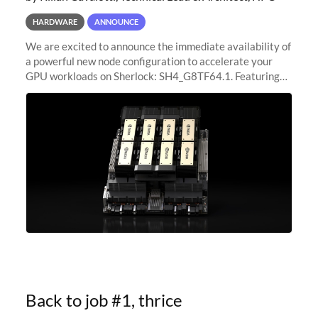
HARDWARE
ANNOUNCE
We are excited to announce the immediate availability of
a powerful new node configuration to accelerate your
GPU workloads on Sherlock: SH4_G8TF64.1. Featuring
8x NVIDIA H200 Tensor Core GPUs, this new
configuration delivers cutting-edge
Back to job #1, thrice