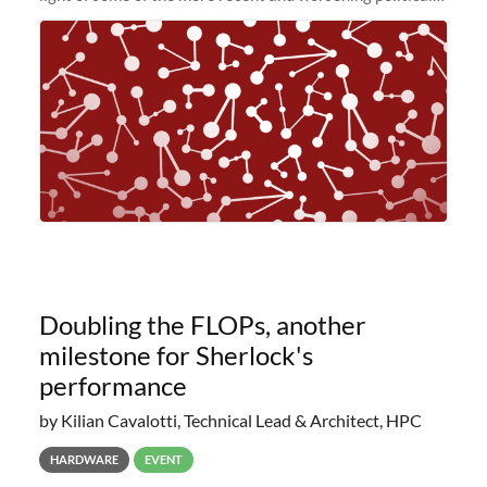
and economic conditions. As many of you know, we had
planned to retire the
Doubling the FLOPs, another
milestone for Sherlock's
performance
by Kilian Cavalotti, Technical Lead & Architect, HPC
HARDWARE
EVENT