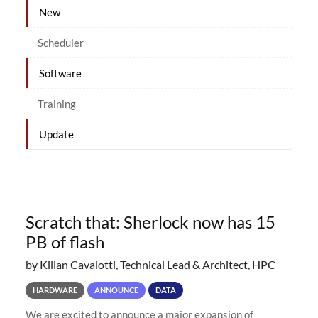
New
Scheduler
Software
Training
Update
Scratch that: Sherlock now has 15
PB of flash
by Kilian Cavalotti, Technical Lead & Architect, HPC
HARDWARE
ANNOUNCE
DATA
We are excited to announce a major expansion of