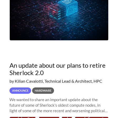
An update about our plans to retire
Sherlock 2.0
by Kilian Cavalotti, Technical Lead & Architect, HPC
ANNOUNCE
HARDWARE
We wanted to share an important update about the
future of some of Sherlock’s oldest compute nodes, in
light of some of the more recent and worsening political
and economic conditions. As many of you know, we had