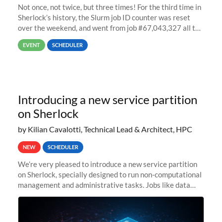
Not once, not twice, but three times! For the third time in
Sherlock’s history, the Slurm job ID counter was reset
over the weekend, and went from job #67,043,327 all the
way back to job #1! JobIDRaw Partition
EVENT
SCHEDULER
Introducing a new service partition
on Sherlock
by Kilian Cavalotti, Technical Lead & Architect, HPC
NEW
SCHEDULER
We’re very pleased to introduce a new service partition
on Sherlock, specially designed to run non-computational
management and administrative tasks. Jobs like data
transfer tasks, backups, CI/CD pipelines, workflow
managers, or