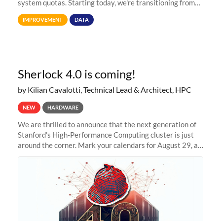
system quotas. Starting today, we're transitioning from
Terabytes (TB) to Tebibytes (TiB) for all storage
IMPROVEMENT
DATA
allocations on
Sherlock 4.0 is coming!
by Kilian Cavalotti, Technical Lead & Architect, HPC
NEW
HARDWARE
We are thrilled to announce that the next generation of
Stanford's High-Performance Computing cluster is just
around the corner. Mark your calendars for August 29, as
we prepare to unveil Sherlock 4.0! Building on the
success of previous