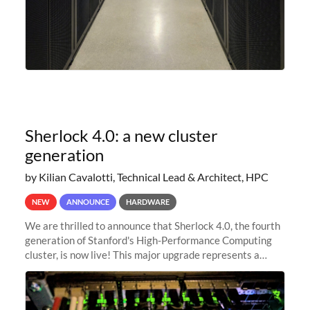
Sherlock 4.0: a new cluster
generation
by Kilian Cavalotti, Technical Lead & Architect, HPC
NEW
ANNOUNCE
HARDWARE
We are thrilled to announce that Sherlock 4.0, the fourth
generation of Stanford's High-Performance Computing
cluster, is now live! This major upgrade represents a
significant leap forward in our computing capabilities,
offering researchers