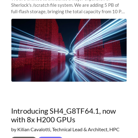
Sherlock's /scratch file system. We are adding 5 PB of
full-flash storage, bringing the total capacity from 10 PB
to 15 PB. This investment directly addresses the
sustained capacity pressure
Introducing SH4_G8TF64.1, now
with 8x H200 GPUs
by Kilian Cavalotti, Technical Lead & Architect, HPC