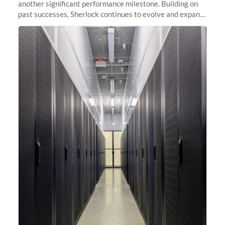
another significant performance milestone. Building on
past successes, Sherlock continues to evolve and expand,
integrating new technologies and enhancing its
capabilities to meet the