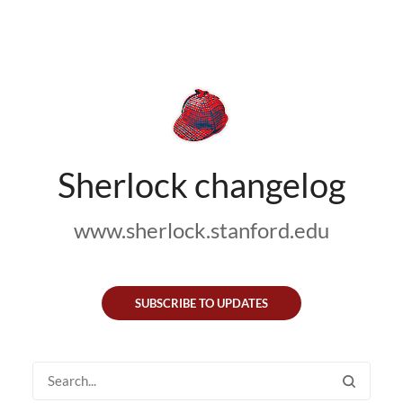
Sherlock changelog
www.sherlock.stanford.edu
SUBSCRIBE TO UPDATES