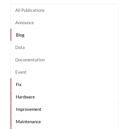
All Publications
Announce
Blog
Data
Documentation
Event
Fix
Hardware
Improvement
Maintenance