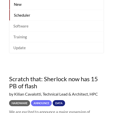
New
Scheduler
Software
Training
Update
Scratch that: Sherlock now has 15
PB of flash
by Kilian Cavalotti, Technical Lead & Architect, HPC
HARDWARE
ANNOUNCE
DATA
We are excited to announce a major expansion of