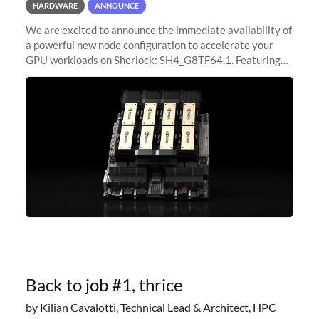
HARDWARE
ANNOUNCE
We are excited to announce the immediate availability of
a powerful new node configuration to accelerate your
GPU workloads on Sherlock: SH4_G8TF64.1. Featuring
8x NVIDIA H200 Tensor Core GPUs, this new
configuration delivers cutting-edge
Back to job #1, thrice
by Kilian Cavalotti, Technical Lead & Architect, HPC