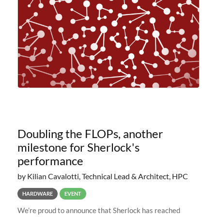
planned to retire the
Doubling the FLOPs, another
milestone for Sherlock's
performance
by Kilian Cavalotti, Technical Lead & Architect, HPC
HARDWARE
EVENT
We’re proud to announce that Sherlock has reached