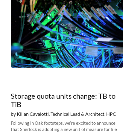
Storage quota units change: TB to
TiB
by Kilian Cavalotti, Technical Lead & Architect, HPC
Following in Oak footsteps, we’re excited to announce
that Sherlock is adopting a new unit of measure for file