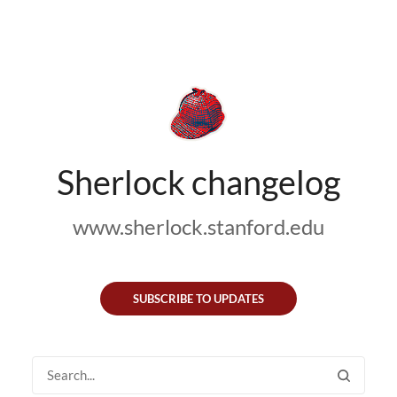
Sherlock changelog
www.sherlock.stanford.edu
SUBSCRIBE TO UPDATES