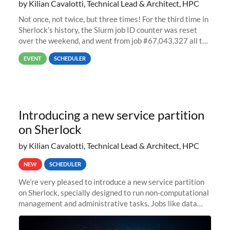
by Kilian Cavalotti, Technical Lead & Architect, HPC
Not once, not twice, but three times! For the third time in
Sherlock’s history, the Slurm job ID counter was reset
over the weekend, and went from job #67,043,327 all the
way back to job #1! JobIDRaw Partition
EVENT
SCHEDULER
Introducing a new service partition
on Sherlock
by Kilian Cavalotti, Technical Lead & Architect, HPC
NEW
SCHEDULER
We’re very pleased to introduce a new service partition
on Sherlock, specially designed to run non-computational
management and administrative tasks. Jobs like data
transfer tasks, backups, CI/CD pipelines, workflow
managers, or