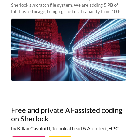
Sherlock's /scratch file system. We are adding 5 PB of
full-flash storage, bringing the total capacity from 10 PB
to 15 PB. This investment directly addresses the
sustained capacity pressure
Free and private AI-assisted coding
on Sherlock
by Kilian Cavalotti, Technical Lead & Architect, HPC