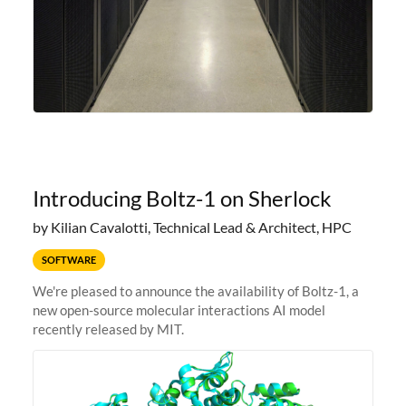
Introducing Boltz-1 on Sherlock
by Kilian Cavalotti, Technical Lead & Architect, HPC
SOFTWARE
We're pleased to announce the availability of Boltz-1, a
new open-source molecular interactions AI model
recently released by MIT.