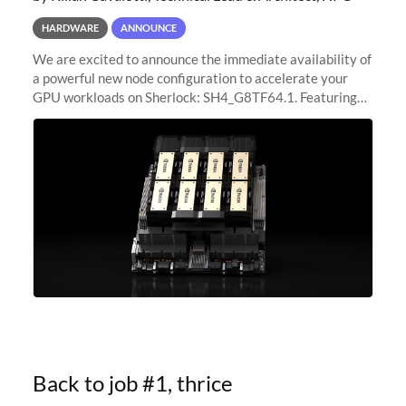
HARDWARE
ANNOUNCE
We are excited to announce the immediate availability of
a powerful new node configuration to accelerate your
GPU workloads on Sherlock: SH4_G8TF64.1. Featuring
8x NVIDIA H200 Tensor Core GPUs, this new
configuration delivers cutting-edge
Back to job #1, thrice