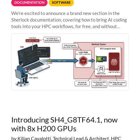
DOCUMENTATION
SOFTWARE
We're excited to announce a brand new section in the
Sherlock documentation, covering how to bring AI coding
tools into your HPC workflows, for free, and without
sending your code and data anywhere outside Stanford.
Zed + Ollama: the full
Introducing SH4_G8TF64.1, now
with 8x H200 GPUs
by Kilian Cavalotti, Technical Lead & Architect, HPC