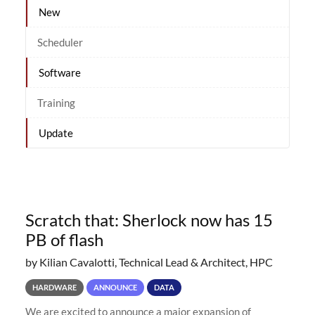
New
Scheduler
Software
Training
Update
Scratch that: Sherlock now has 15
PB of flash
by Kilian Cavalotti, Technical Lead & Architect, HPC
HARDWARE
ANNOUNCE
DATA
We are excited to announce a major expansion of