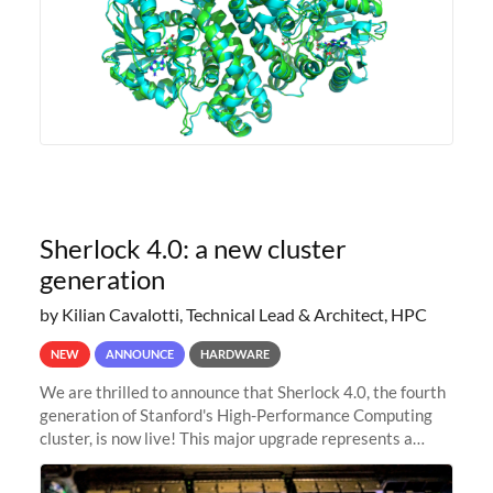
Sherlock 4.0: a new cluster
generation
by Kilian Cavalotti, Technical Lead & Architect, HPC
NEW
ANNOUNCE
HARDWARE
We are thrilled to announce that Sherlock 4.0, the fourth
generation of Stanford's High-Performance Computing
cluster, is now live! This major upgrade represents a
significant leap forward in our computing capabilities,
offering researchers