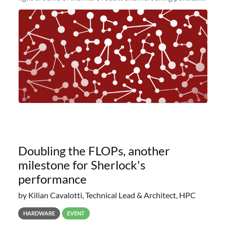
and economic conditions. As many of you know, we had
planned to retire the
Doubling the FLOPs, another
milestone for Sherlock's
performance
by Kilian Cavalotti, Technical Lead & Architect, HPC
HARDWARE
EVENT