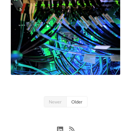
Newer
Older