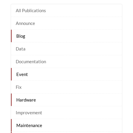
All Publications
Announce
Blog
Data
Documentation
Event
Fix
Hardware
Improvement
Maintenance