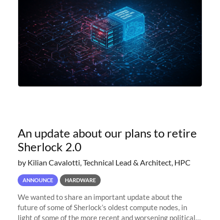
An update about our plans to retire
Sherlock 2.0
by Kilian Cavalotti, Technical Lead & Architect, HPC
ANNOUNCE
HARDWARE
We wanted to share an important update about the
future of some of Sherlock’s oldest compute nodes, in
light of some of the more recent and worsening political