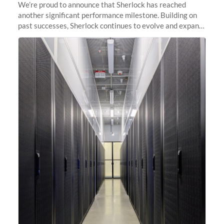
We’re proud to announce that Sherlock has reached
another significant performance milestone. Building on
past successes, Sherlock continues to evolve and expand,
integrating new technologies and enhancing its
capabilities to meet the