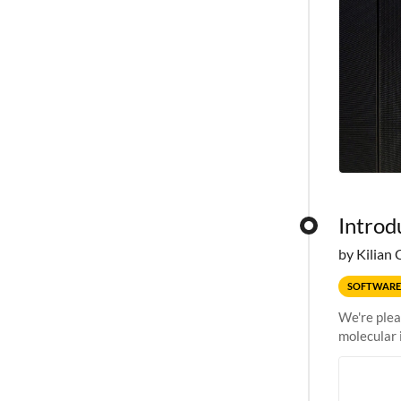
Introd
by Kilian 
SOFTWARE
We're plea
molecular 