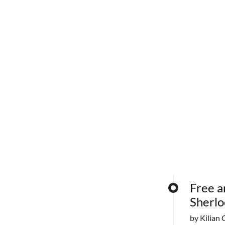
Free a
Sherlo
by Kilian 