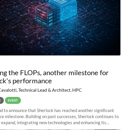
ng the FLOPs, another milestone for
ck's performance
Cavalotti, Technical Lead & Architect, HPC
E
EVENT
d to announce that Sherlock has reached another significant
e milestone. Building on past successes, Sherlock continues to
 expand, integrating new technologies and enhancing its
es to meet the