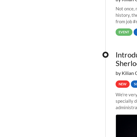
Not once, n
history, t
from job #
EVENT
Introd
Sherlo
by Kilian 
NEW
S
We’re very
specially 
administra
pipelines,