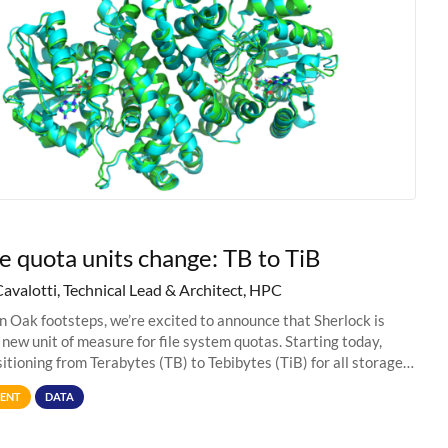
e quota units change: TB to TiB
Cavalotti, Technical Lead & Architect, HPC
in Oak footsteps, we’re excited to announce that Sherlock is
 new unit of measure for file system quotas. Starting today,
sitioning from Terabytes (TB) to Tebibytes (TiB) for all storage
s on
ENT
DATA