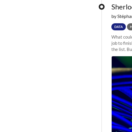
Sherloc
by Stépha
DATA
What could
job to fini
the list. B
undergone