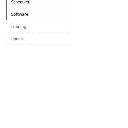
Scheduler
Software
Training
Update