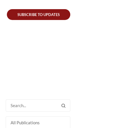
SUBSCRIBE TO UPDATES
All Publications