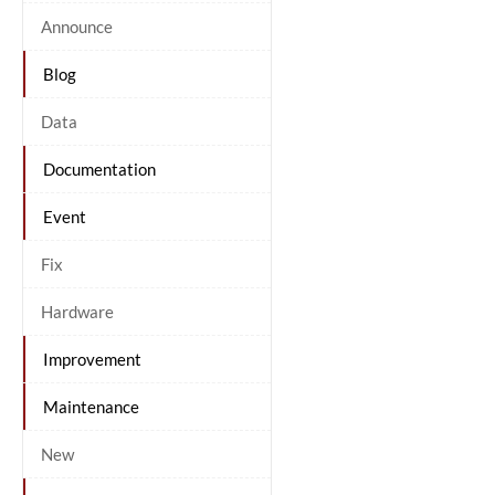
Announce
Blog
Data
Documentation
Event
Fix
Hardware
Improvement
Maintenance
New