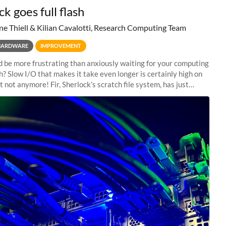
k goes full flash
ne Thiell & Kilian Cavalotti, Research Computing Team
HARDWARE
IMPROVEMENT
 be more frustrating than anxiously waiting for your computing
sh? Slow I/O that makes it take even longer is certainly high on
ut not anymore! Fir, Sherlock’s scratch file system, has just
 a major