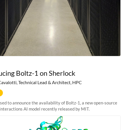
ucing Boltz-1 on Sherlock
Cavalotti, Technical Lead & Architect, HPC
sed to announce the availability of Boltz-1, a new open-source
interactions AI model recently released by MIT.