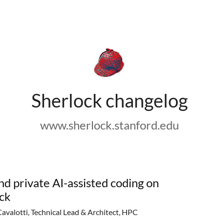
Sherlock changelog
www.sherlock.stanford.edu
nd private AI-assisted coding on
ck
Cavalotti, Technical Lead & Architect, HPC