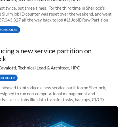
ot twice, but three times! For the third time in Sherlock’s
he Slurm job ID counter was reset over the weekend, and went
67,043,327 all the way back to job #1! JobIDRaw Partition
SCHEDULER
ucing a new service partition on
ck
Cavalotti, Technical Lead & Architect, HPC
CHEDULER
 pleased to introduce a new service partition on Sherlock,
designed to run non-computational management and
tive tasks. Jobs like data transfer tasks, backups, CI/CD
 workflow managers, or