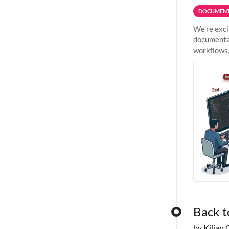
DOCUMENT
We're exci
documentat
workflows,
outside St
Back t
by Kilian 