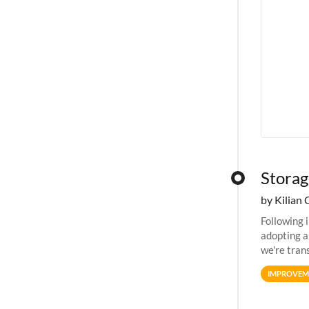
Storag
by Kilian 
Following 
adopting a
we're tran
allocation
IMPROVEM