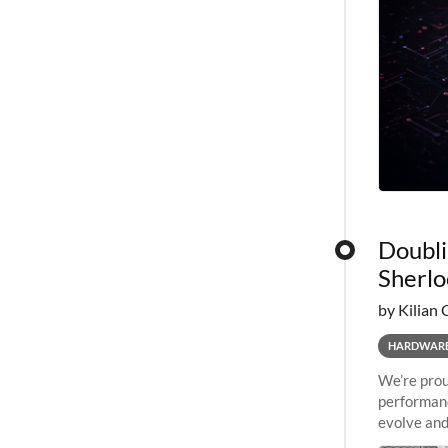
Doubli
Sherlo
by Kilian 
HARDWAR
We’re prou
performanc
evolve and
capabiliti