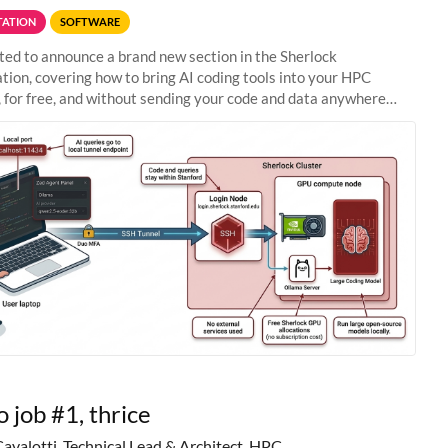
ATION
SOFTWARE
ted to announce a brand new section in the Sherlock
ion, covering how to bring AI coding tools into your HPC
 for free, and without sending your code and data anywhere
anford. Zed + Ollama: the full
o job #1, thrice
Cavalotti, Technical Lead & Architect, HPC