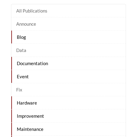
All Publications
Announce
Blog
Data
Documentation
Event
Fix
Hardware
Improvement
Maintenance