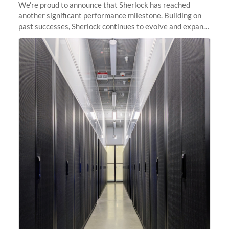
We’re proud to announce that Sherlock has reached
another significant performance milestone. Building on
past successes, Sherlock continues to evolve and expand,
integrating new technologies and enhancing its
capabilities to meet the