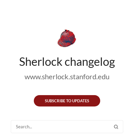
Sherlock changelog
www.sherlock.stanford.edu
SUBSCRIBE TO UPDATES