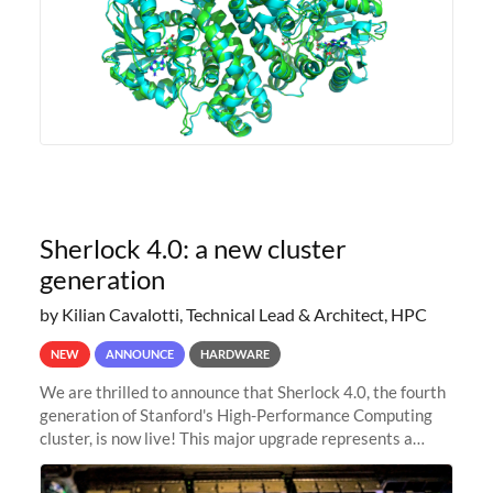
Sherlock 4.0: a new cluster
generation
by Kilian Cavalotti, Technical Lead & Architect, HPC
NEW
ANNOUNCE
HARDWARE
We are thrilled to announce that Sherlock 4.0, the fourth
generation of Stanford's High-Performance Computing
cluster, is now live! This major upgrade represents a
significant leap forward in our computing capabilities,
offering researchers