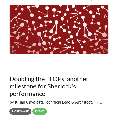
and economic conditions. As many of you know, we had
planned to retire the
Doubling the FLOPs, another
milestone for Sherlock's
performance
by Kilian Cavalotti, Technical Lead & Architect, HPC
HARDWARE
EVENT