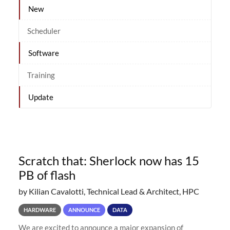
New
Scheduler
Software
Training
Update
Scratch that: Sherlock now has 15
PB of flash
by Kilian Cavalotti, Technical Lead & Architect, HPC
HARDWARE
ANNOUNCE
DATA
We are excited to announce a major expansion of