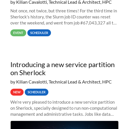
by Kilian Cavalotti, Technical Lead & Architect, HPC
Not once, not twice, but three times! For the third time in
Sherlock’s history, the Slurm job ID counter was reset
over the weekend, and went from job #67,043,327 all the
way back to job #1! JobIDRaw Partition
EVENT
SCHEDULER
Introducing a new service partition
on Sherlock
by Kilian Cavalotti, Technical Lead & Architect, HPC
NEW
SCHEDULER
We’re very pleased to introduce a new service partition
on Sherlock, specially designed to run non-computational
management and administrative tasks. Jobs like data
transfer tasks, backups, CI/CD pipelines, workflow
managers, or