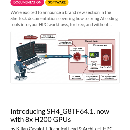
DOCUMENTATION
SOFTWARE
We're excited to announce a brand new section in the
Sherlock documentation, covering how to bring AI coding
tools into your HPC workflows, for free, and without
sending your code and data anywhere outside Stanford.
Zed + Ollama: the full
Introducing SH4_G8TF64.1, now
with 8x H200 GPUs
by Kilian Cavalotti, Technical Lead & Architect, HPC