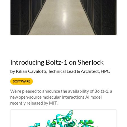
Introducing Boltz-1 on Sherlock
by Kilian Cavalotti, Technical Lead & Architect, HPC
SOFTWARE
We're pleased to announce the availability of Boltz-1, a
new open-source molecular interactions AI model
recently released by MIT.