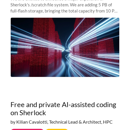
Sherlock's /scratch file system. We are adding 5 PB of
full-flash storage, bringing the total capacity from 10 PB
to 15 PB. This investment directly addresses the
sustained capacity pressure
Free and private AI-assisted coding
on Sherlock
by Kilian Cavalotti, Technical Lead & Architect, HPC