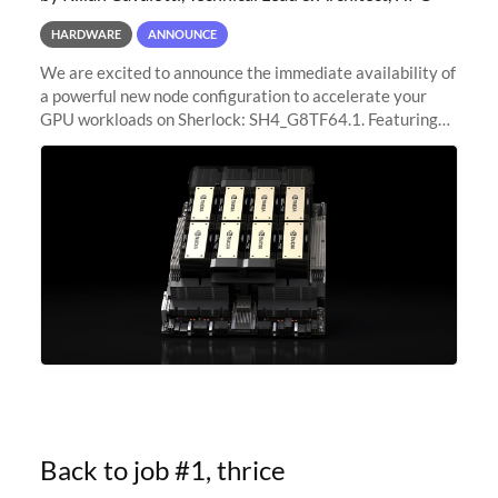
HARDWARE
ANNOUNCE
We are excited to announce the immediate availability of
a powerful new node configuration to accelerate your
GPU workloads on Sherlock: SH4_G8TF64.1. Featuring
8x NVIDIA H200 Tensor Core GPUs, this new
configuration delivers cutting-edge
Back to job #1, thrice