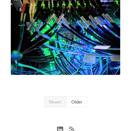
Newer
Older