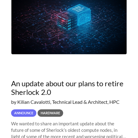
An update about our plans to retire
Sherlock 2.0
by Kilian Cavalotti, Technical Lead & Architect, HPC
ANNOUNCE
HARDWARE
We wanted to share an important update about the
future of some of Sherlock’s oldest compute nodes, in
light of some of the more recent and worsening political