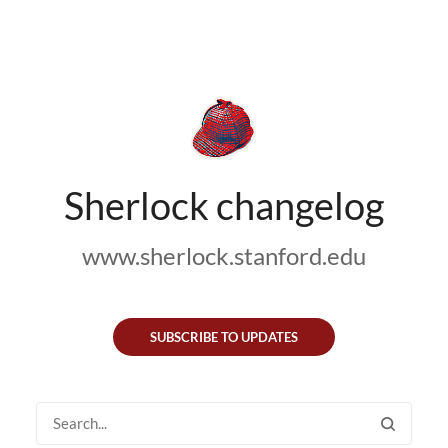
Sherlock changelog
www.sherlock.stanford.edu
SUBSCRIBE TO UPDATES