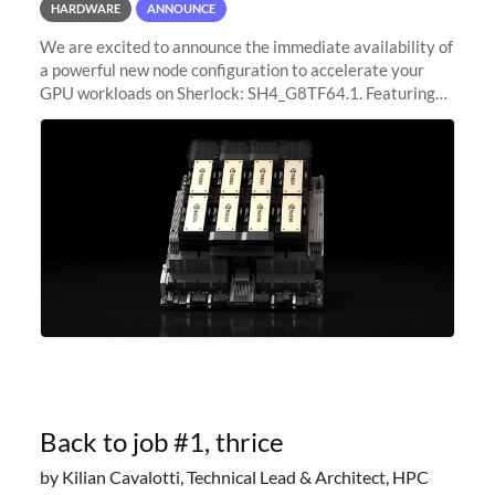
HARDWARE
ANNOUNCE
We are excited to announce the immediate availability of
a powerful new node configuration to accelerate your
GPU workloads on Sherlock: SH4_G8TF64.1. Featuring
8x NVIDIA H200 Tensor Core GPUs, this new
configuration delivers cutting-edge
Back to job #1, thrice
by Kilian Cavalotti, Technical Lead & Architect, HPC