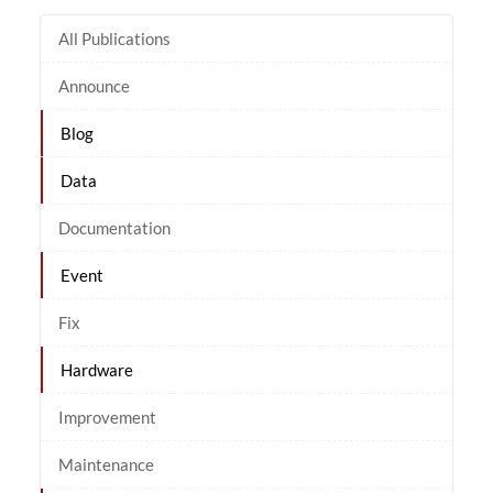
All Publications
Announce
Blog
Data
Documentation
Event
Fix
Hardware
Improvement
Maintenance