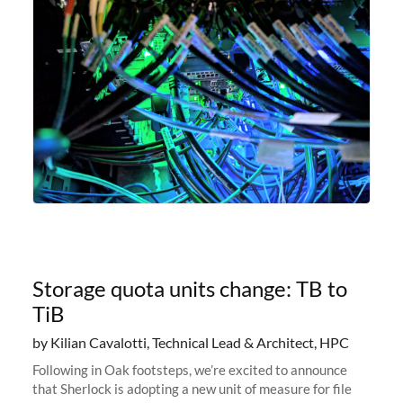
Storage quota units change: TB to
TiB
by Kilian Cavalotti, Technical Lead & Architect, HPC
Following in Oak footsteps, we’re excited to announce
that Sherlock is adopting a new unit of measure for file