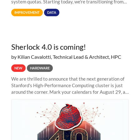
system quotas. Starting today, we're transitioning from
Terabytes (TB) to Tebibytes (TiB) for all storage
IMPROVEMENT
DATA
allocations on
Sherlock 4.0 is coming!
by Kilian Cavalotti, Technical Lead & Architect, HPC
NEW
HARDWARE
We are thrilled to announce that the next generation of
Stanford's High-Performance Computing cluster is just
around the corner. Mark your calendars for August 29, as
we prepare to unveil Sherlock 4.0! Building on the
success of previous