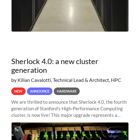
Sherlock 4.0: a new cluster
generation
by Kilian Cavalotti, Technical Lead & Architect, HPC
NEW
ANNOUNCE
HARDWARE
We are thrilled to announce that Sherlock 4.0, the fourth
generation of Stanford's High-Performance Computing
cluster, is now live! This major upgrade represents a
significant leap forward in our computing capabilities,
offering researchers