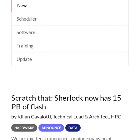
New
Scheduler
Software
Training
Update
Scratch that: Sherlock now has 15
PB of flash
by Kilian Cavalotti, Technical Lead & Architect, HPC
HARDWARE
ANNOUNCE
DATA
We are excited to announce a major expansion of