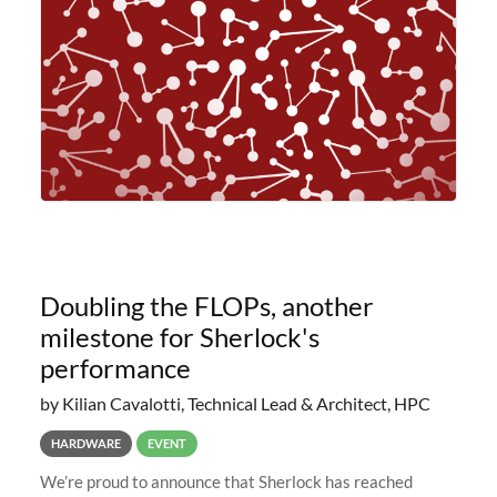
planned to retire the
Doubling the FLOPs, another
milestone for Sherlock's
performance
by Kilian Cavalotti, Technical Lead & Architect, HPC
HARDWARE
EVENT
We’re proud to announce that Sherlock has reached