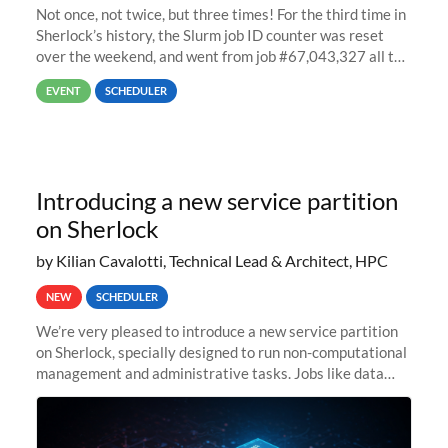
Not once, not twice, but three times! For the third time in
Sherlock’s history, the Slurm job ID counter was reset
over the weekend, and went from job #67,043,327 all the
way back to job #1! JobIDRaw Partition
EVENT
SCHEDULER
Introducing a new service partition
on Sherlock
by Kilian Cavalotti, Technical Lead & Architect, HPC
NEW
SCHEDULER
We’re very pleased to introduce a new service partition
on Sherlock, specially designed to run non-computational
management and administrative tasks. Jobs like data
transfer tasks, backups, CI/CD pipelines, workflow
managers, or