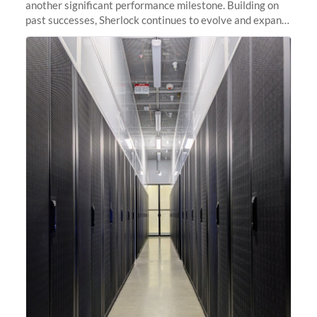
another significant performance milestone. Building on
past successes, Sherlock continues to evolve and expand,
integrating new technologies and enhancing its
capabilities to meet the