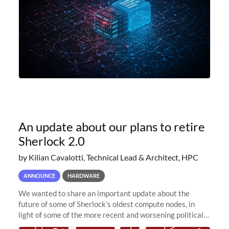
An update about our plans to retire
Sherlock 2.0
by Kilian Cavalotti, Technical Lead & Architect, HPC
ANNOUNCE
HARDWARE
We wanted to share an important update about the
future of some of Sherlock’s oldest compute nodes, in
light of some of the more recent and worsening political
and economic conditions. As many of you know, we had