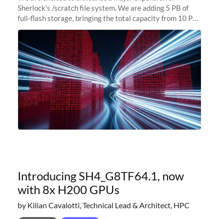
Sherlock's /scratch file system. We are adding 5 PB of
full-flash storage, bringing the total capacity from 10 PB
to 15 PB. This investment directly addresses the
sustained capacity pressure
Introducing SH4_G8TF64.1, now
with 8x H200 GPUs
by Kilian Cavalotti, Technical Lead & Architect, HPC