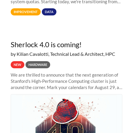
system quotas. Starting today, we're transitioning from
Terabytes (TB) to Tebibytes (TiB) for all storage
IMPROVEMENT
DATA
allocations on
Sherlock 4.0 is coming!
by Kilian Cavalotti, Technical Lead & Architect, HPC
NEW
HARDWARE
We are thrilled to announce that the next generation of
Stanford's High-Performance Computing cluster is just
around the corner. Mark your calendars for August 29, as
we prepare to unveil Sherlock 4.0! Building on the
success of previous