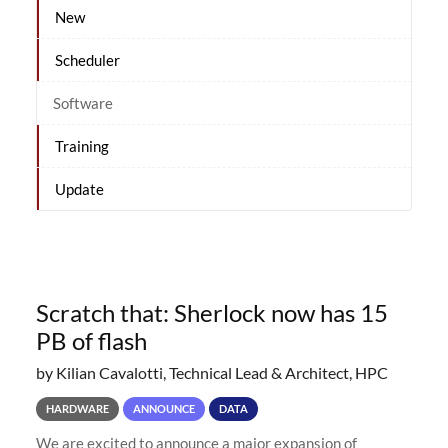
New
Scheduler
Software
Training
Update
Scratch that: Sherlock now has 15
PB of flash
by Kilian Cavalotti, Technical Lead & Architect, HPC
HARDWARE
ANNOUNCE
DATA
We are excited to announce a major expansion of