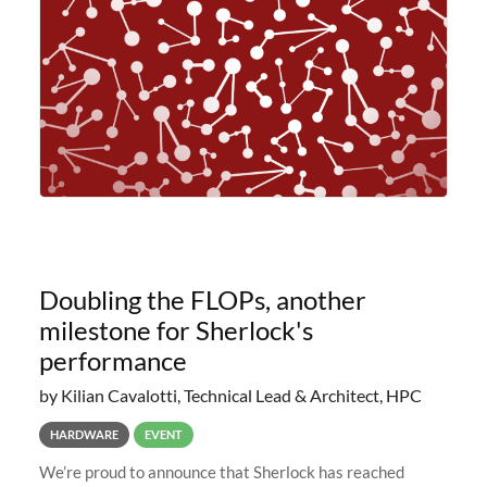
planned to retire the
Doubling the FLOPs, another
milestone for Sherlock's
performance
by Kilian Cavalotti, Technical Lead & Architect, HPC
HARDWARE
EVENT
We’re proud to announce that Sherlock has reached