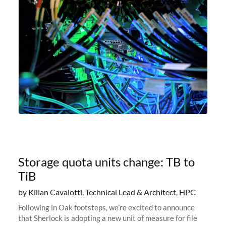
Storage quota units change: TB to
TiB
by Kilian Cavalotti, Technical Lead & Architect, HPC
Following in Oak footsteps, we’re excited to announce
that Sherlock is adopting a new unit of measure for file