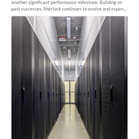
another significant performance milestone. Building on
past successes, Sherlock continues to evolve and expand,
integrating new technologies and enhancing its
capabilities to meet the