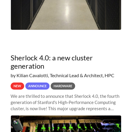
Sherlock 4.0: a new cluster
generation
by Kilian Cavalotti, Technical Lead & Architect, HPC
NEW
ANNOUNCE
HARDWARE
We are thrilled to announce that Sherlock 4.0, the fourth
generation of Stanford's High-Performance Computing
cluster, is now live! This major upgrade represents a
significant leap forward in our computing capabilities,
offering researchers