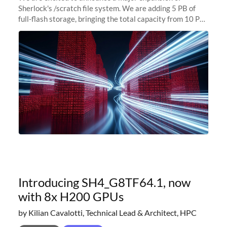
Sherlock's /scratch file system. We are adding 5 PB of
full-flash storage, bringing the total capacity from 10 PB
to 15 PB. This investment directly addresses the
sustained capacity pressure
Introducing SH4_G8TF64.1, now
with 8x H200 GPUs
by Kilian Cavalotti, Technical Lead & Architect, HPC