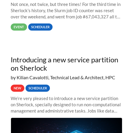
Not once, not twice, but three times! For the third time in
Sherlock’s history, the Slurm job ID counter was reset
over the weekend, and went from job #67,043,327 all the
way back to job #1! JobIDRaw Partition
EVENT
SCHEDULER
Introducing a new service partition
on Sherlock
by Kilian Cavalotti, Technical Lead & Architect, HPC
NEW
SCHEDULER
We’re very pleased to introduce a new service partition
on Sherlock, specially designed to run non-computational
management and administrative tasks. Jobs like data
transfer tasks, backups, CI/CD pipelines, workflow
managers, or