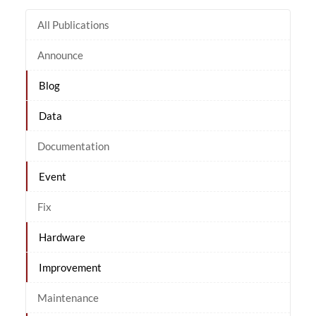
All Publications
Announce
Blog
Data
Documentation
Event
Fix
Hardware
Improvement
Maintenance