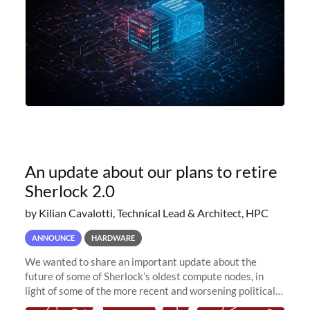
An update about our plans to retire
Sherlock 2.0
by Kilian Cavalotti, Technical Lead & Architect, HPC
ANNOUNCE
HARDWARE
We wanted to share an important update about the
future of some of Sherlock’s oldest compute nodes, in
light of some of the more recent and worsening political
and economic conditions. As many of you know, we had