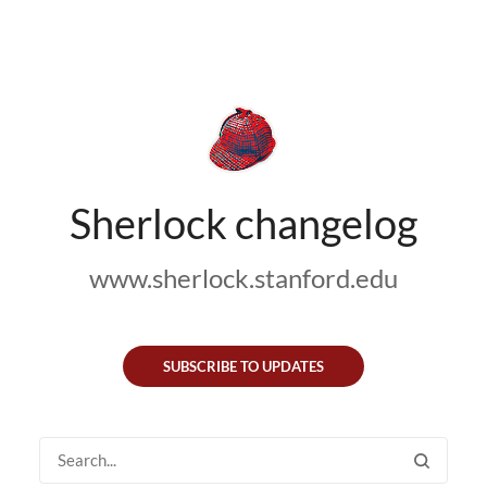
Sherlock changelog
www.sherlock.stanford.edu
SUBSCRIBE TO UPDATES