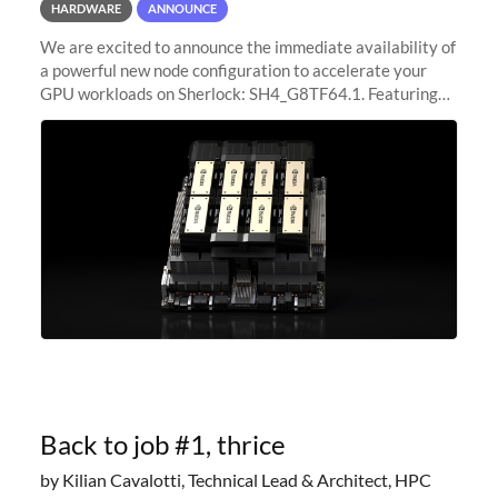
HARDWARE
ANNOUNCE
We are excited to announce the immediate availability of
a powerful new node configuration to accelerate your
GPU workloads on Sherlock: SH4_G8TF64.1. Featuring
8x NVIDIA H200 Tensor Core GPUs, this new
configuration delivers cutting-edge
Back to job #1, thrice
by Kilian Cavalotti, Technical Lead & Architect, HPC