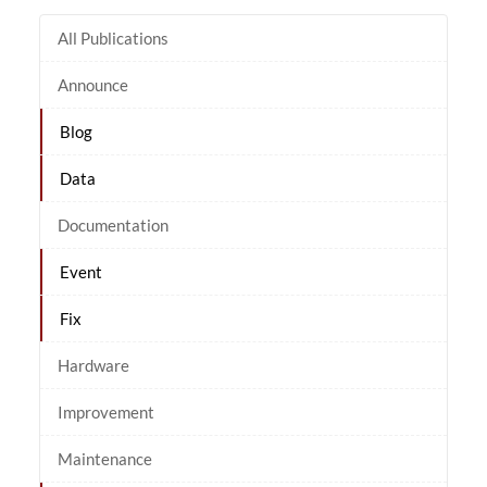
All Publications
Announce
Blog
Data
Documentation
Event
Fix
Hardware
Improvement
Maintenance