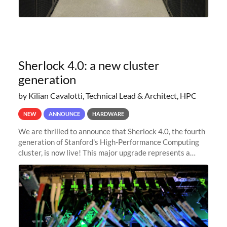
Sherlock 4.0: a new cluster
generation
by Kilian Cavalotti, Technical Lead & Architect, HPC
NEW
ANNOUNCE
HARDWARE
We are thrilled to announce that Sherlock 4.0, the fourth
generation of Stanford's High-Performance Computing
cluster, is now live! This major upgrade represents a
significant leap forward in our computing capabilities,
offering researchers