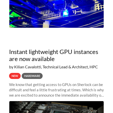
Instant lightweight GPU instances
are now available
by Kilian Cavalotti, Technical Lead & Architect, HPC
NEW
HARDWARE
We know that getting access to GPUs on Sherlock can be
difficult and feel a little frustrating at times. Which is why
we are excited to announce the immediate availability of
our new instant lightweight GPU instances!