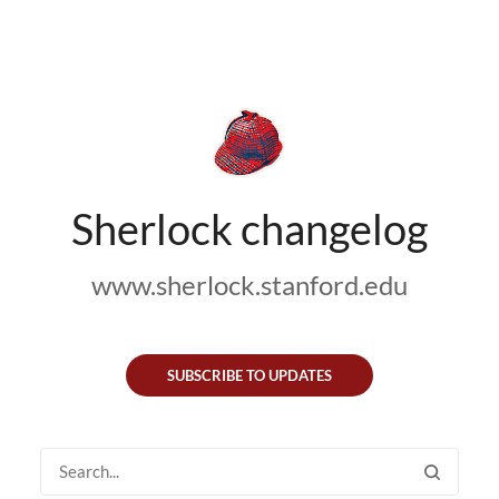
Sherlock changelog
www.sherlock.stanford.edu
SUBSCRIBE TO UPDATES