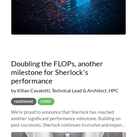
Doubling the FLOPs, another
milestone for Sherlock's
performance
by Kilian Cavalotti, Technical Lead & Architect, HPC
HARDWARE
EVENT
We’re proud to announce that Sherlock has reached
another significant performance milestone. Building on
past successes, Sherlock continues to evolve and expand,
integrating new technologies and enhancing its