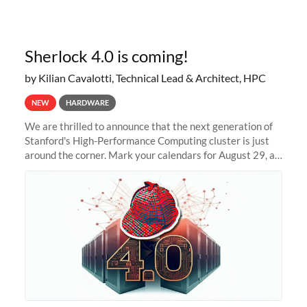
Sherlock 4.0 is coming!
by Kilian Cavalotti, Technical Lead & Architect, HPC
NEW
HARDWARE
We are thrilled to announce that the next generation of
Stanford's High-Performance Computing cluster is just
around the corner. Mark your calendars for August 29, as
we prepare to unveil Sherlock 4.0! Building on the
success of previous