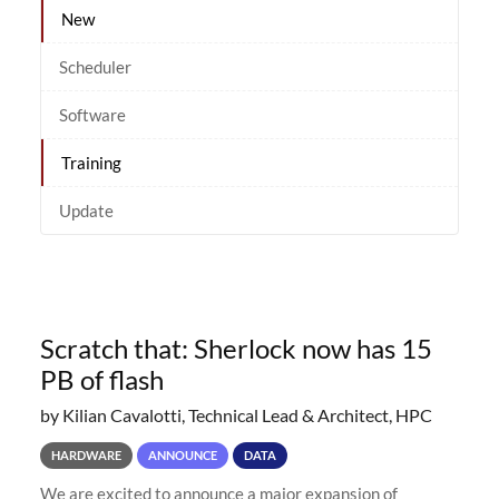
New
Scheduler
Software
Training
Update
Scratch that: Sherlock now has 15
PB of flash
by Kilian Cavalotti, Technical Lead & Architect, HPC
HARDWARE
ANNOUNCE
DATA
We are excited to announce a major expansion of