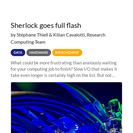
Sherlock goes full flash
by Stéphane Thiell & Kilian Cavalotti, Research
Computing Team
DATA
HARDWARE
IMPROVEMENT
What could be more frustrating than anxiously waiting
for your computing job to finish? Slow I/O that makes it
take even longer is certainly high on the list. But not
anymore! Fir, Sherlock’s scratch file system, has just
undergone a major