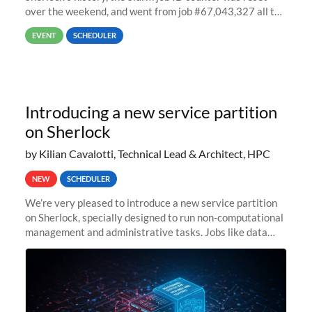
over the weekend, and went from job #67,043,327 all the
way back to job #1! JobIDRaw Partition
EVENT
SCHEDULER
Introducing a new service partition
on Sherlock
by Kilian Cavalotti, Technical Lead & Architect, HPC
NEW
SCHEDULER
We’re very pleased to introduce a new service partition
on Sherlock, specially designed to run non-computational
management and administrative tasks. Jobs like data
transfer tasks, backups, CI/CD pipelines, workflow
managers, or