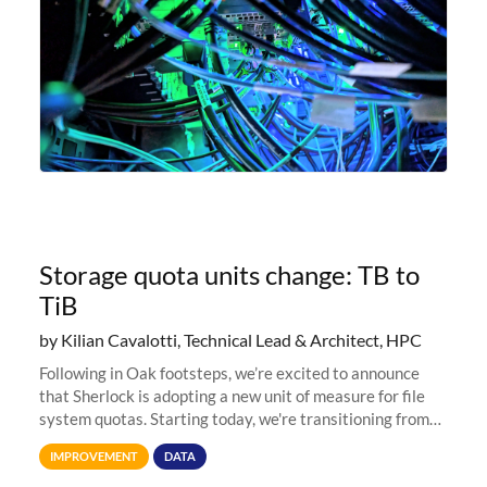
Storage quota units change: TB to
TiB
by Kilian Cavalotti, Technical Lead & Architect, HPC
Following in Oak footsteps, we’re excited to announce
that Sherlock is adopting a new unit of measure for file
system quotas. Starting today, we're transitioning from
Terabytes (TB) to Tebibytes (TiB) for all storage
IMPROVEMENT
DATA
allocations on