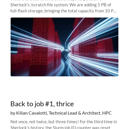
Sherlock's /scratch file system. We are adding 5 PB of
full-flash storage, bringing the total capacity from 10 PB
to 15 PB. This investment directly addresses the
sustained capacity pressure
Back to job #1, thrice
by Kilian Cavalotti, Technical Lead & Architect, HPC
Not once, not twice, but three times! For the third time in
Sherlock’s history, the Slurm job ID counter was reset