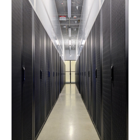
capabilities to meet the