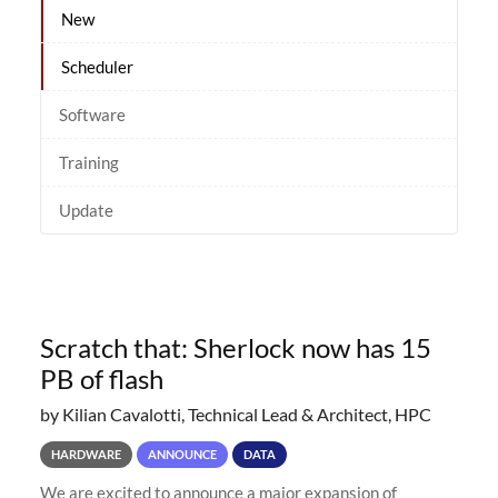
New
Scheduler
Software
Training
Update
Scratch that: Sherlock now has 15
PB of flash
by Kilian Cavalotti, Technical Lead & Architect, HPC
HARDWARE
ANNOUNCE
DATA
We are excited to announce a major expansion of