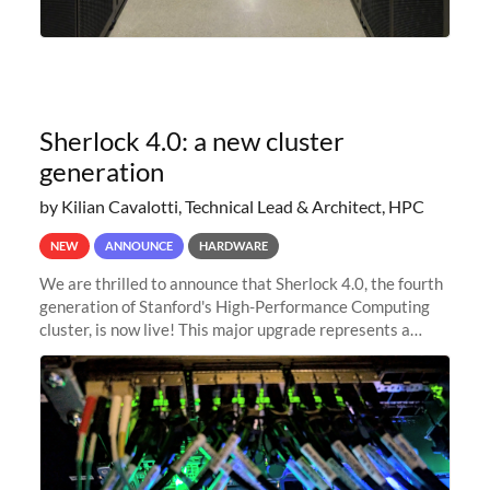
Sherlock 4.0: a new cluster
generation
by Kilian Cavalotti, Technical Lead & Architect, HPC
NEW
ANNOUNCE
HARDWARE
We are thrilled to announce that Sherlock 4.0, the fourth
generation of Stanford's High-Performance Computing
cluster, is now live! This major upgrade represents a
significant leap forward in our computing capabilities,
offering researchers