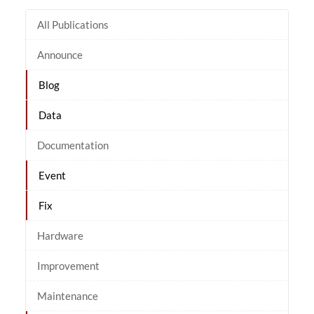
All Publications
Announce
Blog
Data
Documentation
Event
Fix
Hardware
Improvement
Maintenance