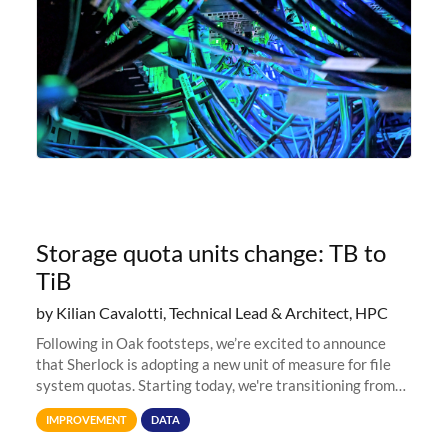
Storage quota units change: TB to
TiB
by Kilian Cavalotti, Technical Lead & Architect, HPC
Following in Oak footsteps, we’re excited to announce
that Sherlock is adopting a new unit of measure for file
system quotas. Starting today, we're transitioning from
Terabytes (TB) to Tebibytes (TiB) for all storage
IMPROVEMENT
DATA
allocations on