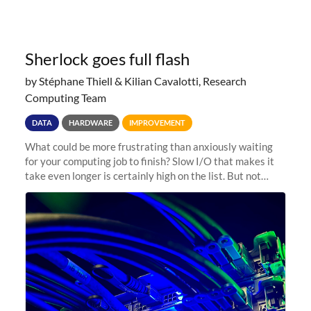
Sherlock goes full flash
by Stéphane Thiell & Kilian Cavalotti, Research
Computing Team
DATA
HARDWARE
IMPROVEMENT
What could be more frustrating than anxiously waiting
for your computing job to finish? Slow I/O that makes it
take even longer is certainly high on the list. But not
anymore! Fir, Sherlock’s scratch file system, has just
undergone a major