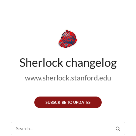
Sherlock changelog
www.sherlock.stanford.edu
SUBSCRIBE TO UPDATES