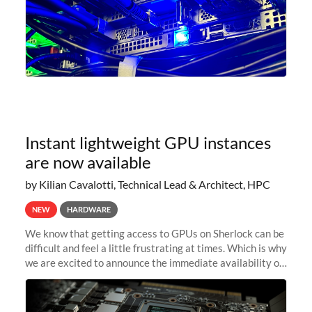
Instant lightweight GPU instances
are now available
by Kilian Cavalotti, Technical Lead & Architect, HPC
NEW
HARDWARE
We know that getting access to GPUs on Sherlock can be
difficult and feel a little frustrating at times. Which is why
we are excited to announce the immediate availability of
our new instant lightweight GPU instances!