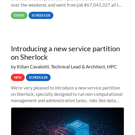
over the weekend, and went from job #67,043,327 all the
way back to job #1! JobIDRaw Partition
EVENT
SCHEDULER
Introducing a new service partition
on Sherlock
by Kilian Cavalotti, Technical Lead & Architect, HPC
NEW
SCHEDULER
We’re very pleased to introduce a new service partition
on Sherlock, specially designed to run non-computational
management and administrative tasks. Jobs like data
transfer tasks, backups, CI/CD pipelines, workflow
managers, or