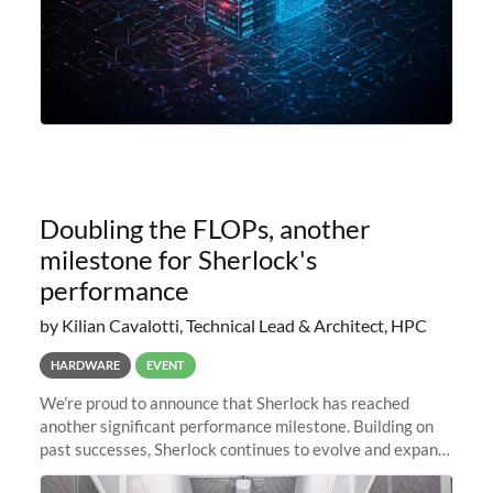
Doubling the FLOPs, another
milestone for Sherlock's
performance
by Kilian Cavalotti, Technical Lead & Architect, HPC
HARDWARE
EVENT
We’re proud to announce that Sherlock has reached
another significant performance milestone. Building on
past successes, Sherlock continues to evolve and expand,
integrating new technologies and enhancing its