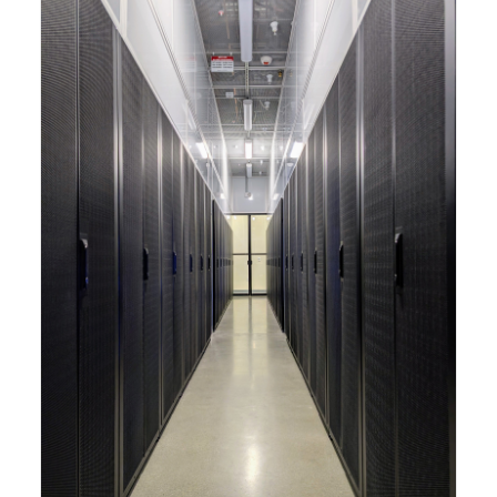
capabilities to meet the