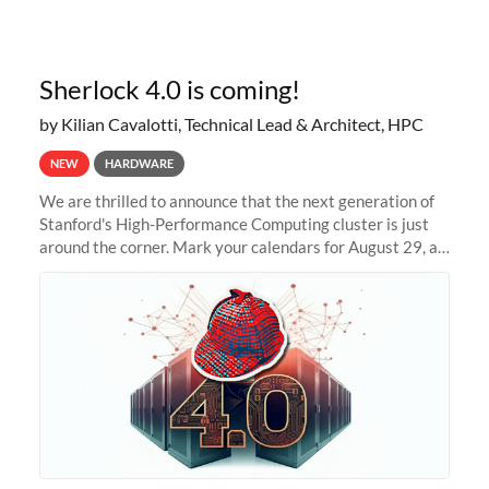
Sherlock 4.0 is coming!
by Kilian Cavalotti, Technical Lead & Architect, HPC
NEW
HARDWARE
We are thrilled to announce that the next generation of
Stanford's High-Performance Computing cluster is just
around the corner. Mark your calendars for August 29, as
we prepare to unveil Sherlock 4.0! Building on the
success of previous