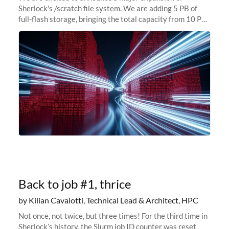
Sherlock's /scratch file system. We are adding 5 PB of
full-flash storage, bringing the total capacity from 10 PB
to 15 PB. This investment directly addresses the
sustained capacity pressure
Back to job #1, thrice
by Kilian Cavalotti, Technical Lead & Architect, HPC
Not once, not twice, but three times! For the third time in
Sherlock’s history, the Slurm job ID counter was reset