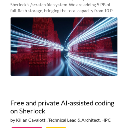
Sherlock's /scratch file system. We are adding 5 PB of
full-flash storage, bringing the total capacity from 10 PB
to 15 PB. This investment directly addresses the
sustained capacity pressure
Free and private AI-assisted coding
on Sherlock
by Kilian Cavalotti, Technical Lead & Architect, HPC