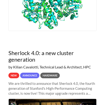
Sherlock 4.0: a new cluster
generation
by Kilian Cavalotti, Technical Lead & Architect, HPC
NEW
ANNOUNCE
HARDWARE
We are thrilled to announce that Sherlock 4.0, the fourth
generation of Stanford's High-Performance Computing
cluster, is now live! This major upgrade represents a
significant leap forward in our computing capabilities,
offering researchers