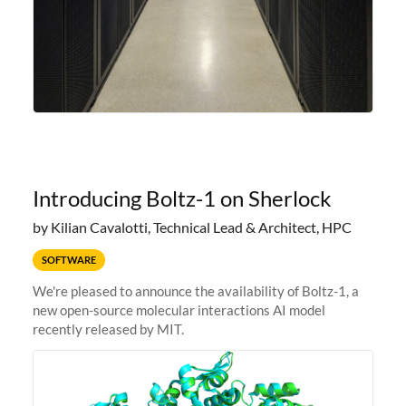
Introducing Boltz-1 on Sherlock
by Kilian Cavalotti, Technical Lead & Architect, HPC
SOFTWARE
We're pleased to announce the availability of Boltz-1, a
new open-source molecular interactions AI model
recently released by MIT.