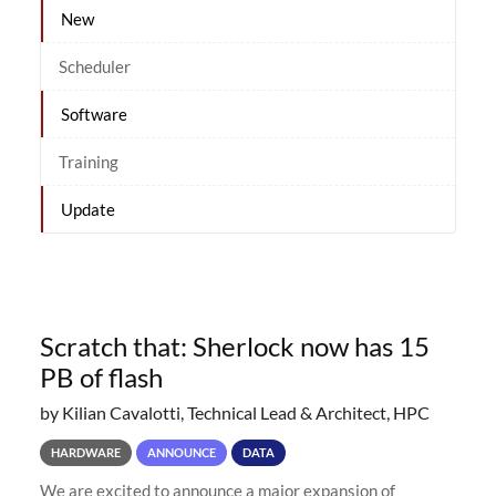
New
Scheduler
Software
Training
Update
Scratch that: Sherlock now has 15
PB of flash
by Kilian Cavalotti, Technical Lead & Architect, HPC
HARDWARE
ANNOUNCE
DATA
We are excited to announce a major expansion of