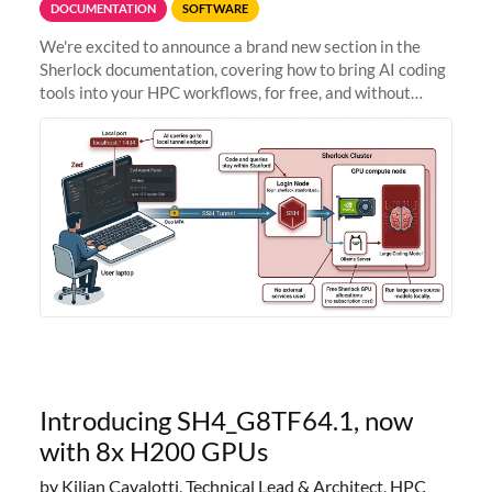
DOCUMENTATION
SOFTWARE
We're excited to announce a brand new section in the
Sherlock documentation, covering how to bring AI coding
tools into your HPC workflows, for free, and without
sending your code and data anywhere outside Stanford.
Zed + Ollama: the full
Introducing SH4_G8TF64.1, now
with 8x H200 GPUs
by Kilian Cavalotti, Technical Lead & Architect, HPC