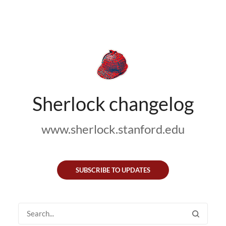
Sherlock changelog
www.sherlock.stanford.edu
SUBSCRIBE TO UPDATES