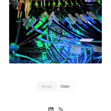
Newer
Older