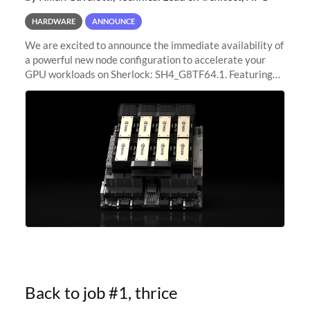
HARDWARE
ANNOUNCE
We are excited to announce the immediate availability of
a powerful new node configuration to accelerate your
GPU workloads on Sherlock: SH4_G8TF64.1. Featuring
8x NVIDIA H200 Tensor Core GPUs, this new
configuration delivers cutting-edge
Back to job #1, thrice