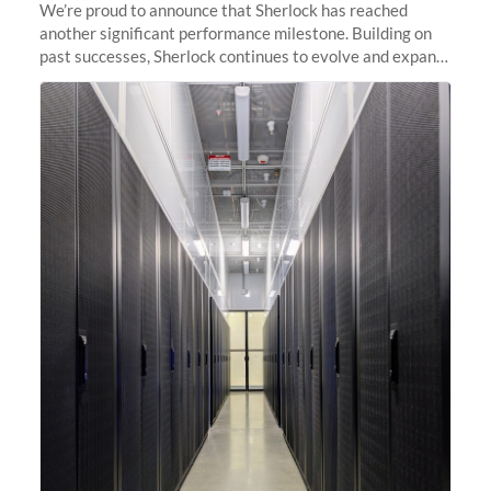
We’re proud to announce that Sherlock has reached
another significant performance milestone. Building on
past successes, Sherlock continues to evolve and expand,
integrating new technologies and enhancing its
capabilities to meet the