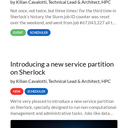
by Kilian Cavalotti, Technical Lead & Architect, HPC
Not once, not twice, but three times! For the third time in
Sherlock’s history, the Slurm job ID counter was reset
over the weekend, and went from job #67,043,327 all the
way back to job #1! JobIDRaw Partition
EVENT
SCHEDULER
Introducing a new service partition
on Sherlock
by Kilian Cavalotti, Technical Lead & Architect, HPC
NEW
SCHEDULER
We’re very pleased to introduce a new service partition
on Sherlock, specially designed to run non-computational
management and administrative tasks. Jobs like data
transfer tasks, backups, CI/CD pipelines, workflow
managers, or