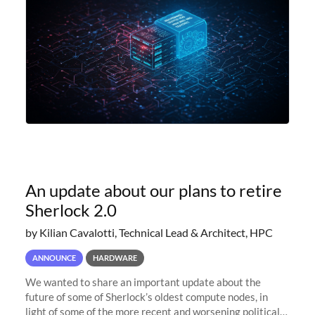
An update about our plans to retire
Sherlock 2.0
by Kilian Cavalotti, Technical Lead & Architect, HPC
ANNOUNCE
HARDWARE
We wanted to share an important update about the
future of some of Sherlock’s oldest compute nodes, in
light of some of the more recent and worsening political