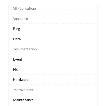
All Publications
Announce
Blog
Data
Documentation
Event
Fix
Hardware
Improvement
Maintenance