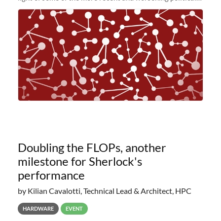
and economic conditions. As many of you know, we had
planned to retire the
Doubling the FLOPs, another
milestone for Sherlock's
performance
by Kilian Cavalotti, Technical Lead & Architect, HPC
HARDWARE
EVENT